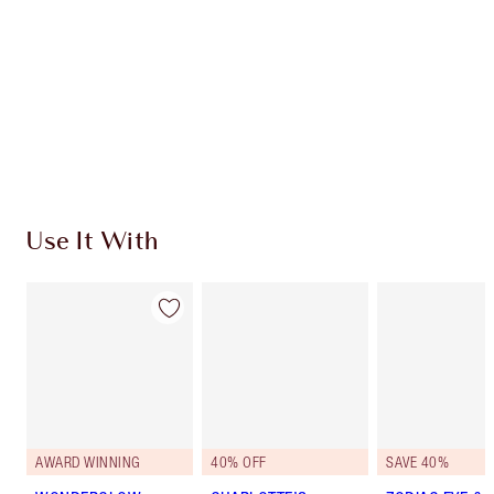
SHIPPING & DELIVERY INFORMATION
Earn 138 Loyalty Coins
Learn more
Use It With
AWARD WINNING
40% OFF
SAVE 40%