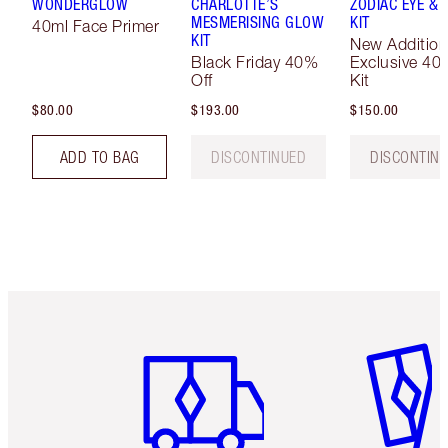
WONDERGLOW
CHARLOTTE’S
ZODIAC EYE & L
MESMERISING GLOW
KIT
40ml Face Primer
KIT
New Addition
Black Friday 40%
Exclusive 40
Off
Kit
$80.00
$193.00
$150.00
ADD TO BAG
DISCONTINUED
DISCONTIN
Item 1 of 6
Item 2 o