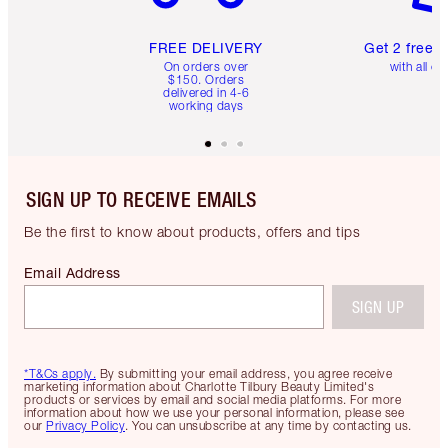
FREE DELIVERY
Get 2 free 
On orders over
with all or
$150. Orders
delivered in 4-6
working days
SIGN UP TO RECEIVE EMAILS
Be the first to know about products, offers and tips
Email Address
SIGN UP
*T&Cs apply.
By submitting your email address, you agree receive
marketing information about Charlotte Tilbury Beauty Limited's
products or services by email and social media platforms. For more
information about how we use your personal information, please see
our
Privacy Policy
. You can unsubscribe at any time by contacting us.