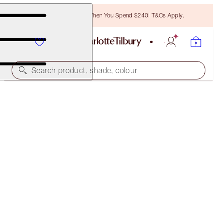
Free Bronzing Brush When You Spend $240! T&Cs Apply.
Search product, shade, colour
SAVE 40%
HOLLYWOOD BEAUTY GLOW ICONS
NEW ADDTION: EXCLUSIVE 40% OFF KIT
$138.00