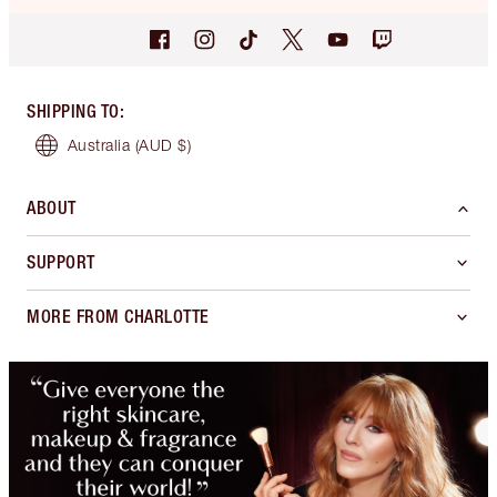
SHIPPING TO
:
Australia
(AUD $)
ABOUT
SUPPORT
MORE FROM CHARLOTTE