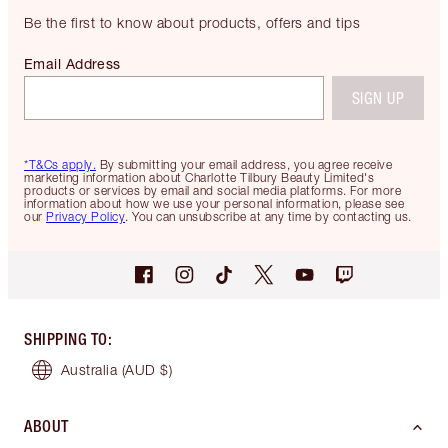
Be the first to know about products, offers and tips
Email Address
SIGN UP
*T&Cs apply.
By submitting your email address, you agree receive
marketing information about Charlotte Tilbury Beauty Limited's
products or services by email and social media platforms. For more
information about how we use your personal information, please see
our
Privacy Policy
. You can unsubscribe at any time by contacting us.
SHIPPING TO
:
Australia
(AUD $)
ABOUT