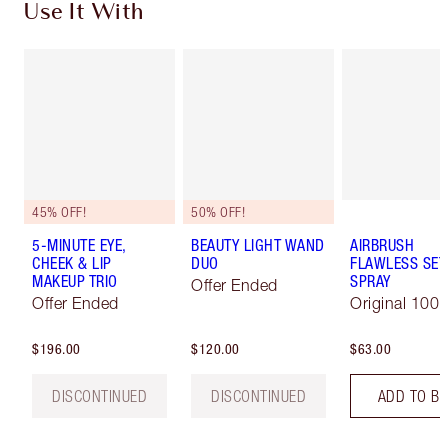
Use It With
45% OFF!
50% OFF!
5-MINUTE EYE,
BEAUTY LIGHT WAND
AIRBRUSH
CHEEK & LIP
DUO
FLAWLESS SET
MAKEUP TRIO
SPRAY
Offer Ended
Offer Ended
Original 100 
$196.00
$120.00
$63.00
DISCONTINUED
DISCONTINUED
ADD TO B