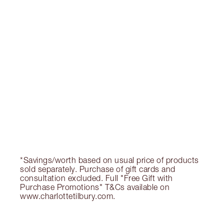
OFFER ENDED
$152.00
Quick view
CHOOSE SHADES
Earn 152 Loyalty Coins
Learn more
*Savings/worth based on usual price of products
sold separately. Purchase of gift cards and
consultation excluded. Full "Free Gift with
Purchase Promotions" T&Cs available on
www.charlottetilbury.com.