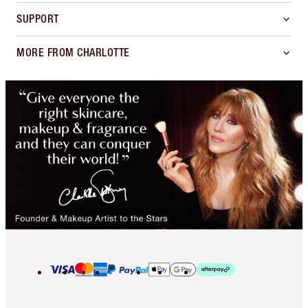
SUPPORT
MORE FROM CHARLOTTE