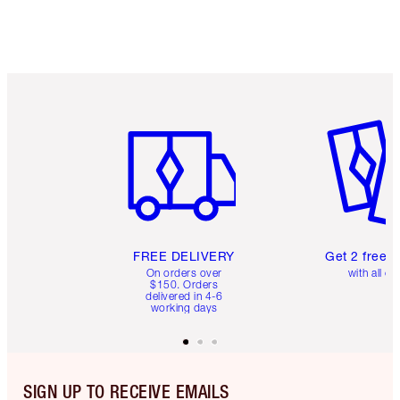
Item 1 of 6
Item 2 o
FREE DELIVERY
Get 2 free 
On orders over
with all or
$150. Orders
delivered in 4-6
working days
SIGN UP TO RECEIVE EMAILS