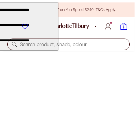
Free Bronzing Brush When You Spend $240! T&Cs Apply.
Search product, shade, colour
50% OFF!
HOLLYWOOD FLAWLESS FILTER & GLOW GLIDE
HIGHLIGHTER DUO
LIMITED TIME OFFER
$152.00
(
$50.67
/
10
ml
)