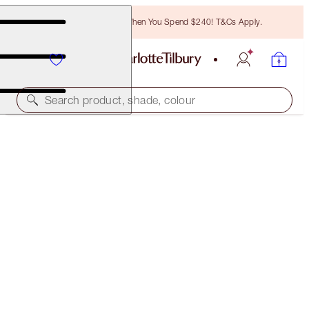
Free Bronzing Brush When You Spend $240! T&Cs Apply.
Search product, shade, colour
SAVE $33
HOLLYWOOD BEAUTY GLOW
FACE KIT
$60.00