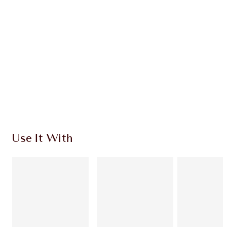
HOW TO APPLY
SHIPPING & DELIVERY INFORMATION
Earn 60 Loyalty Coins
Learn more
Use It With