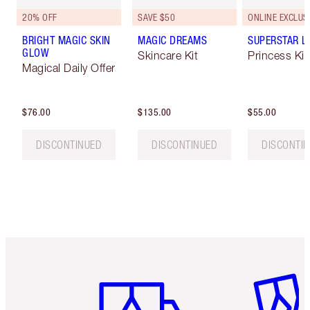
20% OFF
SAVE $50
ONLINE EXCLUS
BRIGHT MAGIC SKIN
MAGIC DREAMS
SUPERSTAR L
GLOW
Skincare Kit
Princess Ki
Magical Daily Offer
$76.00
$135.00
$55.00
DISCONTINUED
DISCONTINUED
DISCONTI
Item 1 of 6
Item 2 o