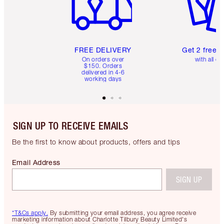
FREE DELIVERY
Get 2 free 
On orders over
with all or
$150. Orders
delivered in 4-6
working days
SIGN UP TO RECEIVE EMAILS
Be the first to know about products, offers and tips
Email Address
SIGN UP
*T&Cs apply.
By submitting your email address, you agree receive
marketing information about Charlotte Tilbury Beauty Limited's