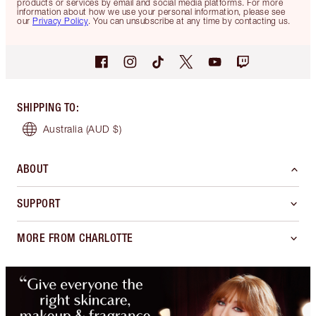
products or services by email and social media platforms. For more
information about how we use your personal information, please see
our
Privacy Policy
. You can unsubscribe at any time by contacting us.
SHIPPING TO
:
Australia
(AUD $)
ABOUT
SUPPORT
MORE FROM CHARLOTTE