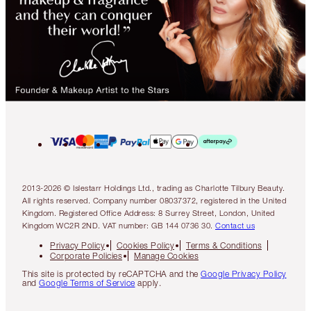
2013-2026 © Islestarr Holdings Ltd., trading as Charlotte Tilbury Beauty.
All rights reserved. Company number 08037372, registered in the United
Kingdom. Registered Office Address: 8 Surrey Street, London, United
Kingdom WC2R 2ND. VAT number: GB 144 0736 30.
Contact us
Privacy Policy
Cookies Policy
Terms & Conditions
Corporate Policies
Manage Cookies
This site is protected by reCAPTCHA and the
Google Privacy Policy
and
Google Terms of Service
apply.