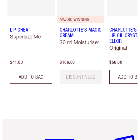
AWARD WINNING
LIP CHEAT
CHARLOTTE'S MAGIC
CHARLOTTE'S 
CREAM
LIP OIL CRYSTA
Supersize Me
ELIXIR
30 ml Moisturiser
Original
$41.00
$106.00
$56.00
ADD TO BAG
DISCONTINUED
ADD TO B
Item 1 of 6
Item 2 o