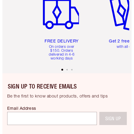
FREE DELIVERY
Get 2 free 
On orders over
with all or
$150. Orders
delivered in 4-6
working days
SIGN UP TO RECEIVE EMAILS
Be the first to know about products, offers and tips
Email Address
SIGN UP