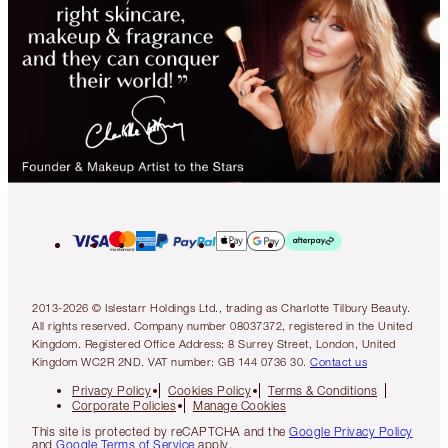
2013-2026 © Islestarr Holdings Ltd., trading as Charlotte Tilbury Beauty.
All rights reserved. Company number 08037372, registered in the United
Kingdom. Registered Office Address: 8 Surrey Street, London, United
Kingdom WC2R 2ND. VAT number: GB 144 0736 30.
Contact us
Privacy Policy
Cookies Policy
Terms & Conditions
Corporate Policies
Manage Cookies
This site is protected by reCAPTCHA and the
Google Privacy Policy
and
Google Terms of Service
apply.