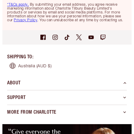
*T&Cs apply.
By submitting your email address, you agree receive
marketing information about Charlotte Tilbury Beauty Limited's
products or services by email and social media platforms. For more
information about how we use your personal information, please see
our
Privacy Policy
. You can unsubscribe at any time by contacting us.
SHIPPING TO
:
Australia
(AUD $)
ABOUT
SUPPORT
MORE FROM CHARLOTTE