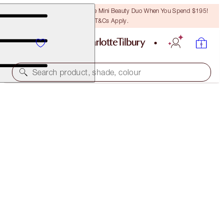
LAST CHANCE! Unlock A Free Mini Beauty Duo When You Spend $195!
T&Cs Apply.
Search product, shade, colour
LIMITED EDITION
GLOWGASM LIPS
JEWELGASM
$46.00