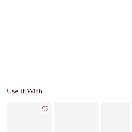
Use It With