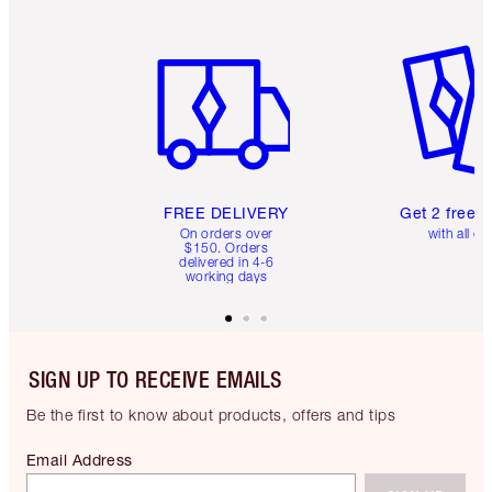
Item 1 of 6
Item 2 o
FREE DELIVERY
Get 2 free 
On orders over
with all or
$150. Orders
delivered in 4-6
working days
SIGN UP TO RECEIVE EMAILS
Be the first to know about products, offers and tips
Email Address