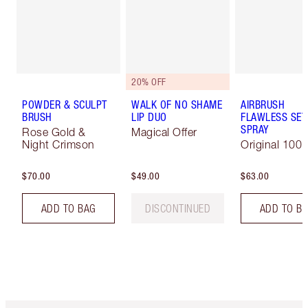
20% OFF
POWDER & SCULPT
WALK OF NO SHAME
AIRBRUSH
BRUSH
LIP DUO
FLAWLESS SET
SPRAY
Rose Gold &
Magical Offer
Night Crimson
Original 100 
$70.00
$49.00
$63.00
ADD TO BAG
DISCONTINUED
ADD TO B