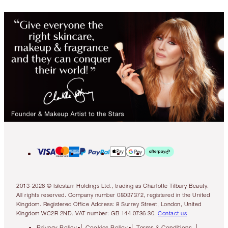
2013-2026 © Islestarr Holdings Ltd., trading as Charlotte Tilbury Beauty.
All rights reserved. Company number 08037372, registered in the United
Kingdom. Registered Office Address: 8 Surrey Street, London, United
Kingdom WC2R 2ND. VAT number: GB 144 0736 30.
Contact us
Privacy Policy
Cookies Policy
Terms & Conditions