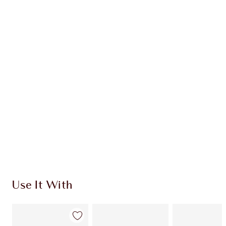
INGREDIENTS
HOW TO APPLY
DISCOVER MORE
SHIPPING & DELIVERY INFORMATION
Earn 109 Loyalty Coins
Learn more
Use It With