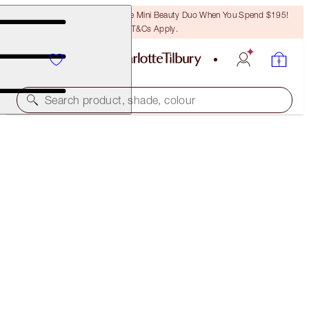
LAST CHANCE! Unlock A Free Mini Beauty Duo When You Spend $195!
T&Cs Apply.
Search product, shade, colour
SAVE 19%
LIMITED EDITION FILMSTAR BRONZE & GLOW
PALETTE & BRUSH KIT
$109.00