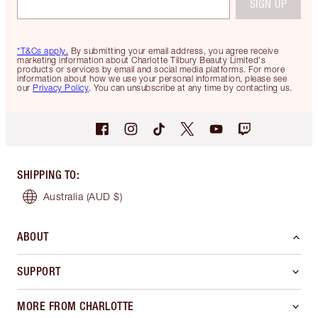
SIGN UP
*T&Cs apply.
By submitting your email address, you agree receive
marketing information about Charlotte Tilbury Beauty Limited's
products or services by email and social media platforms. For more
information about how we use your personal information, please see
our
Privacy Policy
. You can unsubscribe at any time by contacting us.
SHIPPING TO
:
Australia
(AUD $)
ABOUT
SUPPORT
MORE FROM CHARLOTTE