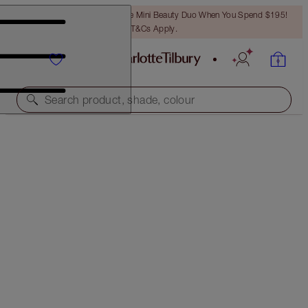
LAST CHANCE! Unlock A Free Mini Beauty Duo When You Spend $195!
T&Cs Apply.
Search product, shade, colour
EYES TO MESMERISE
GOLDEN ECLIPSE
$50.00