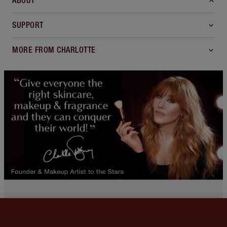
ABOUT
SUPPORT
MORE FROM CHARLOTTE