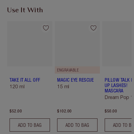
Use It With
ENGRAVABLE
TAKE IT ALL OFF
MAGIC EYE RESCUE
PILLOW TALK 
UP LASHES!
120 ml
15 ml
MASCARA
Dream Pop 1
$52.00
$102.00
$50.00
ADD TO BAG
ADD TO BAG
ADD TO B