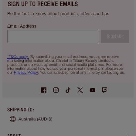
SIGN UP TO RECEIVE EMAILS
Be the first to know about products, offers and tips
Email Address
SIGN UP
*T&Cs apply.
By submitting your email address, you agree receive
marketing information about Charlotte Tilbury Beauty Limited's
products or services by email and social media platforms. For more
information about how we use your personal information, please see
our
Privacy Policy
. You can unsubscribe at any time by contacting us.
SHIPPING TO
:
Australia
(AUD $)