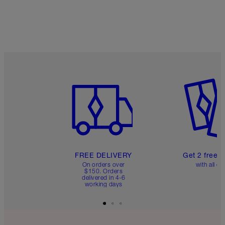
Item 1 of 6
Item 2 o
FREE DELIVERY
Get 2 free 
On orders over
with all or
$150. Orders
delivered in 4-6
working days