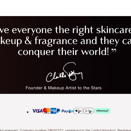
l rights reserved. Company number 08037372, registered in the United Kingdom. Regis