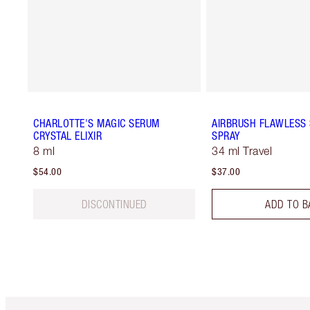
CHARLOTTE'S MAGIC SERUM
AIRBRUSH FLAWLESS 
CRYSTAL ELIXIR
SPRAY
8 ml
34 ml Travel
$54.00
$37.00
DISCONTINUED
ADD TO B