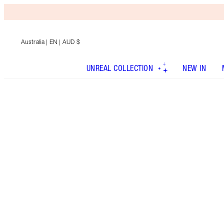
Australia
| EN | AUD $
UNREAL COLLECTION
NEW IN