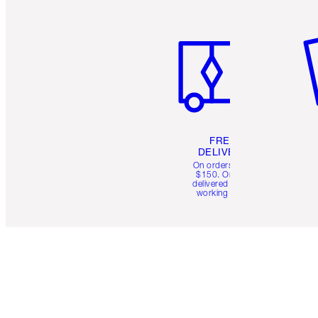
Item 1 of 6
It
FREE
DELIVERY
On orders over
$150. Orders
delivered in 4-6
working days