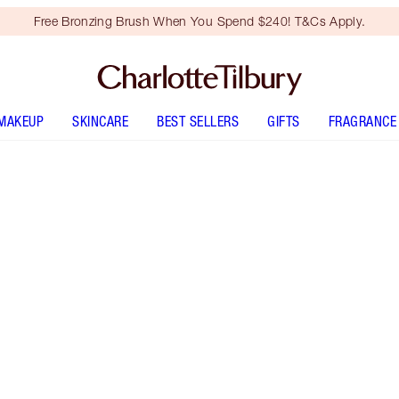
Free Bronzing Brush When You Spend $240! T&Cs Apply.
MAKEUP
SKINCARE
BEST SELLERS
GIFTS
FRAGRANCE