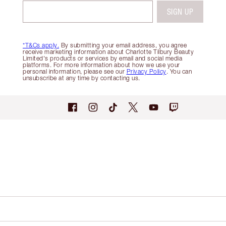
SIGN UP
*T&Cs apply.
By submitting your email address, you agree
receive marketing information about Charlotte Tilbury Beauty
Limited's products or services by email and social media
platforms. For more information about how we use your
personal information, please see our
Privacy Policy
. You can
unsubscribe at any time by contacting us.