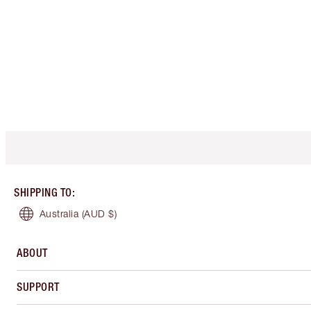
SHIPPING TO
:
Australia
(AUD $)
ABOUT
SUPPORT