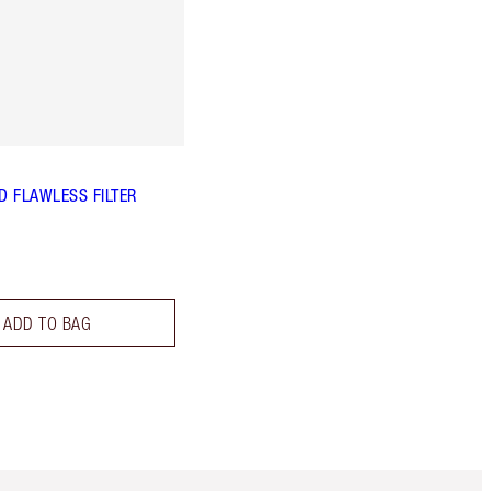
 FLAWLESS FILTER
ADD TO BAG