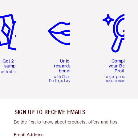
em 2 of 6
Item 3 of 6
Item 4 of 6
Get 2 free
Unlock
Complete
samples
rewards and
your Beauty
benefits
Profile
with all orders
with Charlotte's
to get personalise
Darlings Loyalty Club
recommendations
SIGN UP TO RECEIVE EMAILS
Be the first to know about products, offers and tips
Email Address