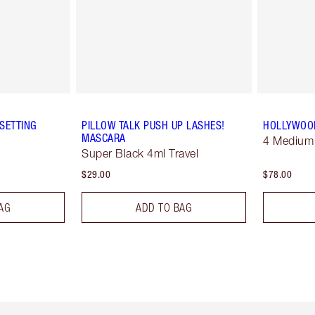
SETTING
PILLOW TALK PUSH UP LASHES!
HOLLYWOOD
MASCARA
4 Medium
Super Black 4ml Travel
$29.00
$78.00
AG
ADD TO BAG