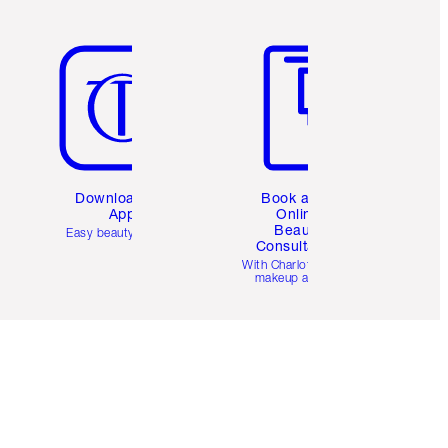
Item 5 of 6
Item 6 of 6
Download the
Book a 1:1
App
Online
Beauty
Easy beauty for you
Consultation
d
With Charlotte’s pro
makeup artists.