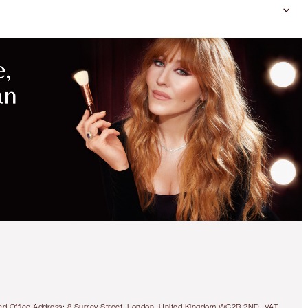
tered Office Address: 8 Surrey Street, London, United Kingdom WC2R 2ND. VAT