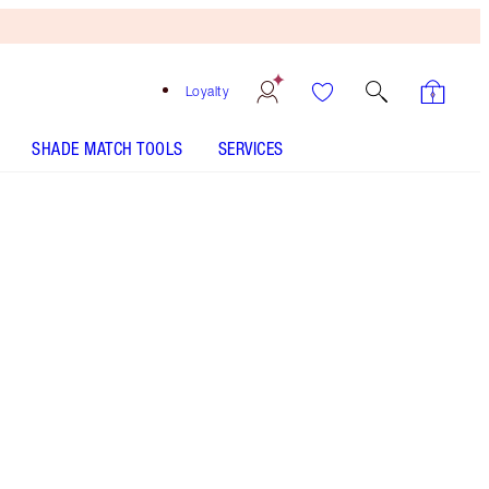
Loyalty
SHADE MATCH TOOLS
SERVICES
Free
Bronzing
Brush
When
You
Spend
$240!
T&Cs
Apply.
Beauty kit featuring the full Disney100 x
Charlotte Tilbury collection! Includes Charlotte's
Magic Cream, Beauty Light Wands in Spotlight,
Gold + Pink, and Beauty Wishes Makeup Bag -