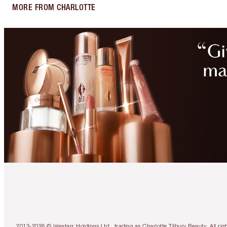
MORE FROM CHARLOTTE
2013-2026 © Islestarr Holdings Ltd., trading as Charlotte Tilbury Beauty. Al