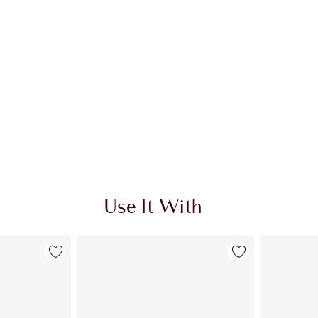
Use It With