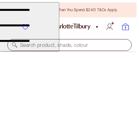
Free Bronzing Brush When You Spend $240! T&Cs Apply.
Search product, shade, colour
35% OFF!
HOLLYWOOD CONTOUR WAND DUO
OFFER ENDED
$120.00