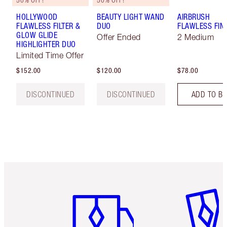
50% OFF!
50% OFF!
HOLLYWOOD
BEAUTY LIGHT WAND
AIRBRUSH
FLAWLESS FILTER &
DUO
FLAWLESS FIN
GLOW GLIDE
Offer Ended
2 Medium
HIGHLIGHTER DUO
Limited Time Offer
$152.00
$120.00
$78.00
DISCONTINUED
DISCONTINUED
ADD TO B
Item 1 of 6
Item 2 o