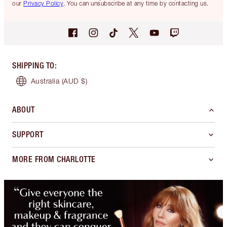
our
Privacy Policy
. You can unsubscribe at any time by contacting us.
SHIPPING TO
:
Australia
(AUD $)
ABOUT
SUPPORT
MORE FROM CHARLOTTE