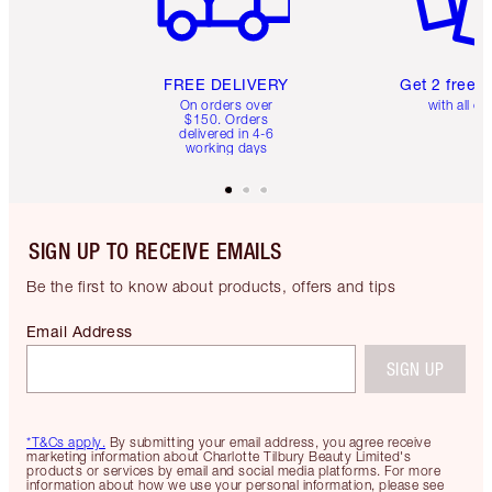
FREE DELIVERY
Get 2 free 
On orders over
with all or
$150. Orders
delivered in 4-6
working days
SIGN UP TO RECEIVE EMAILS
Be the first to know about products, offers and tips
Email Address
SIGN UP
*T&Cs apply.
By submitting your email address, you agree receive
marketing information about Charlotte Tilbury Beauty Limited's
products or services by email and social media platforms. For more
information about how we use your personal information, please see