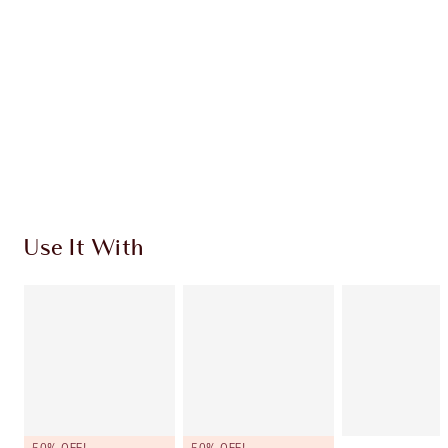
CHOOSE SHADES
Earn 120 Loyalty Coins
Learn more
Use It With