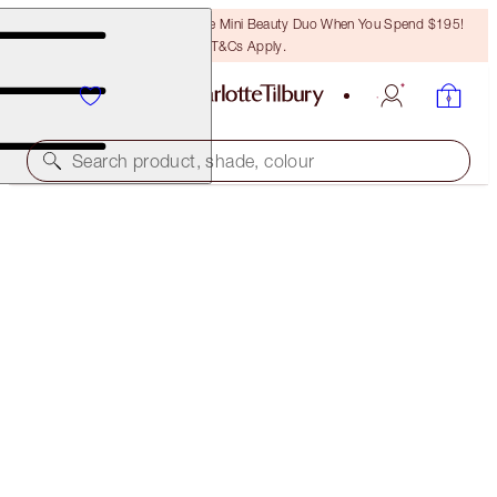
LAST CHANCE! Unlock A Free Mini Beauty Duo When You Spend $195!
T&Cs Apply.
Search product, shade, colour
WORTH $221!
CHARLOTTE'S ICONIC MAGIC SKIN DUO
LIMITED EDITION SKINCARE KIT
$160.00
(
$266.67
/
100
ml
)