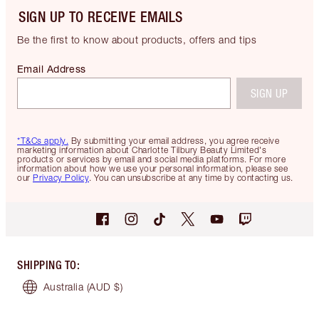
SIGN UP TO RECEIVE EMAILS
Be the first to know about products, offers and tips
Email Address
SIGN UP
*T&Cs apply.
By submitting your email address, you agree receive
marketing information about Charlotte Tilbury Beauty Limited's
products or services by email and social media platforms. For more
information about how we use your personal information, please see
our
Privacy Policy
. You can unsubscribe at any time by contacting us.
SHIPPING TO
:
Australia
(AUD $)