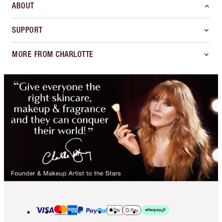
ABOUT
SUPPORT
MORE FROM CHARLOTTE