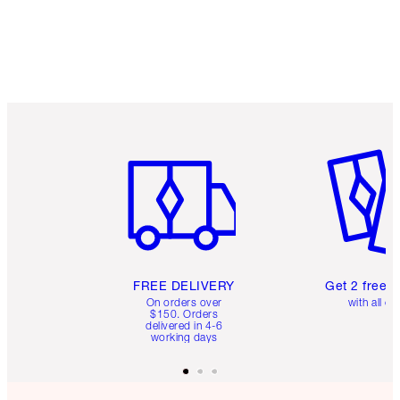
Earn 160 Loyalty Coins
Learn more
Item 1 of 6
Item 2 o
FREE DELIVERY
Get 2 free 
On orders over
with all or
$150. Orders
delivered in 4-6
working days