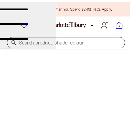
Free Bronzing Brush When You Spend $240! T&Cs Apply.
Search product, shade, colour
CHARLOTTE'S GENIUS MAGIC POWDER
1 FAIR
$68.00
(
$52.31
/
10
g
)