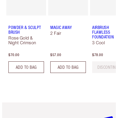
POWDER & SCULPT
MAGIC AWAY
AIRBRUSH
BRUSH
FLAWLESS
2 Fair
FOUNDATION
Rose Gold &
Night Crimson
3 Cool
$70.00
$57.00
$78.00
ADD TO BAG
ADD TO BAG
DISCONTIN
Item 1 of 6
Item 2 o