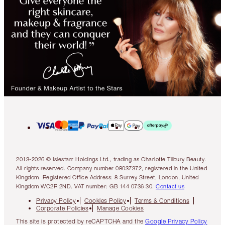
2013-2026 © Islestarr Holdings Ltd., trading as Charlotte Tilbury Beauty.
All rights reserved. Company number 08037372, registered in the United
Kingdom. Registered Office Address: 8 Surrey Street, London, United
Kingdom WC2R 2ND. VAT number: GB 144 0736 30.
Contact us
Privacy Policy
Cookies Policy
Terms & Conditions
Corporate Policies
Manage Cookies
This site is protected by reCAPTCHA and the
Google Privacy Policy