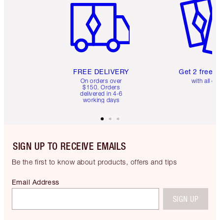
FREE DELIVERY
Get 2 free 
On orders over
with all or
$150. Orders
delivered in 4-6
working days
SIGN UP TO RECEIVE EMAILS
Be the first to know about products, offers and tips
Email Address
SIGN UP