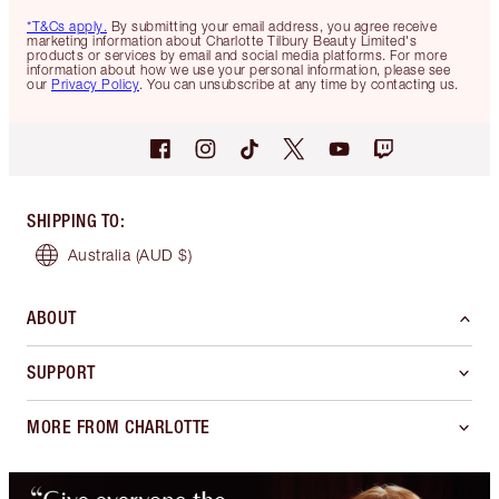
*T&Cs apply.
By submitting your email address, you agree receive
marketing information about Charlotte Tilbury Beauty Limited's
products or services by email and social media platforms. For more
information about how we use your personal information, please see
our
Privacy Policy
. You can unsubscribe at any time by contacting us.
SHIPPING TO
:
Australia
(AUD $)
ABOUT
SUPPORT
MORE FROM CHARLOTTE