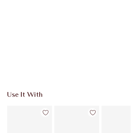
INGREDIENTS
HOW TO APPLY
SHIPPING & DELIVERY INFORMATION
Earn 68 Loyalty Coins
Learn more
Use It With