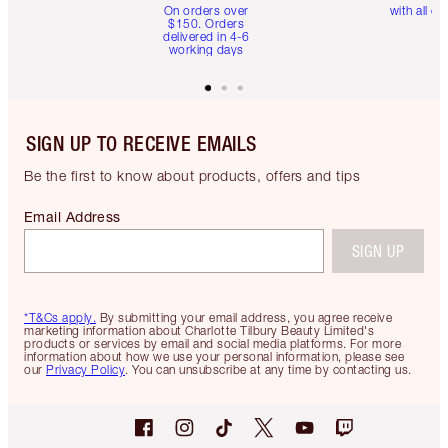
On orders over
with all or
$150. Orders
delivered in 4-6
working days
SIGN UP TO RECEIVE EMAILS
Be the first to know about products, offers and tips
Email Address
SIGN UP
*T&Cs apply.
By submitting your email address, you agree receive
marketing information about Charlotte Tilbury Beauty Limited's
products or services by email and social media platforms. For more
information about how we use your personal information, please see
our
Privacy Policy
. You can unsubscribe at any time by contacting us.