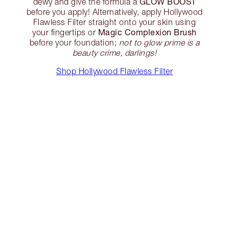
GLOW BOOST
dewy and give the formula a
before you apply! Alternatively, apply Hollywood
Flawless Filter straight onto your skin using
Magic Complexion Brush
your fingertips or
before your foundation;
not to glow prime is a
beauty crime, darlings!
Shop Hollywood Flawless Filter