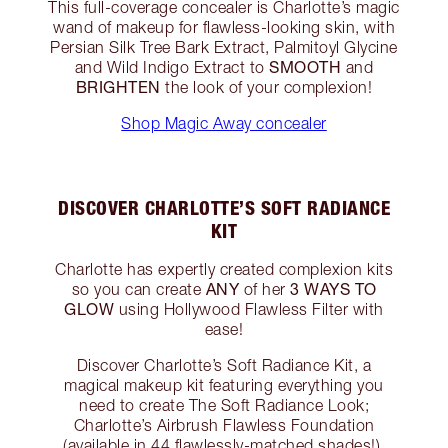
This full-coverage concealer is Charlotte’s magic
wand of makeup for flawless-looking skin, with
Persian Silk Tree Bark Extract, Palmitoyl Glycine
SMOOTH
and Wild Indigo Extract to
and
BRIGHTEN
the look of your complexion!
Shop Magic Away concealer
DISCOVER CHARLOTTE’S SOFT RADIANCE
KIT
Charlotte has expertly created complexion kits
ANY
3 WAYS TO
so you can create
of her
GLOW
using Hollywood Flawless Filter with
ease!
Discover Charlotte’s Soft Radiance Kit, a
magical makeup kit featuring everything you
need to create The Soft Radiance Look;
Charlotte’s Airbrush Flawless Foundation
(available in 44 flawlessly-matched shades!),