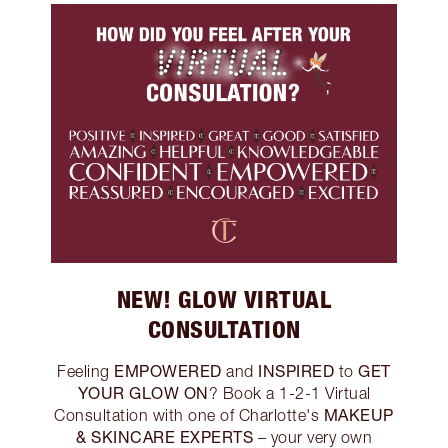
NEW! GLOW VIRTUAL
CONSULTATION
EMPOWERED
INSPIRED
GET
Feeling
and
to
YOUR GLOW ON
? Book a 1-2-1 Virtual
MAKEUP
Consultation with one of Charlotte's
& SKINCARE EXPERTS
– your very own