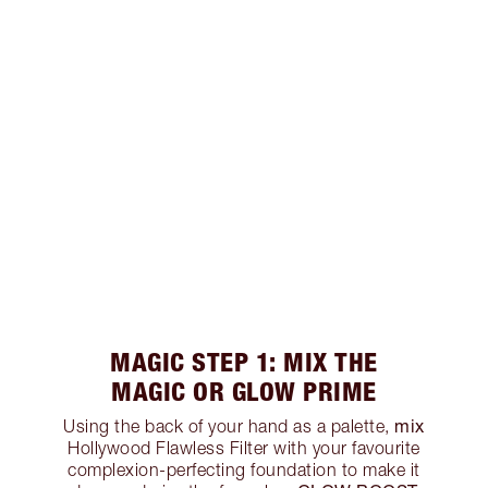
MAGIC STEP 1: MIX THE
MAGIC OR GLOW PRIME
mix
Using the back of your hand as a palette,
Hollywood Flawless Filter with your favourite
complexion-perfecting foundation to make it