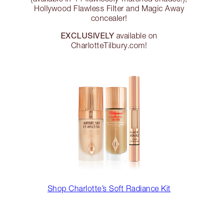
Hollywood Flawless Filter and Magic Away
concealer!
EXCLUSIVELY
available on
CharlotteTilbury.com!
Shop Charlotte’s Soft Radiance Kit