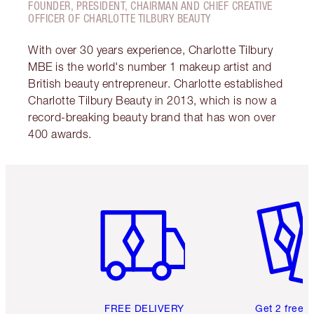
FOUNDER, PRESIDENT, CHAIRMAN AND CHIEF CREATIVE
OFFICER OF CHARLOTTE TILBURY BEAUTY
With over 30 years experience, Charlotte Tilbury
MBE is the world's number 1 makeup artist and
British beauty entrepreneur. Charlotte established
Charlotte Tilbury Beauty in 2013, which is now a
record-breaking beauty brand that has won over
400 awards.
Item 1 of 6
Item 2 o
FREE DELIVERY
Get 2 free 