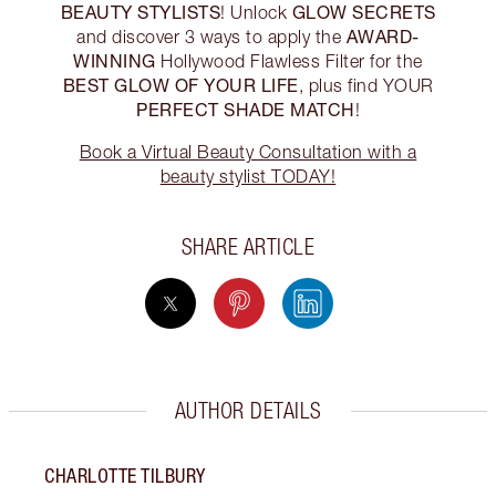
BEAUTY STYLISTS
GLOW SECRETS
! Unlock
AWARD-
and discover 3 ways to apply the
WINNING
Hollywood Flawless Filter for the
BEST GLOW OF YOUR LIFE
, plus find YOUR
PERFECT SHADE MATCH
!
Book a Virtual Beauty Consultation with a
beauty stylist TODAY!
SHARE ARTICLE
AUTHOR DETAILS
CHARLOTTE TILBURY