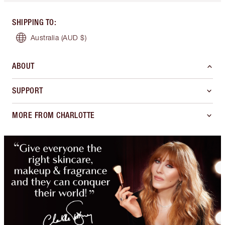
SHIPPING TO
:
Australia
(AUD $)
ABOUT
SUPPORT
MORE FROM CHARLOTTE