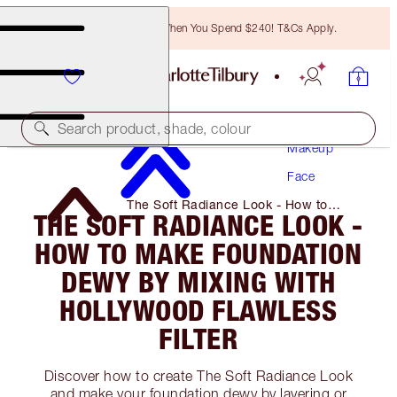
Free Bronzing Brush When You Spend $240! T&Cs Apply.
Search product, shade, colour
Makeup
Face
The Soft Radiance Look - How to
THE SOFT RADIANCE LOOK -
Make Foundation Dewy by Mixing with
Hollywood Flawless Filter
HOW TO MAKE FOUNDATION
DEWY BY MIXING WITH
HOLLYWOOD FLAWLESS
FILTER
Discover how to create The Soft Radiance Look
and make your foundation dewy by layering or