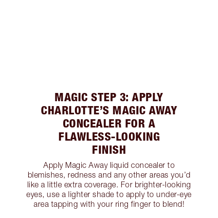
MAGIC STEP 3: APPLY
CHARLOTTE’S MAGIC AWAY
CONCEALER FOR A
FLAWLESS-LOOKING
FINISH
Apply Magic Away liquid concealer to
blemishes, redness and any other areas you’d
like a little extra coverage. For brighter-looking
eyes, use a lighter shade to apply to under-eye
area tapping with your ring finger to blend!