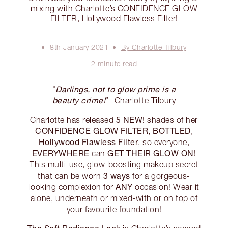
mixing with Charlotte’s CONFIDENCE GLOW
FILTER, Hollywood Flawless Filter!
8th January 2021
By Charlotte Tilbury
2 minute read
Darlings, not to glow prime is a
"
beauty crime!
”- Charlotte Tilbury
5 NEW!
Charlotte has released
shades of her
CONFIDENCE GLOW FILTER, BOTTLED
,
Hollywood Flawless Filter
, so everyone,
EVERYWHERE
GET THEIR GLOW ON!
can
This multi-use, glow-boosting makeup secret
3 ways
that can be worn
for a gorgeous-
ANY
looking complexion for
occasion! Wear it
alone, underneath or mixed-with or on top of
your favourite foundation!