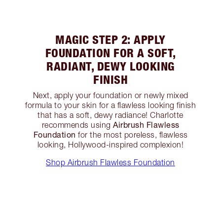
MAGIC STEP 2: APPLY
FOUNDATION FOR A SOFT,
RADIANT, DEWY LOOKING
FINISH
Next, apply your foundation or newly mixed
formula to your skin for a flawless looking finish
that has a soft, dewy radiance! Charlotte
Airbrush Flawless
recommends using
Foundation
for the most poreless, flawless
looking, Hollywood-inspired complexion!
Shop Airbrush Flawless Foundation