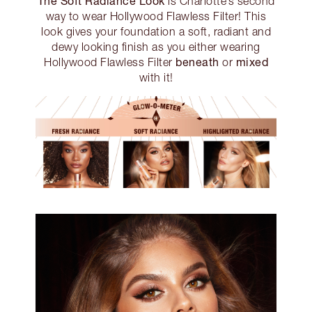
The Soft Radiance Look
is Charlotte’s second
way to wear Hollywood Flawless Filter! This
look gives your foundation a soft, radiant and
dewy looking finish as you either wearing
beneath
mixed
Hollywood Flawless Filter
or
with it!