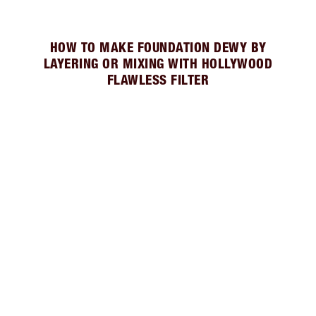
HOW TO MAKE FOUNDATION DEWY BY
LAYERING OR MIXING WITH HOLLYWOOD
FLAWLESS FILTER