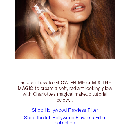
GLOW PRIME
MIX THE
Discover how to
or
MAGIC
to create a soft, radiant looking glow
with Charlotte’s magical makeup tutorial
below…
Shop Hollywood Flawless Filter
Shop the full Hollywood Flawless Filter
collection