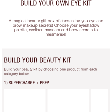
BUILD YOUR OWN EYE KIT
A magical beauty gift box of chosen-by-you eye and
brow makeup secrets! Choose your eyeshadow
palette, eyeliner, mascara and brow secrets to
mesmerise!
BUILD YOUR BEAUTY KIT
Build your beauty kit by choosing one product from each
category below.
1) SUPERCHARGE + PREP