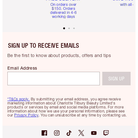
On orders over
with all or
$150. Orders
delivered in 4-6
working days
SIGN UP TO RECEIVE EMAILS
Be the first to know about products, offers and tips
Email Address
SIGN UP
*T&Cs apply.
By submitting your email address, you agree receive
marketing information about Charlotte Tilbury Beauty Limited's
products or services by email and social media platforms. For more
information about how we use your personal information, please see
our
Privacy Policy
. You can unsubscribe at any time by contacting us.