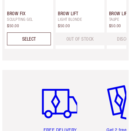
BROW FIX
BROW LIFT
BROW LIFT
SCULPTING GEL
LIGHT BLONDE
TAUPE
$50.00
$50.00
$50.00
SELECT
OUT OF STOCK
DISCON
Item 1 of 6
Item 2 o
FREE DELIVERY
Get 2 free 