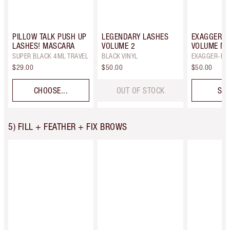
PILLOW TALK PUSH UP
LEGENDARY LASHES
EXAGGER-E
LASHES! MASCARA
VOLUME 2
VOLUME M
SUPER BLACK 4ML TRAVEL
BLACK VINYL
EXAGGER-BL
$29.00
$50.00
$50.00
CHOOSE...
OUT OF STOCK
SEL
5) FILL + FEATHER + FIX BROWS