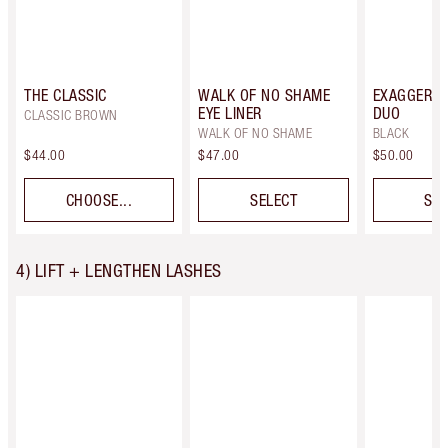
THE CLASSIC
WALK OF NO SHAME
EXAGGER-E
EYE LINER
DUO
CLASSIC BROWN
WALK OF NO SHAME
BLACK
$44.00
$47.00
$50.00
CHOOSE...
SELECT
SEL
4) LIFT + LENGTHEN LASHES