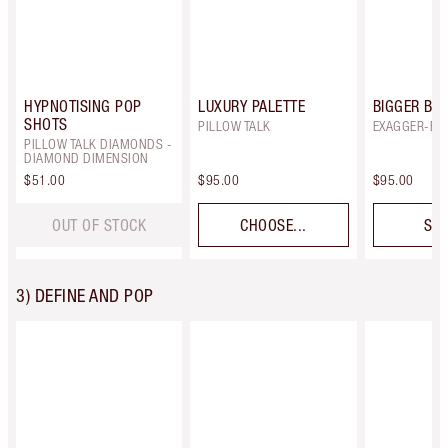
HYPNOTISING POP
LUXURY PALETTE
BIGGER BRI
SHOTS
PILLOW TALK
EXAGGER-EY
PILLOW TALK DIAMONDS -
DIAMOND DIMENSION
$51.00
$95.00
$95.00
OUT OF STOCK
CHOOSE...
SEL
3) DEFINE AND POP