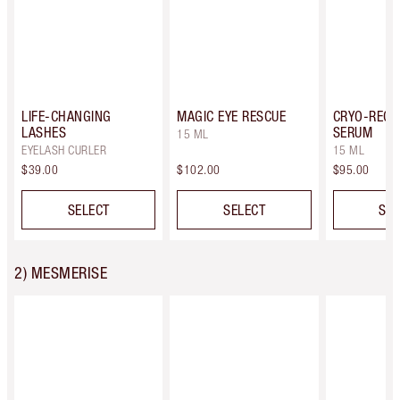
LIFE-CHANGING
MAGIC EYE RESCUE
CRYO-RECO
LASHES
SERUM
15 ML
EYELASH CURLER
15 ML
$39.00
$102.00
$95.00
SELECT
SELECT
SEL
2) MESMERISE