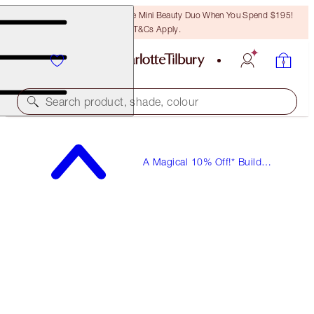
LAST CHANCE! Unlock A Free Mini Beauty Duo When You Spend $195!
T&Cs Apply.
Search product, shade, colour
A Magical 10% Off!* Build
Your Own Beauty Kits!