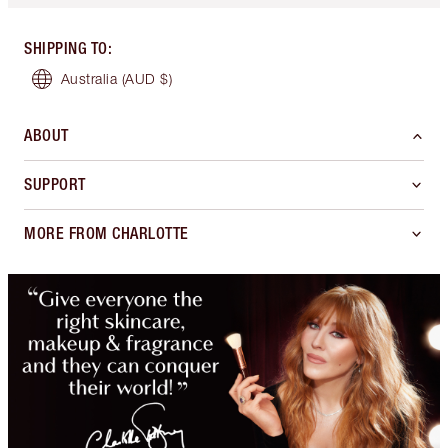
SHIPPING TO
:
Australia
(AUD $)
ABOUT
SUPPORT
MORE FROM CHARLOTTE