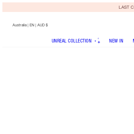
LAST C
Australia
| EN | AUD $
UNREAL COLLECTION
NEW IN