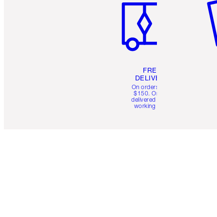
FREE
DELIVERY
On orders over
$150. Orders
delivered in 4-6
working days