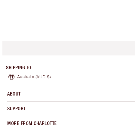
SHIPPING TO
:
Australia
(AUD $)
ABOUT
SUPPORT
MORE FROM CHARLOTTE