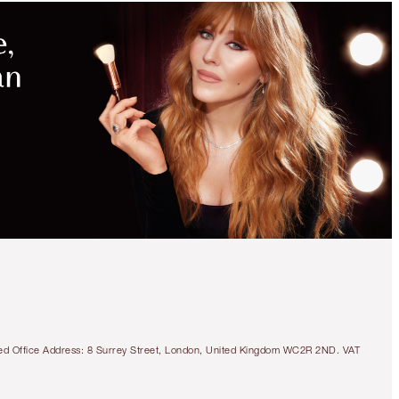
tered Office Address: 8 Surrey Street, London, United Kingdom WC2R 2ND. VAT