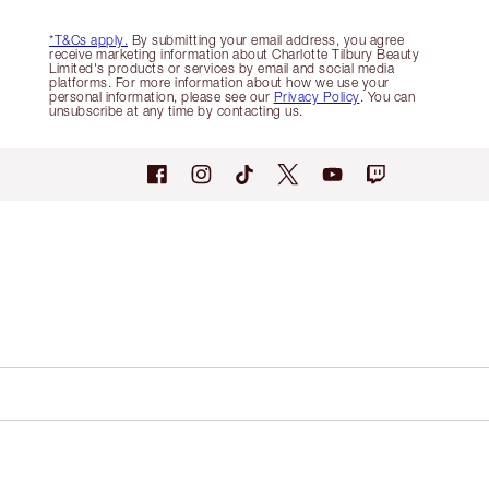
*T&Cs apply.
By submitting your email address, you agree
receive marketing information about Charlotte Tilbury Beauty
Limited's products or services by email and social media
platforms. For more information about how we use your
personal information, please see our
Privacy Policy
. You can
unsubscribe at any time by contacting us.