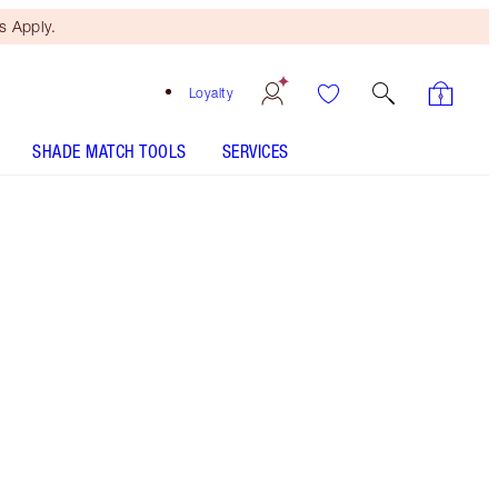
 Apply.
Loyalty
SHADE MATCH TOOLS
SERVICES
Free Mini Beauty Duo
When You Spend $195! T&Cs
Apply.
Coming soon... Charlotte's beauty advent
calendar 2026! Sign up now to join the waitlist
darling + be first to discover the magic gifts
waiting inside!
More information