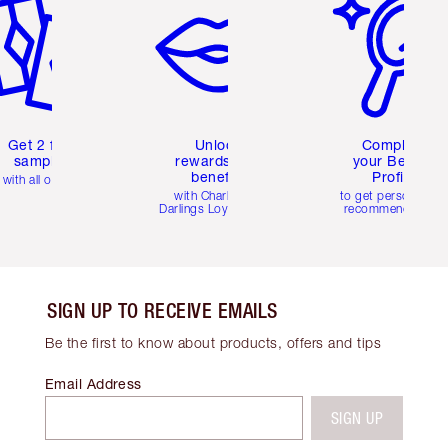
Get 2 free
Unlock
Complete
samples
rewards and
your Beauty
benefits
Profile
with all orders
with Charlotte's
to get personalise
Darlings Loyalty Club
recommendations
SIGN UP TO RECEIVE EMAILS
Be the first to know about products, offers and tips
Email Address
SIGN UP