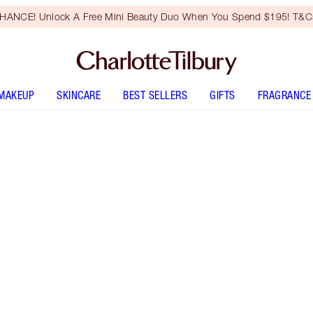
HANCE! Unlock A Free Mini Beauty Duo When You Spend $195! T&Cs
MAKEUP
SKINCARE
BEST SELLERS
GIFTS
FRAGRANCE