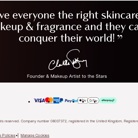
l rights reserved. Company number 08037372, registered in the United Kingdom. Regis
 Policies
Manage Cookies