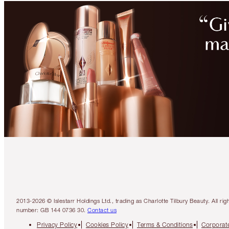
2013-2026 © Islestarr Holdings Ltd., trading as Charlotte Tilbury Beauty. Al
number: GB 144 0736 30.
Contact us
Privacy Policy
Cookies Policy
Terms & Conditions
Corporate