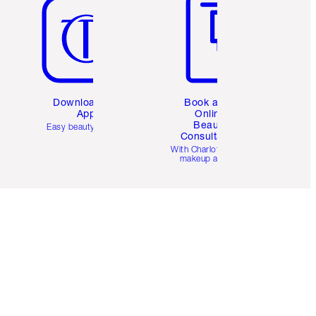
Download the
Book a 1:1
App
Online
Beauty
Easy beauty for you
Consultation
d
With Charlotte’s pro
makeup artists.