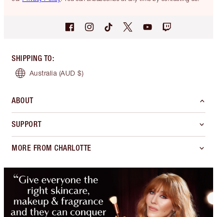
SHIPPING TO
:
Australia
(AUD $)
ABOUT
SUPPORT
MORE FROM CHARLOTTE