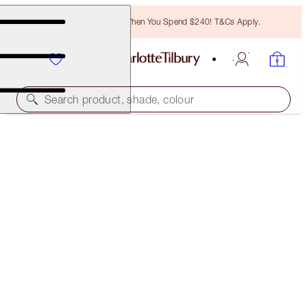
Free Bronzing Brush When You Spend $240! T&Cs Apply.
Search product, shade, colour
WORTH $447!
CHARLOTTE'S 4 MAGIC & SCIENCE STEPS TO
RESURFACE, HYDRATE & GLOW
SKINCARE KIT
$310.00
(
$620.00
/
100
ml
)