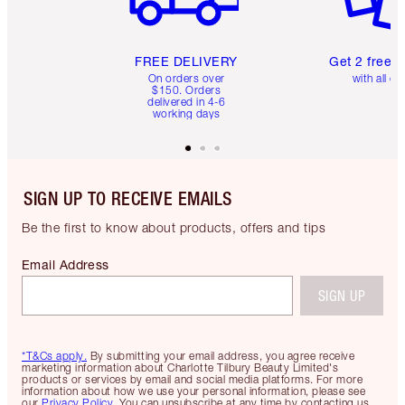
FREE DELIVERY
Get 2 free 
On orders over
with all or
$150. Orders
delivered in 4-6
working days
SIGN UP TO RECEIVE EMAILS
Be the first to know about products, offers and tips
Email Address
SIGN UP
*T&Cs apply.
By submitting your email address, you agree receive
marketing information about Charlotte Tilbury Beauty Limited's
products or services by email and social media platforms. For more
information about how we use your personal information, please see
our
Privacy Policy
. You can unsubscribe at any time by contacting us.