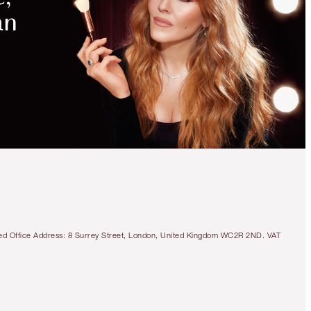
tered Office Address: 8 Surrey Street, London, United Kingdom WC2R 2ND. VAT