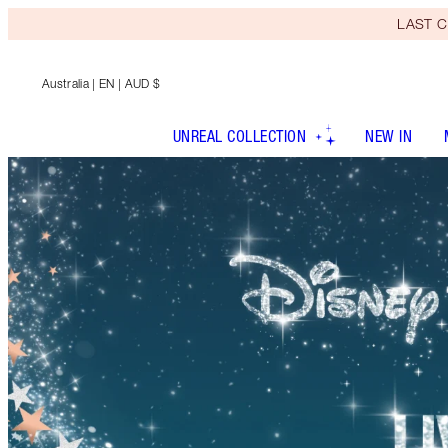
LAST C
Australia
| EN | AUD $
UNREAL COLLECTION
NEW IN