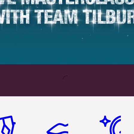
em 2 of 6
Item 3 of 6
Item 4 of 6