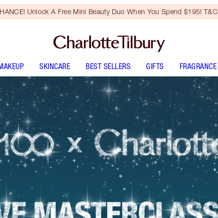
HANCE! Unlock A Free Mini Beauty Duo When You Spend $195! T&Cs
MAKEUP
SKINCARE
BEST SELLERS
GIFTS
FRAGRANCE