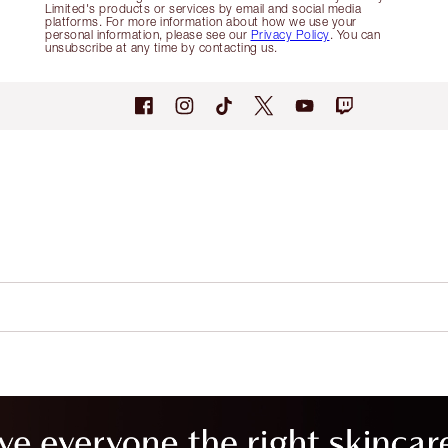
Limited's products or services by email and social media
platforms. For more information about how we use your
personal information, please see our
Privacy Policy
. You can
unsubscribe at any time by contacting us.