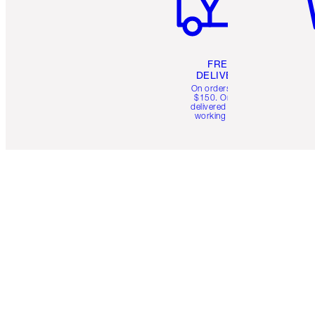
FREE
DELIVERY
On orders over
$150. Orders
delivered in 4-6
working days