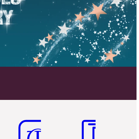
Item 5 of 6
Item 6 of 6