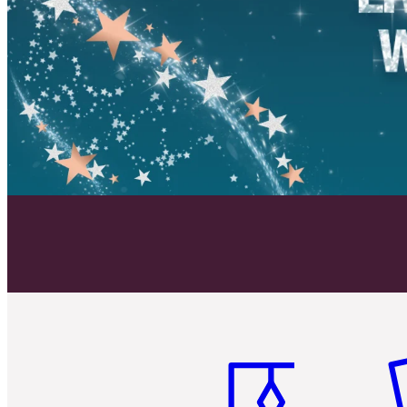
Item 1 of 6
It