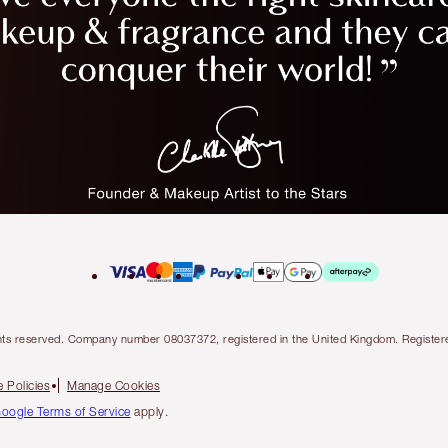
l rights reserved. Company number 08037372, registered in the United Kingdom. Regis
 Policies
Manage Cookies
oogle Terms of Service
apply.