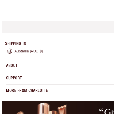
SHIPPING TO
:
Australia
(AUD $)
ABOUT
SUPPORT
MORE FROM CHARLOTTE