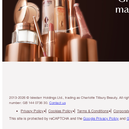
2013-2026 © Islestarr Holdings Ltd., trading as Charlotte Tilbury Beauty. Al
number: GB 144 0736 30.
Contact us
Privacy Policy
Cookies Policy
Terms & Conditions
Corporate
This site is protected by reCAPTCHA and the
Google Privacy Policy
and
G