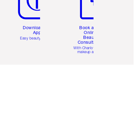
Download the
Book a 1:1
App
Online
Beauty
Easy beauty for you
Consultation
d
With Charlotte’s pro
makeup artists.