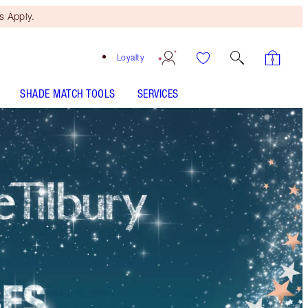
 Apply.
Loyalty
SHADE MATCH TOOLS
SERVICES