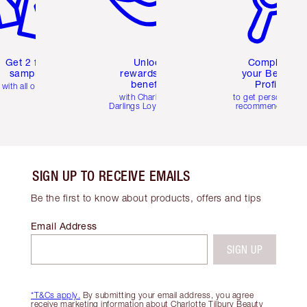
Get 2 free
Unlock
Complete
samples
rewards and
your Beauty
benefits
Profile
with all orders
with Charlotte's
to get personalise
Darlings Loyalty Club
recommendations
SIGN UP TO RECEIVE EMAILS
Be the first to know about products, offers and tips
Email Address
SIGN UP
*T&Cs apply.
By submitting your email address, you agree
receive marketing information about Charlotte Tilbury Beauty