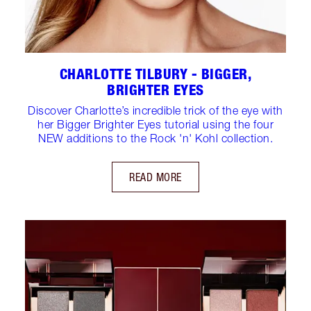
CHARLOTTE TILBURY - BIGGER,
BRIGHTER EYES
Discover Charlotte’s incredible trick of the eye with
her Bigger Brighter Eyes tutorial using the four
NEW additions to the Rock 'n' Kohl collection.
READ MORE