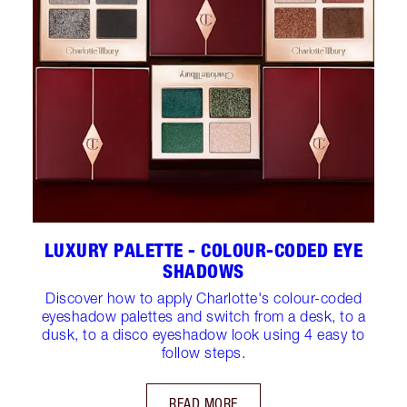
LUXURY PALETTE - COLOUR-CODED EYE
SHADOWS
Discover how to apply Charlotte's colour-coded
eyeshadow palettes and switch from a desk, to a
dusk, to a disco eyeshadow look using 4 easy to
follow steps.
READ MORE