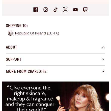
SHIPPING TO
:
Republic Of Ireland
(EUR €)
ABOUT
SUPPORT
MORE FROM CHARLOTTE