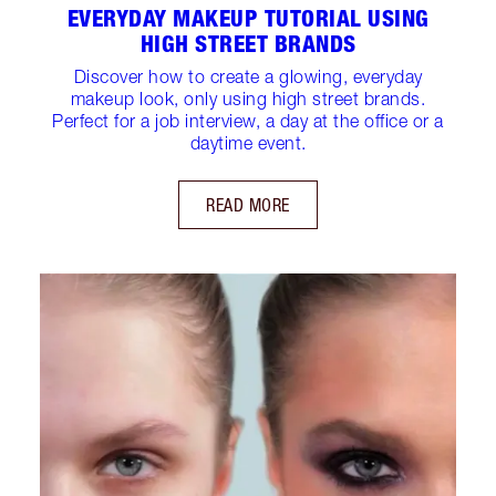
EVERYDAY MAKEUP TUTORIAL USING
HIGH STREET BRANDS
Discover how to create a glowing, everyday
makeup look, only using high street brands.
Perfect for a job interview, a day at the office or a
daytime event.
READ MORE