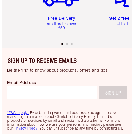
Free Delivery
Get 2 free 
on all orders over
with all or
€59
SIGN UP TO RECEIVE EMAILS
Be the first to know about products, offers and tips
Email Address
SIGN UP
*T&Cs apply.
By submitting your email address, you agree receive
marketing information about Charlotte Tilbury Beauty Limited's
products or services by email and social media platforms. For more
information about how we use your personal information, please see
our
Privacy Policy
. You can unsubscribe at any time by contacting us.