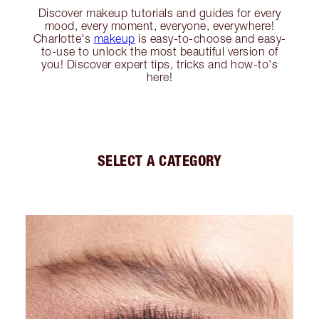
Discover makeup tutorials and guides for every
mood, every moment, everyone, everywhere!
Charlotte's
makeup
is easy-to-choose and easy-
to-use to unlock the most beautiful version of
you! Discover expert tips, tricks and how-to's
here!
SELECT A CATEGORY