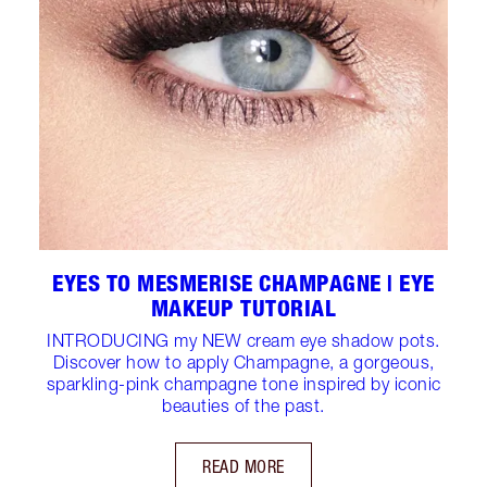
EYES TO MESMERISE CHAMPAGNE | EYE
MAKEUP TUTORIAL
INTRODUCING my NEW cream eye shadow pots.
Discover how to apply Champagne, a gorgeous,
sparkling-pink champagne tone inspired by iconic
beauties of the past.
READ MORE