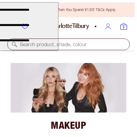
Free Bronzing Brush When You Spend €120! T&Cs Apply.
Search product, shade, colour
MAKEUP