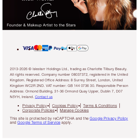
2013-2026 © Islestarr Holdings Ltd., trading as Charlotte Tilbury Beauty.
All rights reserved. Company number 08037372, registered in the United
Kingdom. Registered Office Address: 8 Surrey Street, London, United
Kingdom WC2R 2ND. VAT number: GB 144 0736 30. Responsible Person
Address: Ormond Building, 31-36 Ormond Quay Upper, Dublin 7, D07
N5YH, Ireland.
Contact us
Privacy Policy
Cookies Policy
Terms & Conditions
Corporate Policies
Manage Cookies
This site is protected by reCAPTCHA and the
Google Privacy Policy
and
Google Terms of Service
apply.