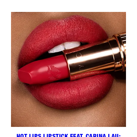
HOT LIPS LIPSTICK FEAT. CARINA LAU: