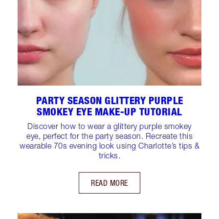
PARTY SEASON GLITTERY PURPLE
SMOKEY EYE MAKE-UP TUTORIAL
Discover how to wear a glittery purple smokey
eye, perfect for the party season. Recreate this
wearable 70s evening look using Charlotte’s tips &
tricks.
READ MORE