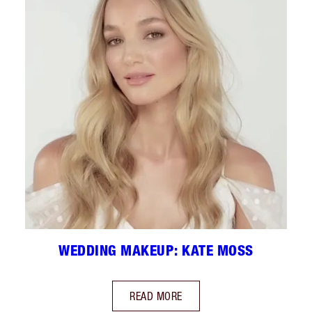
WEDDING MAKEUP: KATE MOSS
READ MORE