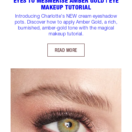
EYES TO MESMERISE AMBER GOLD | EYE
MAKEUP TUTORIAL
Introducing Charlotte's NEW cream eyeshadow
pots. Discover how to apply Amber Gold, a rich,
burnished, amber-gold tone with the magical
makeup tutorial.
READ MORE