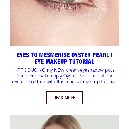
EYES TO MESMERISE OYSTER PEARL |
EYE MAKEUP TUTORIAL
INTRODUCING my NEW cream eyeshadow pots.
Discover how to apply Oyster Pearl, an antique
oyster-gold hue with this magical makeup tutorial.
READ MORE