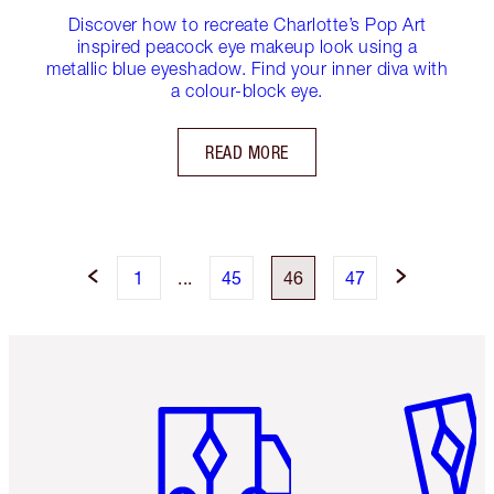
Discover how to recreate Charlotte’s Pop Art
inspired peacock eye makeup look using a
metallic blue eyeshadow. Find your inner diva with
a colour-block eye.
READ MORE
1
...
45
46
47
Item 1 of 6
Item 2 o