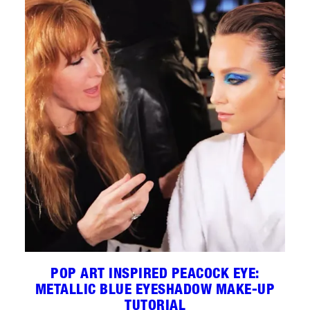
POP ART INSPIRED PEACOCK EYE:
METALLIC BLUE EYESHADOW MAKE-UP
TUTORIAL