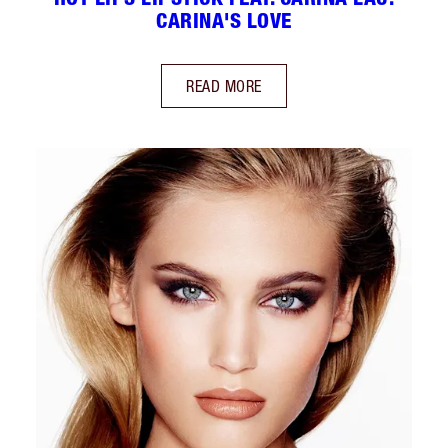
CARINA'S LOVE
READ MORE