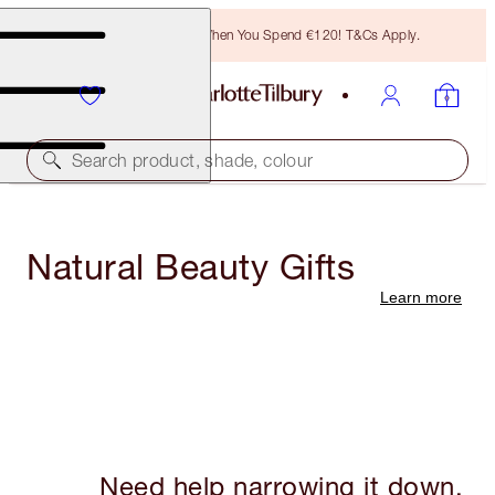
Free Bronzing Brush When You Spend €120! T&Cs Apply.
Search product, shade, colour
Natural Beauty Gifts
Learn more
Need help narrowing it down,