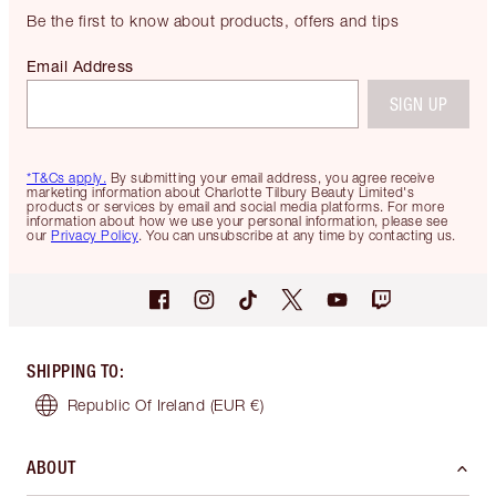
Be the first to know about products, offers and tips
Email Address
SIGN UP
*T&Cs apply.
By submitting your email address, you agree receive
marketing information about Charlotte Tilbury Beauty Limited's
products or services by email and social media platforms. For more
information about how we use your personal information, please see
our
Privacy Policy
. You can unsubscribe at any time by contacting us.
SHIPPING TO
:
Republic Of Ireland
(EUR €)
ABOUT