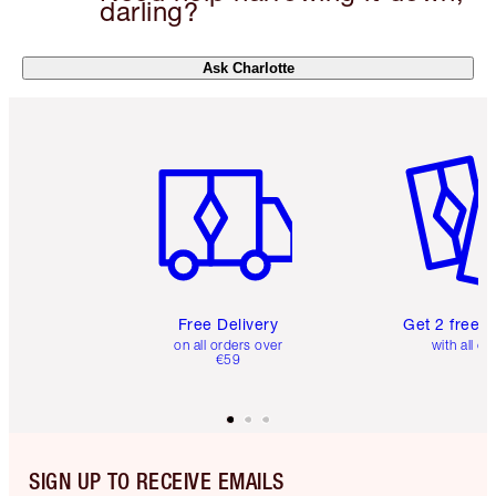
darling?
Ask Charlotte
Item 1 of 6
Item 2 o
Free Delivery
Get 2 free 
on all orders over
with all or
€59
SIGN UP TO RECEIVE EMAILS