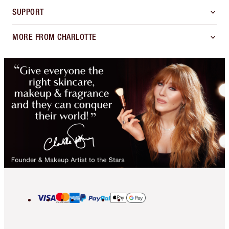
SUPPORT
MORE FROM CHARLOTTE