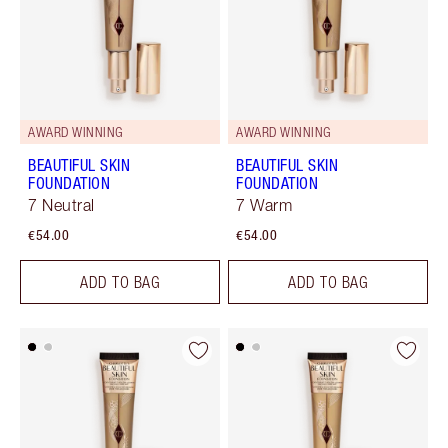
AWARD WINNING
AWARD WINNING
BEAUTIFUL SKIN
BEAUTIFUL SKIN
FOUNDATION
FOUNDATION
7 Neutral
7 Warm
€54.00
€54.00
ADD TO BAG
ADD TO BAG