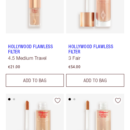
HOLLYWOOD FLAWLESS
HOLLYWOOD FLAWLESS
FILTER
FILTER
4.5 Medium Travel
3 Fair
€21.00
€54.00
ADD TO BAG
ADD TO BAG