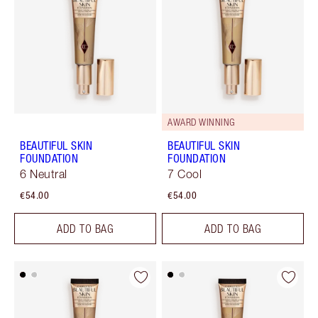
AWARD WINNING
BEAUTIFUL SKIN
BEAUTIFUL SKIN
FOUNDATION
FOUNDATION
6 Neutral
7 Cool
€54.00
€54.00
ADD TO BAG
ADD TO BAG