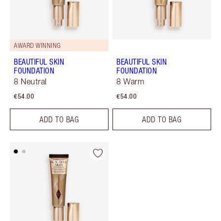
AWARD WINNING
BEAUTIFUL SKIN
BEAUTIFUL SKIN
FOUNDATION
FOUNDATION
8 Neutral
8 Warm
€54.00
€54.00
ADD TO BAG
ADD TO BAG