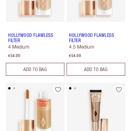
HOLLYWOOD FLAWLESS
HOLLYWOOD FLAWLESS
FILTER
FILTER
4 Medium
4.5 Medium
€54.00
€54.00
ADD TO BAG
ADD TO BAG