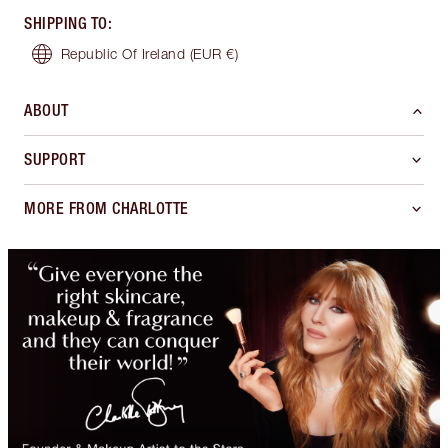
SHIPPING TO
:
Republic Of Ireland
(EUR €)
ABOUT
SUPPORT
MORE FROM CHARLOTTE