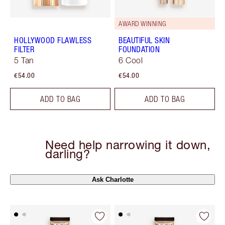
AWARD WINNING
HOLLYWOOD FLAWLESS
BEAUTIFUL SKIN
FILTER
FOUNDATION
5 Tan
6 Cool
€54.00
€54.00
ADD TO BAG
ADD TO BAG
Need help narrowing it down,
darling?
Ask Charlotte