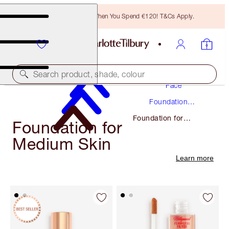
Free Bronzing Brush When You Spend €120! T&Cs Apply.
Makeup
Search product, shade, colour
Face
Foundation
Makeup
Foundation for
Foundation for
Medium Skin
Medium Skin
Learn more