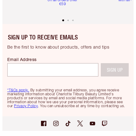
€59
SIGN UP TO RECEIVE EMAILS
Be the first to know about products, offers and tips
Email Address
SIGN UP
*T&Cs apply.
By submitting your email address, you agree receive
marketing information about Charlotte Tilbury Beauty Limited's
products or services by email and social media platforms. For more
information about how we use your personal information, please see
our
Privacy Policy
. You can unsubscribe at any time by contacting us.