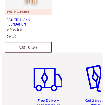
AWARD WINNING
BEAUTIFUL SKIN
FOUNDATION
9 Neutral
€54.00
ADD TO BAG
Item 1 of 6
Item 2 o
Free Delivery
Get 2 free 
on all orders over
with all or