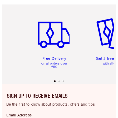
Item 1 of 6
Item 2 o
Free Delivery
Get 2 free 
on all orders over
with all or
€59
SIGN UP TO RECEIVE EMAILS
Be the first to know about products, offers and tips
Email Address