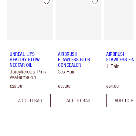
UNREAL LIPS
AIRBRUSH
AIRBRUSH
HEALTHY GLOW
FLAWLESS BLUR
FLAWLESS FIN
NECTAR OIL
CONCEALER
1 Fair
Juicylicious Pink
3.5 Fair
Watermelon
€28.00
€38.00
€54.00
ADD TO BAG
ADD TO BAG
ADD TO B