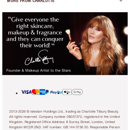
MORE FROM CHARLOTTE
2013-2026 © Islestarr Holdings Ltd., trading as Charlotte Tilbury Beauty.
All rights reserved. Company number 08037372, registered in the United
Kingdom. Registered Office Address: 8 Surrey Street, London, United
Kingdom WC2R 2ND. VAT number: GB 144 0736 30. Responsible Person