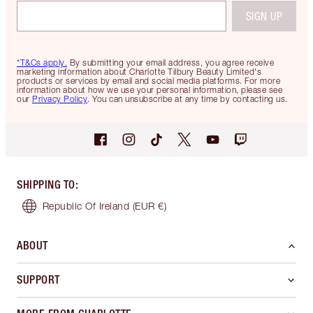
SIGN UP
*T&Cs apply.
By submitting your email address, you agree receive
marketing information about Charlotte Tilbury Beauty Limited's
products or services by email and social media platforms. For more
information about how we use your personal information, please see
our
Privacy Policy
. You can unsubscribe at any time by contacting us.
SHIPPING TO
:
Republic Of Ireland
(EUR €)
ABOUT
SUPPORT