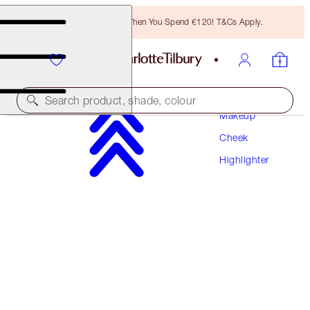
Free Bronzing Brush When You Spend €120! T&Cs Apply.
Search product, shade, colour
Makeup
Cheek
SAVE 10%*
Highlighter
UNREAL SUMMER GLOW TRIO
FACE KIT
€132.00
€118.80
(
€60.00
/
10
g
)