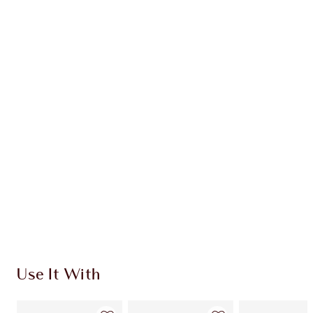
Earn 119 Loyalty Coins
Learn more
CHARLOTTE TILBURY EXCLUSIVES
Charlotte’s Darlings Loyalty Club. Earn Loyalty
Coins every time you shop!
Free standard delivery when you spend €59
Choose 2 free samples at checkout
Use It With