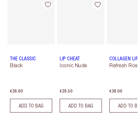
THE CLASSIC
LIP CHEAT
COLLAGEN LIP
Black
Iconic Nude
Refresh Ros
€26.00
€28.50
€38.00
ADD TO BAG
ADD TO BAG
ADD TO B