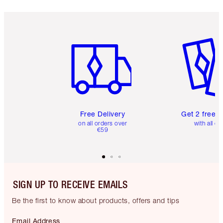
Item 1 of 6
Item 2 o
Free Delivery
Get 2 free 
on all orders over
with all or
€59
SIGN UP TO RECEIVE EMAILS
Be the first to know about products, offers and tips
Email Address