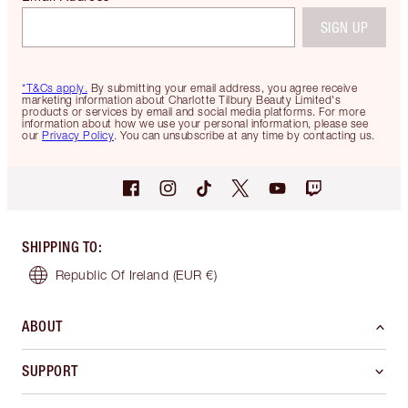
SIGN UP
*T&Cs apply.
By submitting your email address, you agree receive
marketing information about Charlotte Tilbury Beauty Limited's
products or services by email and social media platforms. For more
information about how we use your personal information, please see
our
Privacy Policy
. You can unsubscribe at any time by contacting us.
SHIPPING TO
:
Republic Of Ireland
(EUR €)
ABOUT
SUPPORT