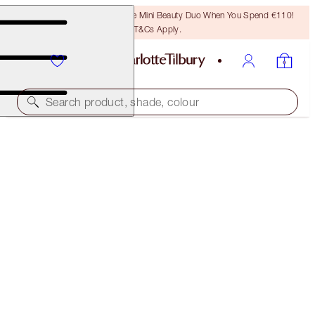
LAST CHANCE! Unlock A Free Mini Beauty Duo When You Spend €110!
T&Cs Apply.
Search product, shade, colour
THE SUPER NUDES MAKEUP SECRETS
FACE KIT
€112.00