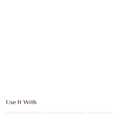
Earn 112 Loyalty Coins
Learn more
CHARLOTTE TILBURY EXCLUSIVES
Charlotte’s Darlings Loyalty Club. Earn Loyalty
Coins every time you shop!
Free standard delivery when you spend €59
Choose 2 free samples at checkout
Use It With