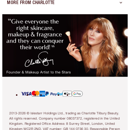
MORE FROM CHARLOTTE
2013-2026 © Islestarr Holdings Ltd., trading as Charlotte Tilbury Beauty.
All rights reserved. Company number 08037372, registered in the United
Kingdom. Registered Office Address: 8 Surrey Street, London, United
Kingdom WC2R 2ND. VAT number: GB 144 0736 30. Responsible Person