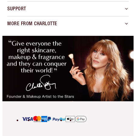
SUPPORT
MORE FROM CHARLOTTE