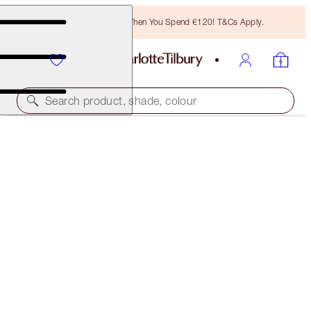
Free Bronzing Brush When You Spend €120! T&Cs Apply.
Search product, shade, colour
LIMITED EDITION!
SUMMER OF LOVEGASM LOOK
FACE KIT
€133.00