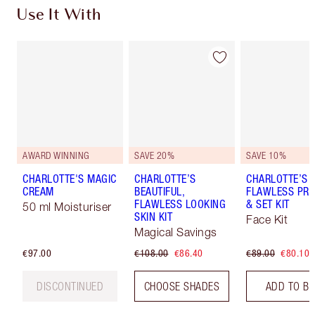
Use It With
AWARD WINNING
SAVE 20%
SAVE 10%
CHARLOTTE'S MAGIC
CHARLOTTE’S
CHARLOTTE’S
CREAM
BEAUTIFUL,
FLAWLESS PRO
FLAWLESS LOOKING
& SET KIT
50 ml Moisturiser
SKIN KIT
Face Kit
Magical Savings
€97.00
€108.00
€86.40
€89.00
€80.10
DISCONTINUED
CHOOSE SHADES
ADD TO B