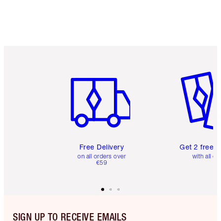
Item 1 of 6
Item 2 o
Free Delivery
Get 2 free 
on all orders over
with all or
€59
SIGN UP TO RECEIVE EMAILS