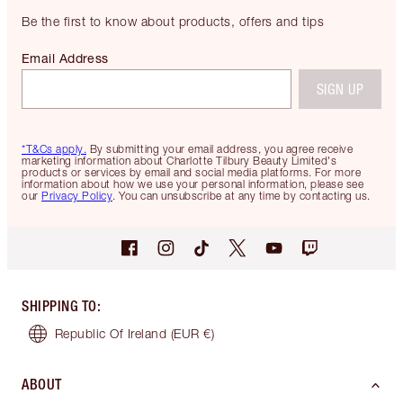
Be the first to know about products, offers and tips
Email Address
SIGN UP
*T&Cs apply.
By submitting your email address, you agree receive
marketing information about Charlotte Tilbury Beauty Limited's
products or services by email and social media platforms. For more
information about how we use your personal information, please see
our
Privacy Policy
. You can unsubscribe at any time by contacting us.
SHIPPING TO
:
Republic Of Ireland
(EUR €)
ABOUT