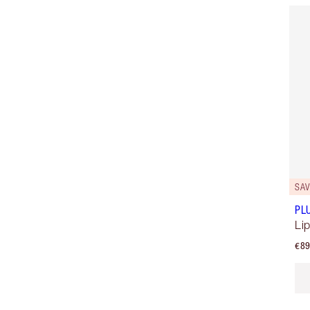
SAV
PL
Lip
€89