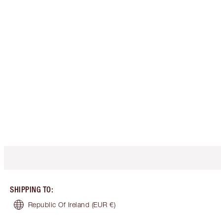
SHIPPING TO
:
Republic Of Ireland
(EUR €)