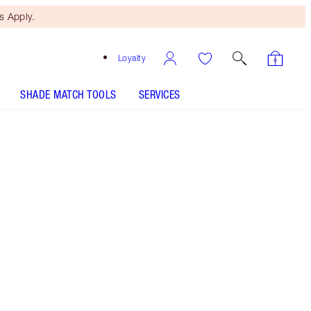
 Apply.
Loyalty
SHADE MATCH TOOLS
SERVICES
Free Mini Beauty Duo
When You Spend €110! T&Cs
Apply.
Save a magical 10% on this magical, limited-
edition nude-rose lipstick kit*!
More information