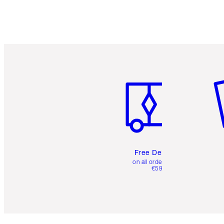
Item 1 of 6
It
Free Delivery
on all orders over
€59