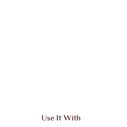
Use It With