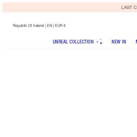
LAST C
Republic Of Ireland
| EN | EUR €
UNREAL COLLECTION
NEW IN