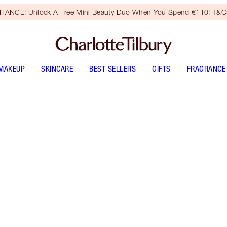
HANCE! Unlock A Free Mini Beauty Duo When You Spend €110! T&Cs
MAKEUP
SKINCARE
BEST SELLERS
GIFTS
FRAGRANCE