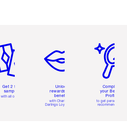
em 2 of 6
Item 3 of 6
Item 4 of 6
Get 2 free
Unlock
Complete
samples
rewards and
your Beauty
benefits
Profile
with all orders
with Charlotte's
to get personalise
Darlings Loyalty Club
recommendations