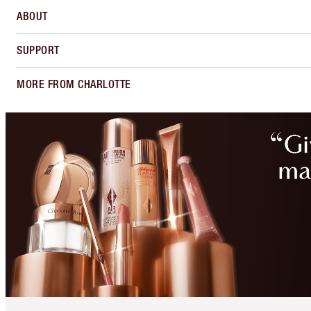
ABOUT
SUPPORT
MORE FROM CHARLOTTE