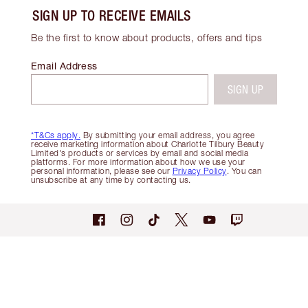
SIGN UP TO RECEIVE EMAILS
Be the first to know about products, offers and tips
Email Address
SIGN UP
*T&Cs apply.
By submitting your email address, you agree
receive marketing information about Charlotte Tilbury Beauty
Limited's products or services by email and social media
platforms. For more information about how we use your
personal information, please see our
Privacy Policy
. You can
unsubscribe at any time by contacting us.