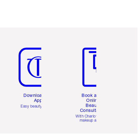
Item 5 of 6
Item 6 of 6
Download the
Book a 1:1
App
Online
Beauty
Easy beauty for you
Consultation
d
With Charlotte’s pro
makeup artists.