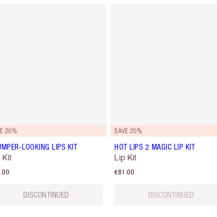
E 20%
SAVE 20%
UMPER-LOOKING LIPS KIT
HOT LIPS 2 MAGIC LIP KIT
 Kit
Lip Kit
.00
€81.00
DISCONTINUED
DISCONTINUED