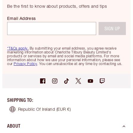
Be the first to know about products, offers and tips
Email Address
SIGN UP
*T&Cs apply.
By submitting your email address, you agree receive
marketing information about Charlotte Tilbury Beauty Limited's
products or services by email and social media platforms. For more
information about how we use your personal information, please see
our
Privacy Policy
. You can unsubscribe at any time by contacting us.
SHIPPING TO
:
Republic Of Ireland
(EUR €)
ABOUT