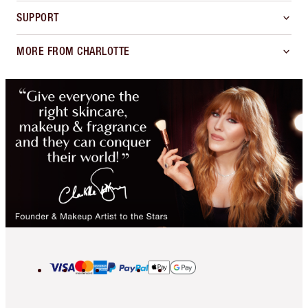
SUPPORT
MORE FROM CHARLOTTE