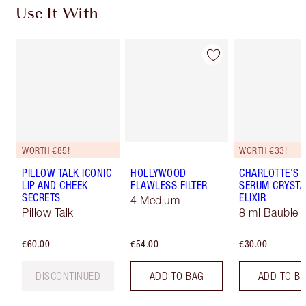
Use It With
WORTH €85!
WORTH €33!
PILLOW TALK ICONIC
HOLLYWOOD
CHARLOTTE'S 
LIP AND CHEEK
FLAWLESS FILTER
SERUM CRYSTA
SECRETS
ELIXIR
4 Medium
Pillow Talk
8 ml Bauble
€60.00
€54.00
€30.00
DISCONTINUED
ADD TO BAG
ADD TO B