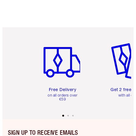
Item 1 of 6
Item 2 o
Free Delivery
Get 2 free 
on all orders over
with all or
€59
SIGN UP TO RECEIVE EMAILS