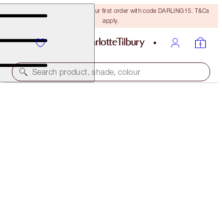
15% off + FREE delivery on your first order with code DARLING15. T&Cs
apply.
Search product, shade, colour
40% OFF!
CHARLOTTE’S MAGIC CREAM HOME & HOLIDAY
TRIO
OFFER ENDED
€190.00
(
€200.00
/
100
ml
)