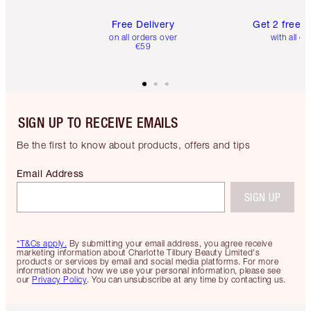
Free Delivery
Get 2 free 
on all orders over
with all or
€59
SIGN UP TO RECEIVE EMAILS
Be the first to know about products, offers and tips
Email Address
SIGN UP
*T&Cs apply.
By submitting your email address, you agree receive
marketing information about Charlotte Tilbury Beauty Limited's
products or services by email and social media platforms. For more
information about how we use your personal information, please see
our
Privacy Policy
. You can unsubscribe at any time by contacting us.