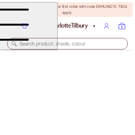
15% off + FREE delivery on your first order with code DARLING15. T&Cs
apply.
Search product, shade, colour
35% OFF!
LUXURY PALETTE DUO
OFFER ENDED
€110.00