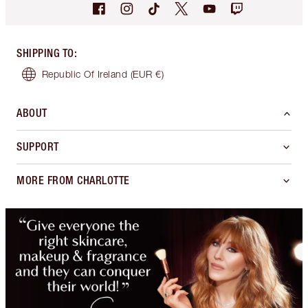
SHIPPING TO
:
Republic Of Ireland
(EUR €)
ABOUT
SUPPORT
MORE FROM CHARLOTTE