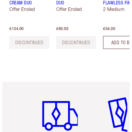
CREAM DUO
DUO
FLAWLESS FIN
Offer Ended
Offer Ended
2 Medium
€134.00
€80.00
€54.00
DISCONTINUED
DISCONTINUED
ADD TO B
Item 1 of 6
Item 2 o