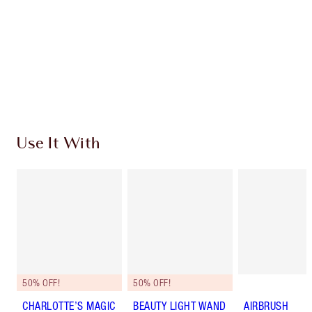
Charlotte’s Darlings Loyalty Club. Earn Loyalty
Coins every time you shop!
Free standard delivery when you spend €59
Choose 2 free samples at checkout
Use It With
50% OFF!
50% OFF!
CHARLOTTE’S MAGIC
BEAUTY LIGHT WAND
AIRBRUSH