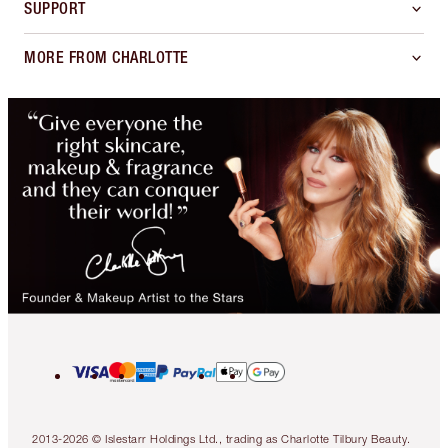
SUPPORT
MORE FROM CHARLOTTE
2013-2026 © Islestarr Holdings Ltd., trading as Charlotte Tilbury Beauty.