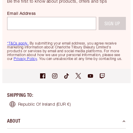
Be the first to know about products, offers and tips
Email Address
SIGN UP
*T&Cs apply.
By submitting your email address, you agree receive
marketing information about Charlotte Tilbury Beauty Limited's
products or services by email and social media platforms. For more
information about how we use your personal information, please see
our
Privacy Policy
. You can unsubscribe at any time by contacting us.
SHIPPING TO
:
Republic Of Ireland
(EUR €)
ABOUT