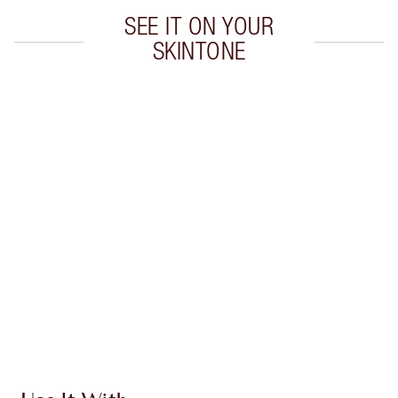
SEE IT ON YOUR
SKINTONE
Item 1 of 20
Item