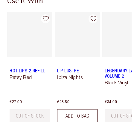
Use It With
HOT LIPS 2 REFILL
LIP LUSTRE
LEGENDARY LA
VOLUME 2
Patsy Red
Ibiza Nights
Black Vinyl
€27.00
€28.50
€34.00
OUT OF STOCK
ADD TO BAG
OUT OF ST