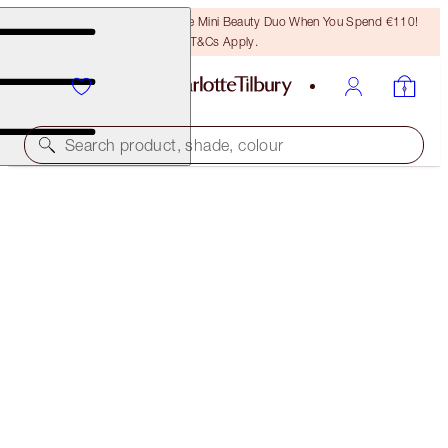
LAST CHANCE! Unlock A Free Mini Beauty Duo When You Spend €110!
T&Cs Apply.
Search product, shade, colour
SAVE 10%
LUSCIOUS LIP SLICK
IN LOVE WITH OLIVIA
€57.00