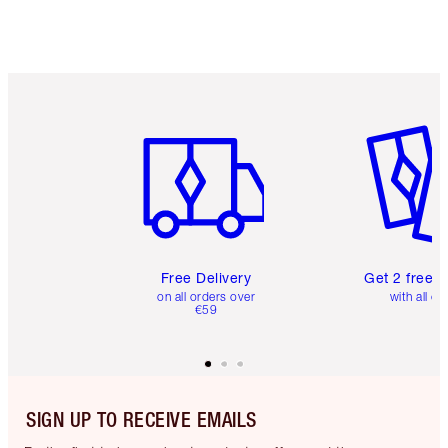
Item 1 of 6
Item 2 o
Free Delivery
Get 2 free 
on all orders over
with all or
€59
SIGN UP TO RECEIVE EMAILS