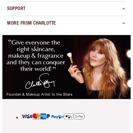
SUPPORT
MORE FROM CHARLOTTE