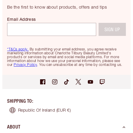
Be the first to know about products, offers and tips
Email Address
SIGN UP
*T&Cs apply.
By submitting your email address, you agree receive
marketing information about Charlotte Tilbury Beauty Limited's
products or services by email and social media platforms. For more
information about how we use your personal information, please see
our
Privacy Policy
. You can unsubscribe at any time by contacting us.
SHIPPING TO
:
Republic Of Ireland
(EUR €)
ABOUT