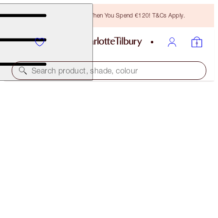
Free Bronzing Brush When You Spend €120! T&Cs Apply.
Search product, shade, colour
EXCLUSIVE! LIMITLESS LUCKY LIPS
LOVE FLAME
€28.00