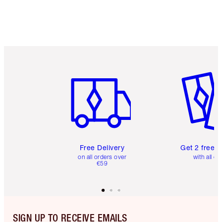
Free standard delivery when you spend €59
Choose 2 free samples at checkout
Item 1 of 6
Item 2 o
Free Delivery
Get 2 free 
on all orders over
with all or
€59
SIGN UP TO RECEIVE EMAILS