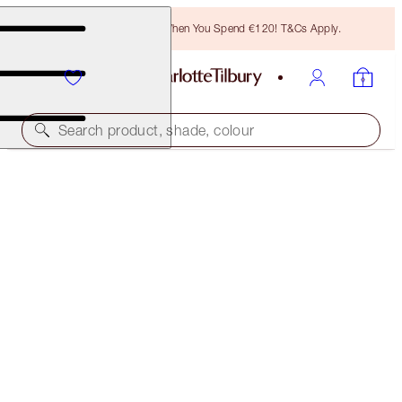
Free Bronzing Brush When You Spend €120! T&Cs Apply.
Search product, shade, colour
CHARLOTTE'S FESTIVE STOCKING
THE PERFECT GIFT
€28.00