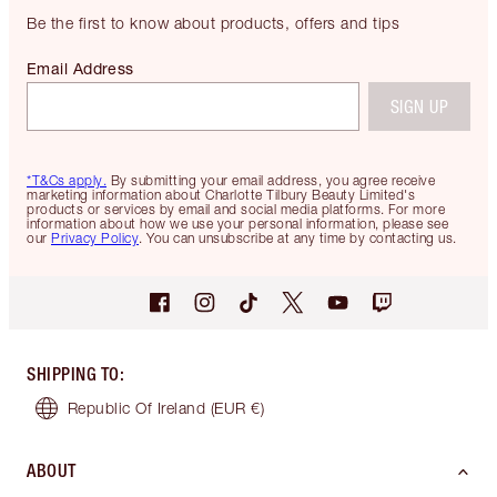
Be the first to know about products, offers and tips
Email Address
SIGN UP
*T&Cs apply.
By submitting your email address, you agree receive
marketing information about Charlotte Tilbury Beauty Limited's
products or services by email and social media platforms. For more
information about how we use your personal information, please see
our
Privacy Policy
. You can unsubscribe at any time by contacting us.
SHIPPING TO
:
Republic Of Ireland
(EUR €)
ABOUT