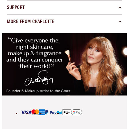
SUPPORT
MORE FROM CHARLOTTE