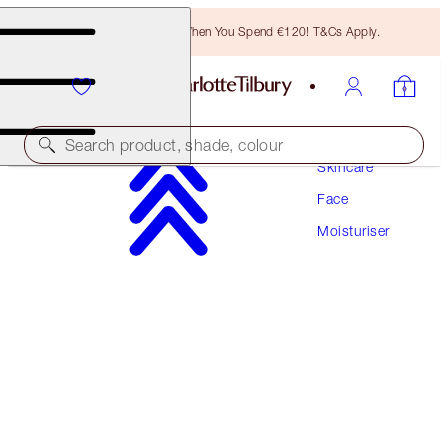
Free Bronzing Brush When You Spend €120! T&Cs Apply.
Search product, shade, colour
Skincare
Face
SUPERCHARGED FORMULA!
Moisturiser
CHARLOTTE'S MAGIC CREAM
50 ML MOISTURISER
€97.00
(
€194.00
/
100
ml
)