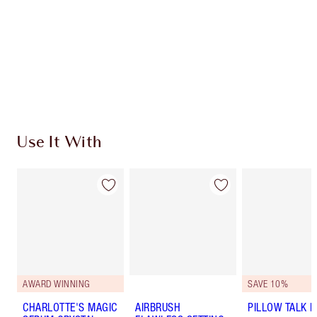
Charlotte’s Darlings Loyalty Club. Earn Loyalty
Coins every time you shop!
Free standard delivery when you spend €59
Choose 2 free samples at checkout
Use It With
AWARD WINNING
SAVE 10%
CHARLOTTE'S MAGIC
AIRBRUSH
PILLOW TALK LI