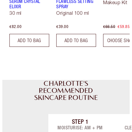
SERUM CRYSTAL
FLAWLESS SETTING
Makeup Kit
ELIXIR
SPRAY
30 ml
Original 100 ml
€82.00
€39.00
€66.50
€59.85
ADD TO BAG
ADD TO BAG
CHOOSE SHA
CHARLOTTE'S
RECOMMENDED
SKINCARE ROUTINE
STEP
1
Item 1 of 9
MOISTURISE: AM + PM
CLE