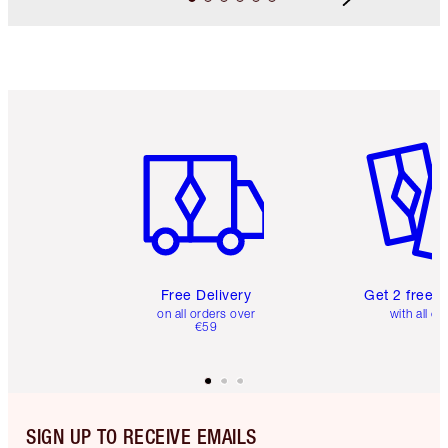
Item 1 of 6
Item 2 o
Free Delivery
Get 2 free 
on all orders over
with all or
€59
SIGN UP TO RECEIVE EMAILS