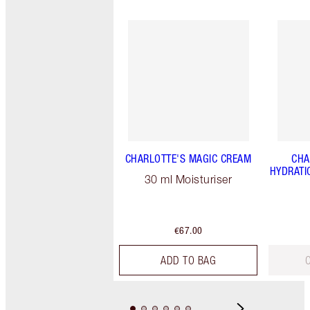
CHARLOTTE'S MAGIC CREAM
CHA
HYDRATI
30 ml Moisturiser
€67.00
ADD TO BAG