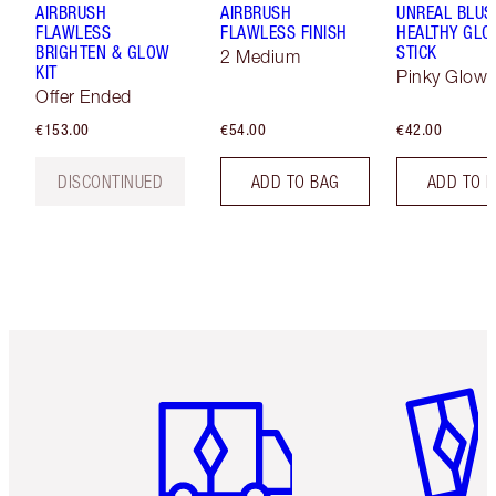
AIRBRUSH
AIRBRUSH
UNREAL BLUS
FLAWLESS
FLAWLESS FINISH
HEALTHY GL
BRIGHTEN & GLOW
STICK
2 Medium
KIT
Pinky Glow
Offer Ended
€153.00
€54.00
€42.00
DISCONTINUED
ADD TO BAG
ADD TO 
Item 1 of 6
Item 2 o