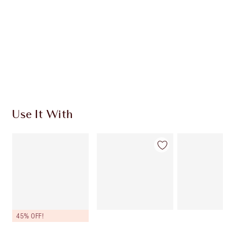
CHARLOTTE TILBURY EXCLUSIVES
Charlotte’s Darlings Loyalty Club. Earn Loyalty
Coins every time you shop!
Free standard delivery when you spend €59
Choose 2 free samples at checkout
Use It With
45% OFF!