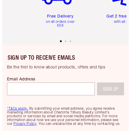
Free Delivery
Get 2 free 
on all orders over
with all or
€59
SIGN UP TO RECEIVE EMAILS
Be the first to know about products, offers and tips
Email Address
SIGN UP
*T&Cs apply.
By submitting your email address, you agree receive
marketing information about Charlotte Tilbury Beauty Limited's
products or services by email and social media platforms. For more
information about how we use your personal information, please see
our
Privacy Policy
. You can unsubscribe at any time by contacting us.