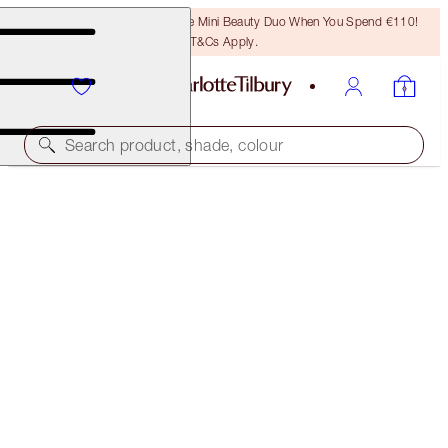
LAST CHANCE! Unlock A Free Mini Beauty Duo When You Spend €110!
T&Cs Apply.
Search product, shade, colour
45% OFF!
BEAUTIFUL HOLLYWOOD GLOWING SKIN KIT
OFFER ENDED
€119.00
(
€44.91
/
10
g
)