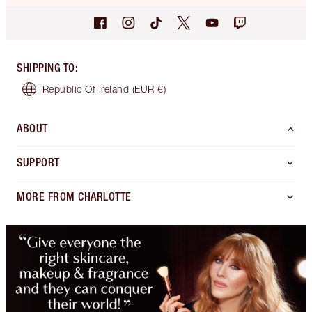
SHIPPING TO
:
Republic Of Ireland
(EUR €)
ABOUT
SUPPORT
MORE FROM CHARLOTTE