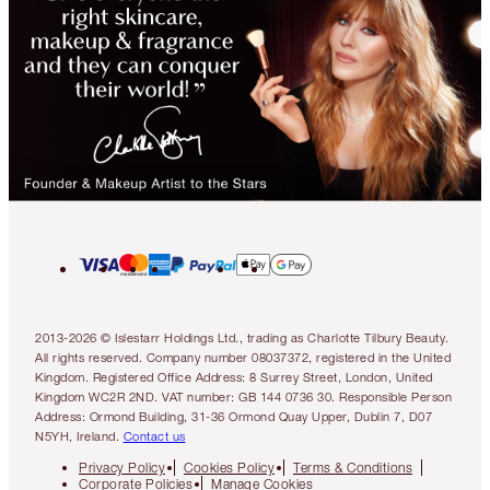
2013-2026 © Islestarr Holdings Ltd., trading as Charlotte Tilbury Beauty.
All rights reserved. Company number 08037372, registered in the United
Kingdom. Registered Office Address: 8 Surrey Street, London, United
Kingdom WC2R 2ND. VAT number: GB 144 0736 30. Responsible Person
Address: Ormond Building, 31-36 Ormond Quay Upper, Dublin 7, D07
N5YH, Ireland.
Contact us
Privacy Policy
Cookies Policy
Terms & Conditions
Corporate Policies
Manage Cookies