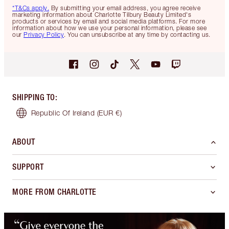
*T&Cs apply.
By submitting your email address, you agree receive
marketing information about Charlotte Tilbury Beauty Limited's
products or services by email and social media platforms. For more
information about how we use your personal information, please see
our
Privacy Policy
. You can unsubscribe at any time by contacting us.
SHIPPING TO
:
Republic Of Ireland
(EUR €)
ABOUT
SUPPORT
MORE FROM CHARLOTTE