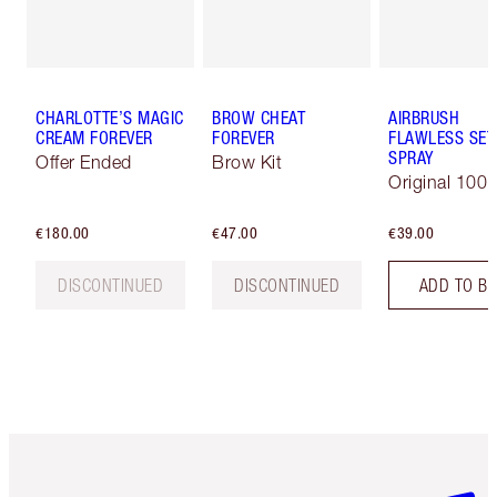
CHARLOTTE’S MAGIC
BROW CHEAT
AIRBRUSH
CREAM FOREVER
FOREVER
FLAWLESS SET
SPRAY
Offer Ended
Brow Kit
Original 100 
€180.00
€47.00
€39.00
DISCONTINUED
DISCONTINUED
ADD TO B
Item 1 of 6
Item 2 o