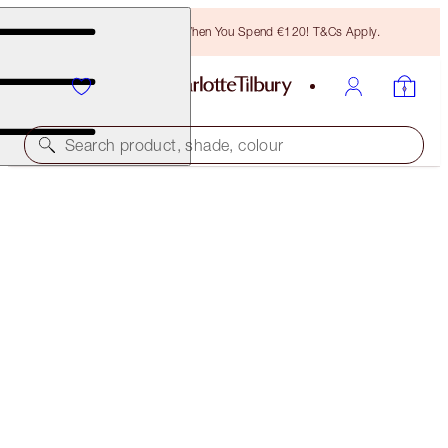
Free Bronzing Brush When You Spend €120! T&Cs Apply.
Search product, shade, colour
LIMITED EDITION
AIRBRUSH FLAWLESS FINISH FOREVER
FACE KIT
€89.00