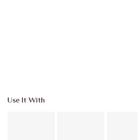
CHARLOTTE TILBURY EXCLUSIVES
Charlotte’s Darlings Loyalty Club. Earn Loyalty
Coins every time you shop!
Free standard delivery when you spend €59
Choose 2 free samples at checkout
Use It With