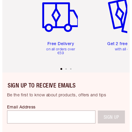
Free Delivery
Get 2 free 
on all orders over
with all or
€59
SIGN UP TO RECEIVE EMAILS
Be the first to know about products, offers and tips
Email Address
SIGN UP