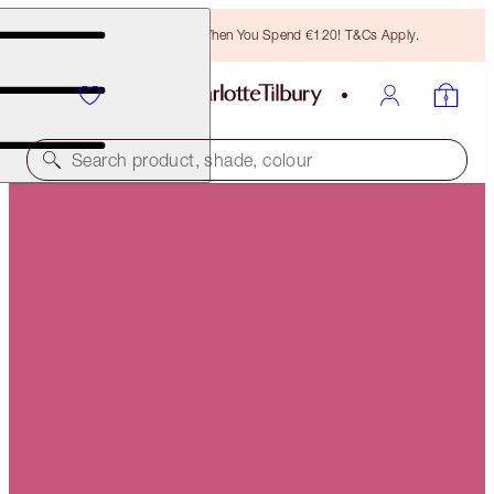
Free Bronzing Brush When You Spend €120! T&Cs Apply.
Search product, shade, colour