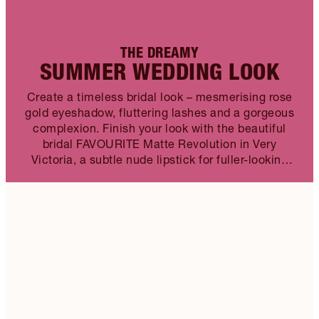
THE DREAMY
SUMMER WEDDING LOOK
Create a timeless bridal look – mesmerising rose
gold eyeshadow, fluttering lashes and a gorgeous
complexion. Finish your look with the beautiful
bridal FAVOURITE Matte Revolution in Very
Victoria, a subtle nude lipstick for fuller-looking
lips.