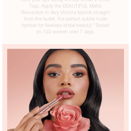
Trap. Apply the BEAUTIFUL Matte
Revolution in Very Victoria lipstick straight
from the bullet, the perfect subtle nude
lipstick for flawless bridal beauty! *Tested
on 103 women over 7 days.