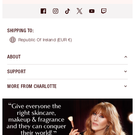
SHIPPING TO
:
Republic Of Ireland
(EUR €)
ABOUT
SUPPORT
MORE FROM CHARLOTTE