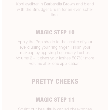
Kohl eyeliner in Barbarella Brown and blend
with the Smudger Brush for an even softer
line.
MAGIC STEP 10
Apply the Pop shade to the centre of your
eyelid using your ring finger. Finish your
makeup by applying Legendary Lashes
Volume 2 – it gives your lashes 507%* more
volume after one application!
PRETTY CHEEKS
MAGIC STEP 11
Sculpt out beautifully carved cheekbones