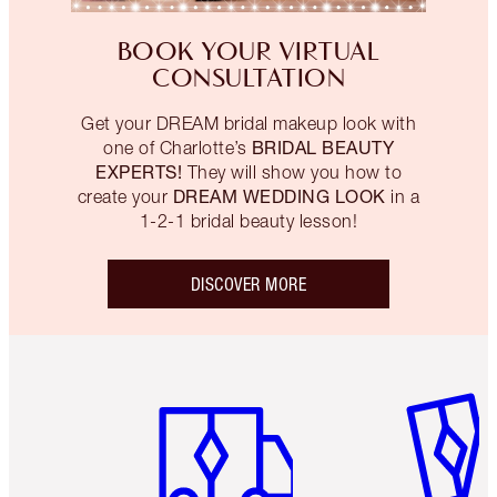
BOOK YOUR VIRTUAL
CONSULTATION
Get your DREAM bridal makeup look with
BRIDAL BEAUTY
one of Charlotte’s
EXPERTS!
They will show you how to
DREAM WEDDING LOOK
create your
in a
1-2-1 bridal beauty lesson!
DISCOVER MORE
Item 1 of 6
Item 2 o