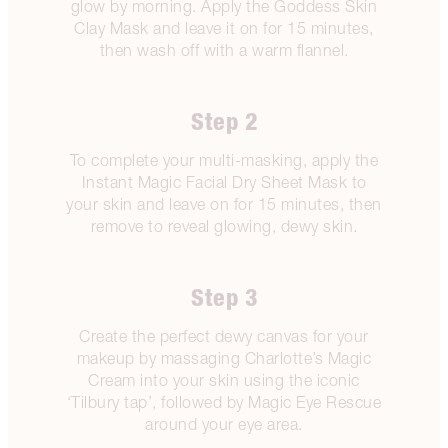
glow by morning. Apply the Goddess Skin
Clay Mask and leave it on for 15 minutes,
then wash off with a warm flannel.
Step 2
To complete your multi-masking, apply the
Instant Magic Facial Dry Sheet Mask to
your skin and leave on for 15 minutes, then
remove to reveal glowing, dewy skin.
Step 3
Create the perfect dewy canvas for your
makeup by massaging Charlotte’s Magic
Cream into your skin using the iconic
‘Tilbury tap’, followed by Magic Eye Rescue
around your eye area.