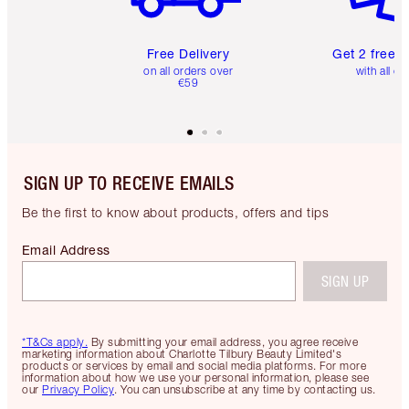
Free Delivery
Get 2 free 
on all orders over
with all or
€59
SIGN UP TO RECEIVE EMAILS
Be the first to know about products, offers and tips
Email Address
SIGN UP
*T&Cs apply.
By submitting your email address, you agree receive
marketing information about Charlotte Tilbury Beauty Limited's
products or services by email and social media platforms. For more
information about how we use your personal information, please see
our
Privacy Policy
. You can unsubscribe at any time by contacting us.