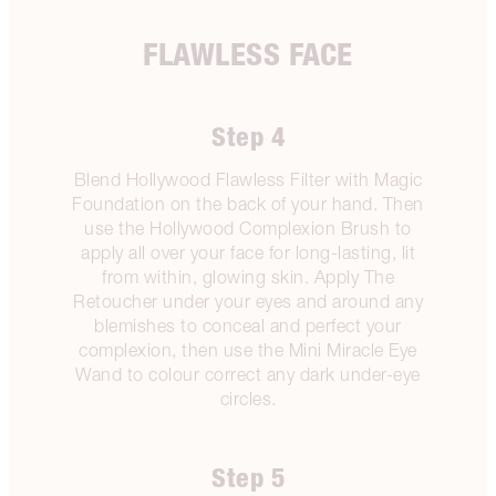
FLAWLESS FACE
Step 4
Blend Hollywood Flawless Filter with Magic
Foundation on the back of your hand. Then
use the Hollywood Complexion Brush to
apply all over your face for long-lasting, lit
from within, glowing skin. Apply The
Retoucher under your eyes and around any
blemishes to conceal and perfect your
complexion, then use the Mini Miracle Eye
Wand to colour correct any dark under-eye
circles.
Step 5