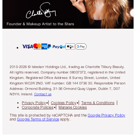
2013-2026 © Islestarr Holdings Ltd., trading as Charlotte Tilbury Beauty.
All rights reserved. Company number 08037372, registered in the United
Kingdom. Registered Office Address: 8 Surrey Street, London, United
Kingdom WC2R 2ND. VAT number: GB 144 0736 30. Responsible Person
Address: Ormond Building, 31-36 Ormond Quay Upper, Dublin 7, D07
N5YH, Ireland.
Contact us
Privacy Policy
Cookies Policy
Terms & Conditions
Corporate Policies
Manage Cookies
This site is protected by reCAPTCHA and the
Google Privacy Policy
and
Google Terms of Service
apply.