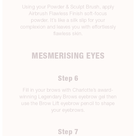
Using your Powder & Sculpt Brush, apply
Airbrush Flawless Finish soft-focus
powder. It’s like a silk slip for your
complexion and leaves you with effortlessly
flawless skin.
MESMERISING EYES
Step 6
Fill in your brows with Charlotte’s award-
winning Legendary Brows eyebrow gel then
use the Brow Lift eyebrow pencil to shape
your eyebrows.
Step 7