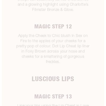
and a glowing highlight using Charlotte’s
Filmstar Bronze & Glow.
MAGIC STEP 12
Apply the Cheek to Chic blush in Sex on
Fire to the apples of your cheeks for a
pretty pop of colour. Dot Lip Cheat lip liner
in Foxy Brown across your nose and
cheeks for a smattering of gorgeous
freckles.
LUSCIOUS LIPS
MAGIC STEP 13
Line your lips using the Lip Cheat in Love