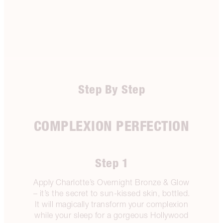
Step By Step
COMPLEXION PERFECTION
Step 1
Apply Charlotte’s Overnight Bronze & Glow
– it’s the secret to sun-kissed skin, bottled.
It will magically transform your complexion
while your sleep for a gorgeous Hollywood