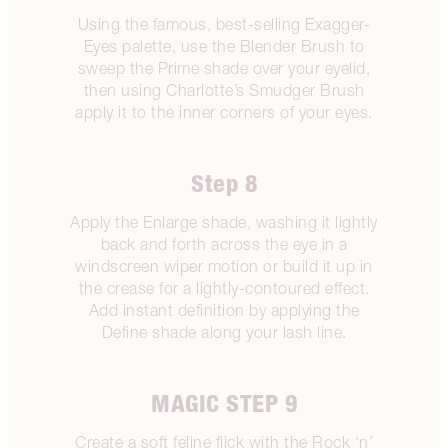
Using the famous, best-selling Exagger-
Eyes palette, use the Blender Brush to
sweep the Prime shade over your eyelid,
then using Charlotte’s Smudger Brush
apply it to the inner corners of your eyes.
Step 8
Apply the Enlarge shade, washing it lightly
back and forth across the eye in a
windscreen wiper motion or build it up in
the crease for a lightly-contoured effect.
Add instant definition by applying the
Define shade along your lash line.
MAGIC STEP 9
Create a soft feline flick with the Rock ‘n’