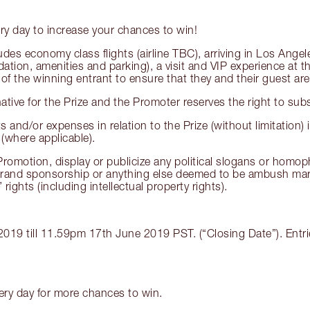
ry day to increase your chances to win!
ncludes economy class flights (airline TBC), arriving in Los A
n, amenities and parking), a visit and VIP experience at the
 of the winning entrant to ensure that they and their guest are 
rnative for the Prize and the Promoter reserves the right to subs
 and/or expenses in relation to the Prize (without limitation) i
 (where applicable).
Promotion, display or publicize any political slogans or homop
brand sponsorship or anything else deemed to be ambush marke
rights (including intellectual property rights).
19 till 11.59pm 17th June 2019 PST. (“Closing Date”). Entrie
very day for more chances to win.