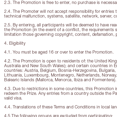
2.3. The Promotion is free to enter, no purchase is necessa
2.4. The Promoter will not accept responsibility for entries t
technical malfunction, systems, satellite, network, server, 
2.5. By entering, all participants will be deemed to have r
the Promotion (in the event of a conflict, the requirements s
limitation those governing copyright, content, defamation,
4. Eligibility
4.1. You must be aged 16 or over to enter the Promotion.
4.2. The Promotion is open to residents of: the United King
Australia and New South Wales); and certain countries in Eu
countries: Austria, Belgium, Bosnia-Herzegovina, Bulgaria,
Lithuania, Luxembourg, Montenegro, Netherlands, Norway, P
Balearic Islands (Mallorca, Menorca, Ibiza and Formentera).
4.3. Due to restrictions in some countries, this Promotion i
redeem the Prize. Any entries from a country outside the Par
valid visa.
4.4. Translations of these Terms and Conditions in local la
4.5 The following groups are excluded from participating: