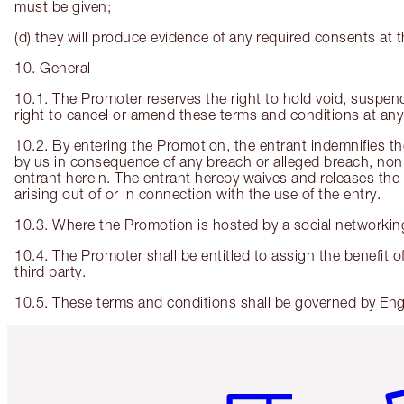
must be given;
(d) they will produce evidence of any required consents at t
10. General
10.1. The Promoter reserves the right to hold void, suspe
right to cancel or amend these terms and conditions at any 
10.2. By entering the Promotion, the entrant indemnifies the
by us in consequence of any breach or alleged breach, non-
entrant herein. The entrant hereby waives and releases the P
arising out of or in connection with the use of the entry.
10.3. Where the Promotion is hosted by a social networking
10.4. The Promoter shall be entitled to assign the benefit of
third party.
10.5. These terms and conditions shall be governed by Engli
Item 1 of 6
It