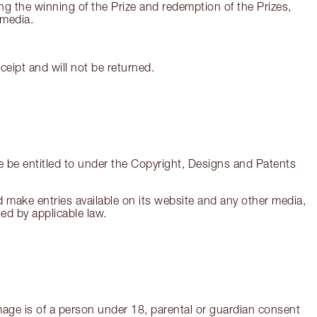
ing the winning of the Prize and redemption of the Prizes,
 media.
eipt and will not be returned.
re be entitled to under the Copyright, Designs and Patents
and make entries available on its website and any other media,
ed by applicable law.
 image is of a person under 18, parental or guardian consent