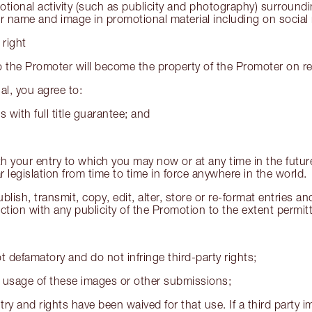
motional activity (such as publicity and photography) surround
ir name and image in promotional material including on social
 right
 the Promoter will become the property of the Promoter on rec
l, you agree to:
s with full title guarantee; and
th your entry to which you may now or at any time in the futu
 legislation from time to time in force anywhere in the world.
blish, transmit, copy, edit, alter, store or re-format entries 
ion with any publicity of the Promotion to the extent permitt
t defamatory and do not infringe third-party rights;
ict usage of these images or other submissions;
try and rights have been waived for that use. If a third party