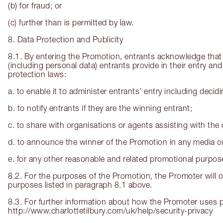
(b) for fraud; or
(c) further than is permitted by law.
8. Data Protection and Publicity
8.1. By entering the Promotion, entrants acknowledge that 
(including personal data) entrants provide in their entry an
protection laws:
a. to enable it to administer entrants’ entry including deci
b. to notify entrants if they are the winning entrant;
c. to share with organisations or agents assisting with the 
d. to announce the winner of the Promotion in any media or
e. for any other reasonable and related promotional purpos
8.2. For the purposes of the Promotion, the Promoter will o
purposes listed in paragraph 8.1 above.
8.3. For further information about how the Promoter uses pe
http://www.charlottetilbury.com/uk/help/security-privacy