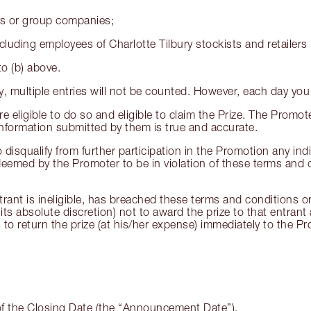
es or group companies;
luding employees of Charlotte Tilbury stockists and retailers i
to (b) above.
ay, multiple entries will not be counted. However, each day yo
e eligible to do so and eligible to claim the Prize. The Promote
 information submitted by them is true and accurate.
o disqualify from further participation in the Promotion any ind
eemed by the Promoter to be in violation of these terms and c
rant is ineligible, has breached these terms and conditions or
its absolute discretion) not to award the prize to that entran
to return the prize (at his/her expense) immediately to the Pro
of the Closing Date (the “Announcement Date”).