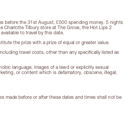
ngeles before the 31st August, £500 spending money, 5 nights
 Charlotte Tilbury store at The Grove, the Hot Lips 2
available to travel by this date.
titute the prize with a prize of equal or greater value.
ncluding travel costs, other than any specifically listed as
hobic language, images of a lewd or explicitly sexual
ting, or content which is defamatory, obscene, illegal,
s made before or after these dates and times shall not be