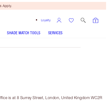
 Apply.
Loyalty
SHADE MATCH TOOLS
SERVICES
fice is at 8 Surrey Street, London, United Kingdom WC2R