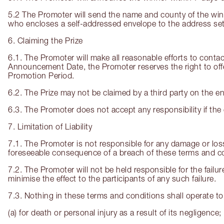
5.2 The Promoter will send the name and county of the win
who encloses a self-addressed envelope to the address set
6. Claiming the Prize
6.1. The Promoter will make all reasonable efforts to contact
Announcement Date, the Promoter reserves the right to offer 
Promotion Period.
6.2. The Prize may not be claimed by a third party on the ent
6.3. The Promoter does not accept any responsibility if the e
7. Limitation of Liability
7.1. The Promoter is not responsible for any damage or lo
foreseeable consequence of a breach of these terms and co
7.2. The Promoter will not be held responsible for the failur
minimise the effect to the participants of any such failure.
7.3. Nothing in these terms and conditions shall operate to 
(a) for death or personal injury as a result of its negligence;