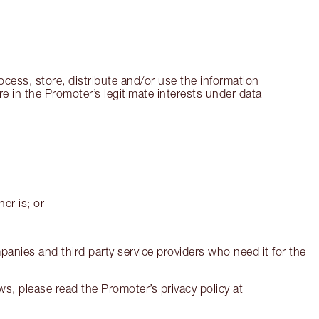
cess, store, distribute and/or use the information
re in the Promoter’s legitimate interests under data
er is; or
panies and third party service providers who need it for the
s, please read the Promoter’s privacy policy at