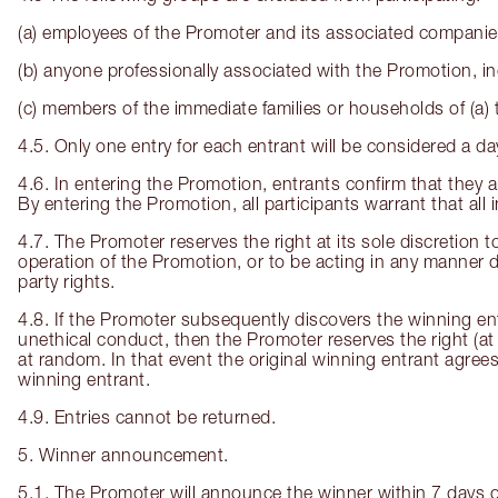
(a) employees of the Promoter and its associated compani
(b) anyone professionally associated with the Promotion, inc
(c) members of the immediate families or households of (a) 
4.5. Only one entry for each entrant will be considered a d
4.6. In entering the Promotion, entrants confirm that they ar
By entering the Promotion, all participants warrant that all
4.7. The Promoter reserves the right at its sole discretion t
operation of the Promotion, or to be acting in any manner d
party rights.
4.8. If the Promoter subsequently discovers the winning ent
unethical conduct, then the Promoter reserves the right (at 
at random. In that event the original winning entrant agrees 
winning entrant.
4.9. Entries cannot be returned.
5. Winner announcement.
5.1. The Promoter will announce the winner within 7 days 