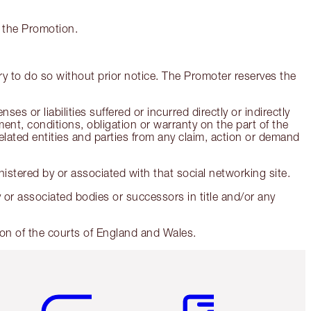
g the Promotion.
y to do so without prior notice. The Promoter reserves the
 or liabilities suffered or incurred directly or indirectly
nt, conditions, obligation or warranty on the part of the
related entities and parties from any claim, action or demand
stered by or associated with that social networking site.
ry or associated bodies or successors in title and/or any
ion of the courts of England and Wales.
Item 5 of 6
Item 6 of 6