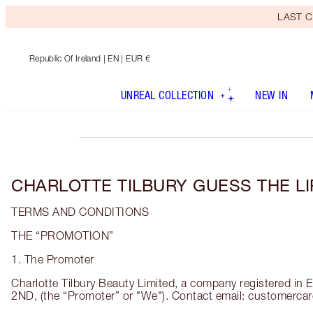
LAST C
Republic Of Ireland
| EN | EUR €
UNREAL COLLECTION
NEW IN
CHARLOTTE TILBURY GUESS THE L
TERMS AND CONDITIONS
THE “PROMOTION”
1. The Promoter
Charlotte Tilbury Beauty Limited, a company registered 
2ND, (the “Promoter” or "We"). Contact email: customercar