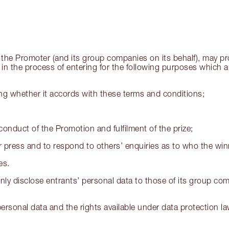
the Promoter (and its group companies on its behalf), may pro
d in the process of entering for the following purposes which a
ding whether it accords with these terms and conditions;
conduct of the Promotion and fulfilment of the prize;
 press and to respond to others’ enquiries as to who the winn
es.
nly disclose entrants’ personal data to those of its group com
rsonal data and the rights available under data protection law