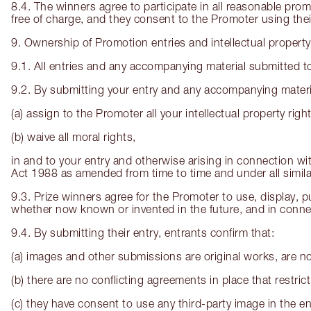
8.4. The winners agree to participate in all reasonable pro
free of charge, and they consent to the Promoter using the
9. Ownership of Promotion entries and intellectual property
9.1. All entries and any accompanying material submitted to
9.2. By submitting your entry and any accompanying materia
(a) assign to the Promoter all your intellectual property right
(b) waive all moral rights,
in and to your entry and otherwise arising in connection wi
Act 1988 as amended from time to time and under all similar
9.3. Prize winners agree for the Promoter to use, display, pu
whether now known or invented in the future, and in connect
9.4. By submitting their entry, entrants confirm that:
(a) images and other submissions are original works, are no
(b) there are no conflicting agreements in place that restr
(c) they have consent to use any third-party image in the en