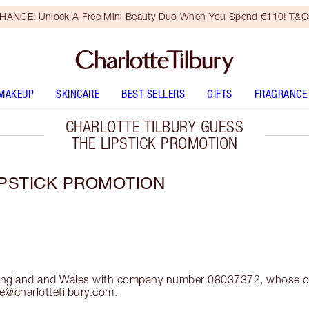
HANCE! Unlock A Free Mini Beauty Duo When You Spend €110! T&Cs
MAKEUP
SKINCARE
BEST SELLERS
GIFTS
FRAGRANCE
CHARLOTTE TILBURY GUESS
THE LIPSTICK PROMOTION
IPSTICK PROMOTION
in England and Wales with company number 08037372, whose of
e@charlottetilbury.com.