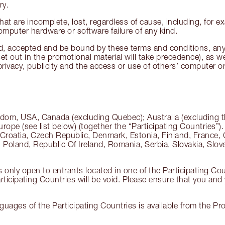
ry.
hat are incomplete, lost, regardless of cause, including, for ex
computer hardware or software failure of any kind.
ead, accepted and be bound by these terms and conditions, any
et out in the promotional material will take precedence), as we
 privacy, publicity and the access or use of others’ computer
dom, USA, Canada (excluding Quebec); Australia (excluding the
rope (see list below) (together the “Participating Countries”)
 Croatia, Czech Republic, Denmark, Estonia, Finland, France, 
oland, Republic Of Ireland, Romania, Serbia, Slovakia, Slove
s only open to entrants located in one of the Participating Co
ticipating Countries will be void. Please ensure that you and y
nguages of the Participating Countries is available from the 