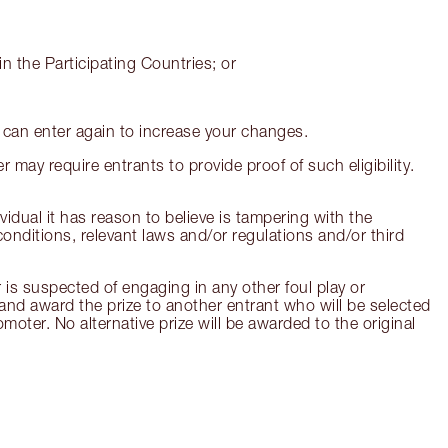
n the Participating Countries; or
u can enter again to increase your changes.
r may require entrants to provide proof of such eligibility.
ividual it has reason to believe is tampering with the
onditions, relevant laws and/or regulations and/or third
 is suspected of engaging in any other foul play or
t and award the prize to another entrant who will be selected
moter. No alternative prize will be awarded to the original