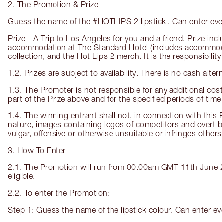
2. The Promotion & Prize
Guess the name of the #HOTLIPS 2 lipstick . Can enter eve
Prize - A Trip to Los Angeles for you and a friend. Prize i
accommodation at The Standard Hotel (includes accommodatio
collection, and the Hot Lips 2 merch. It is the responsibility
1.2. Prizes are subject to availability. There is no cash alte
1.3. The Promoter is not responsible for any additional costs
part of the Prize above and for the specified periods of time
1.4. The winning entrant shall not, in connection with this 
nature, images containing logos of competitors and overt 
vulgar, offensive or otherwise unsuitable or infringes others’ 
3. How To Enter
2.1. The Promotion will run from 00.00am GMT 11th June 20
eligible.
2.2. To enter the Promotion:
Step 1: Guess the name of the lipstick colour. Can enter e