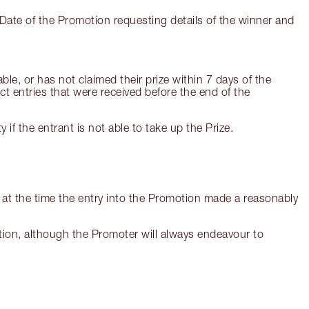
Date of the Promotion requesting details of the winner and
ble, or has not claimed their prize within 7 days of the
ct entries that were received before the end of the
if the entrant is not able to take up the Prize.
at the time the entry into the Promotion made a reasonably
omotion, although the Promoter will always endeavour to