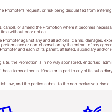
he Promoter’s request, or risk being disqualified from enterin
nd, cancel, or amend the Promotion where it becomes necessar
time without prior notice.
 Promoter against any and all actions, claims, damages, expenses
performance or non-observation by the entrant of any agreeme
romoter and each of its parent, affiliated, subsidiary and/or 
 site, the Promotion is in no way sponsored, endorsed, admini
 these terms either in 10hole or in part to any of its subsidia
sh law, and the parties submit to the non-exclusive jurisdict
em 2 of 6
Item 3 of 6
Item 4 of 6