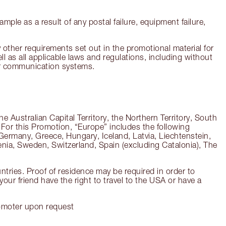
ample as a result of any postal failure, equipment failure,
 other requirements set out in the promotional material for
ll as all applicable laws and regulations, including without
 or communication systems.
 Australian Capital Territory, the Northern Territory, South
. For this Promotion, “Europe” includes the following
Germany, Greece, Hungary, Iceland, Latvia, Liechtenstein,
nia, Sweden, Switzerland, Spain (excluding Catalonia), The
untries. Proof of residence may be required in order to
our friend have the right to travel to the USA or have a
Promoter upon request