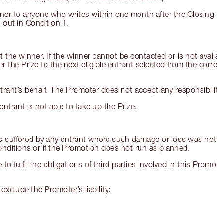
ner to anyone who writes within one month after the Closing 
 out in Condition 1.
 the winner. If the winner cannot be contacted or is not availa
the Prize to the next eligible entrant selected from the corre
rant’s behalf. The Promoter does not accept any responsibility 
ntrant is not able to take up the Prize.
ss suffered by any entrant where such damage or loss was not 
nditions or if the Promotion does not run as planned.
e to fulfil the obligations of third parties involved in this Pr
exclude the Promoter’s liability: