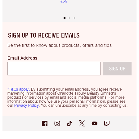
€59
SIGN UP TO RECEIVE EMAILS
Be the first to know about products, offers and tips
Email Address
SIGN UP
*T&Cs apply.
By submitting your email address, you agree receive
marketing information about Charlotte Tilbury Beauty Limited's
products or services by email and social media platforms. For more
information about how we use your personal information, please see
our
Privacy Policy
. You can unsubscribe at any time by contacting us.