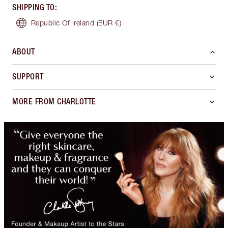
SHIPPING TO
:
Republic Of Ireland
(EUR €)
ABOUT
SUPPORT
MORE FROM CHARLOTTE