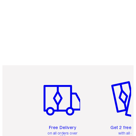
Item 1 of 6
Item 2 o
Free Delivery
Get 2 free 
on all orders over
with all or