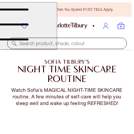
Free Bronzing Brush When You Spend €120! T&Cs Apply.
Search product, shade, colour
SOFIA TILBURY’S
NIGHT TIME SKINCARE
ROUTINE
Watch Sofia’s MAGICAL NIGHT-TIME SKINCARE
routine. A few minutes of self-care will help you
sleep well and wake up feeling REFRESHED!