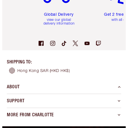
Global Delivery
Get 2 free 
view our global
with all or
delivery information
SHIPPING TO
:
Hong Kong SAR
(HKD HK$)
ABOUT
SUPPORT
MORE FROM CHARLOTTE