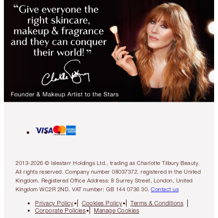
2013-2026 © Islestarr Holdings Ltd., trading as Charlotte Tilbury Beauty.
All rights reserved. Company number 08037372, registered in the United
Kingdom. Registered Office Address: 8 Surrey Street, London, United
Kingdom WC2R 2ND. VAT number: GB 144 0736 30.
Contact us
Privacy Policy
Cookies Policy
Terms & Conditions
Corporate Policies
Manage Cookies