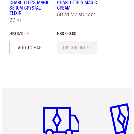
CHARLOTTE'S MAGIC
CHARLOTTE'S MAGIC
SERUM CRYSTAL
CREAM
ELIXIR
50 ml Moisturiser
30 ml
HK$670.00
HK$790.00
ADD TO BAG
DISCONTINUED
Item 1 of 3
Item 2 o