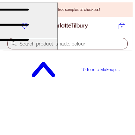
Choose TWO free samples at checkout!
Search product, shade, colour
THE VINTAGE VAMP
10 Iconic Makeup
MAKEUP LOOK & COMPLIMENTARY MAKEUP BAG
Looks
HK$1,900.00