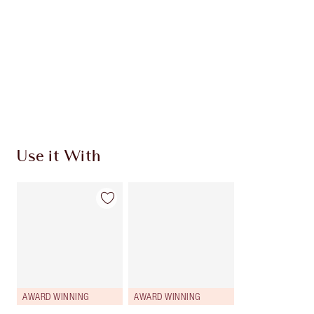
Use it With
AWARD WINNING
AWARD WINNING