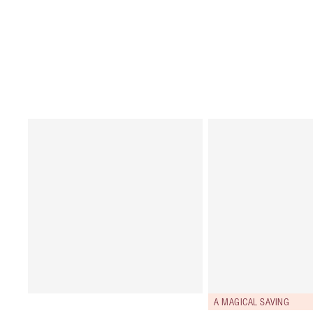
A MAGICAL SAVING