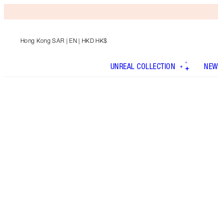
Hong Kong SAR
| EN | HKD HK$
UNREAL COLLECTION
NEW