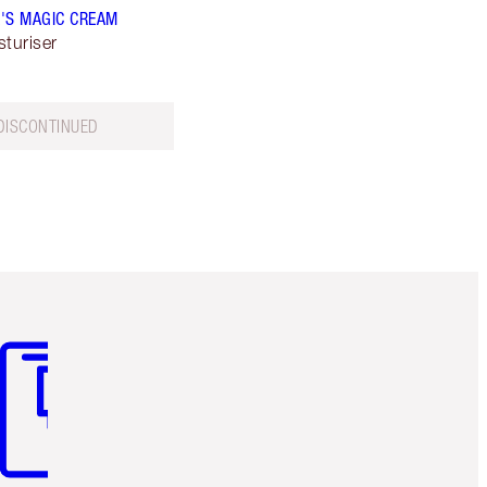
'S MAGIC CREAM
sturiser
DISCONTINUED
m 3 of 3