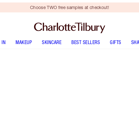
Choose TWO free samples at checkout!
 IN
MAKEUP
SKINCARE
BEST SELLERS
GIFTS
SHA