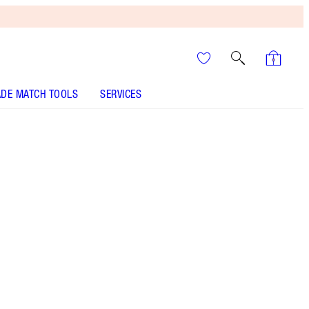
DE MATCH TOOLS
SERVICES
It’s UNREAL
Your Speedy, Easy Summer
Glow-Up! Shop Now
Save a magical 10% when you buy these beauty
icons together!
More information