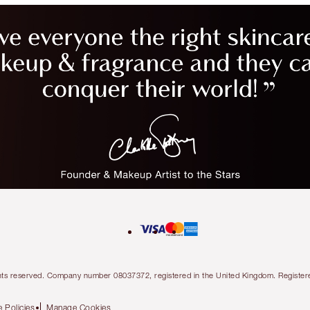
l rights reserved. Company number 08037372, registered in the United Kingdom. Regis
 Policies
Manage Cookies