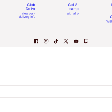
Global
Get 2 free
Delivery
samples
view our global
with all orders
C
delivery information
Wit
m