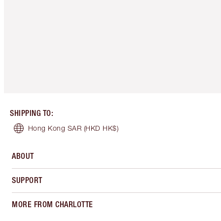
SHIPPING TO
:
Hong Kong SAR
(HKD HK$)
ABOUT
SUPPORT
MORE FROM CHARLOTTE