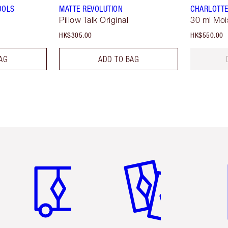
OOLS
MATTE REVOLUTION
CHARLOTTE
Pillow Talk Original
30 ml Moi
HK$305.00
HK$550.00
AG
ADD TO BAG
Item 1 of 3
Item 2 of 3
Ite