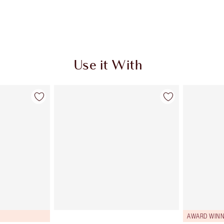
Use it With
AWARD WINN