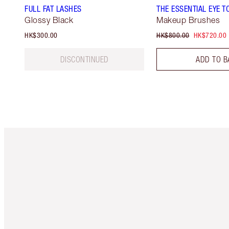
FULL FAT LASHES
THE ESSENTIAL EYE T
Glossy Black
Makeup Brushes
HK$300.00
HK$800.00
HK$720.00
DISCONTINUED
ADD TO B