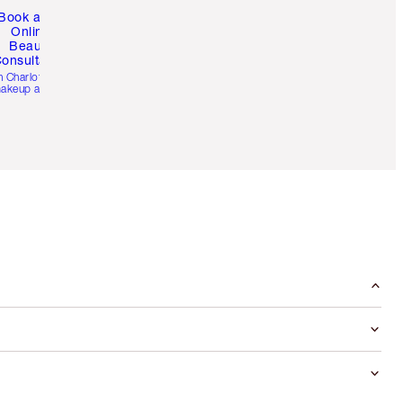
Book a 1:1
Online
Beauty
onsultation
h Charlotte’s pro
akeup artists.