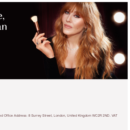
tered Office Address: 8 Surrey Street, London, United Kingdom WC2R 2ND. VAT