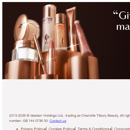
2013-2026 © Islestarr Holdings Ltd., trading as Charlotte Tilbury Beauty. Al
number: GB 144 0736 30.
Contact us
Privacy Policy
Cookies Policy
Terms & Conditions
Corporate