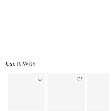
Quick view
ADD KIT TO BAG
Earn 545 Loyalty Coins
Learn more
Use it With