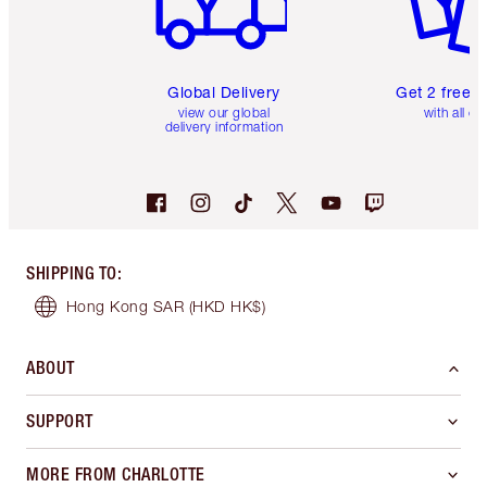
Global Delivery
Get 2 free 
view our global
with all or
delivery information
SHIPPING TO
:
Hong Kong SAR
(HKD HK$)
ABOUT
SUPPORT
MORE FROM CHARLOTTE