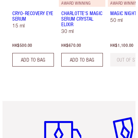
AWARD WINNING
AWARD WINNIN
CRYO-RECOVERY EYE
CHARLOTTE'S MAGIC
MAGIC NIGHT
SERUM
SERUM CRYSTAL
50 ml
ELIXIR
15 ml
30 ml
HK$500.00
HK$670.00
HK$1,100.00
ADD TO BAG
ADD TO BAG
OUT OF S
Item 1 of 3
Item 2 o