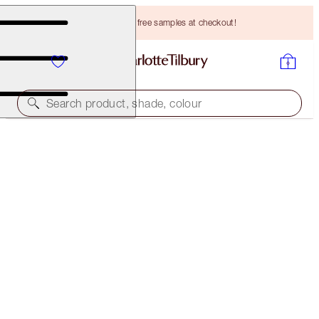
Choose TWO free samples at checkout!
Search product, shade, colour
CRYO RECOVERY MASK
SINGLE MASK
HK$545.00