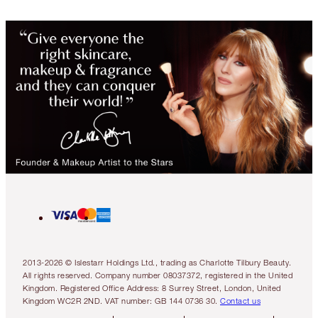
2013-2026 © Islestarr Holdings Ltd., trading as Charlotte Tilbury Beauty.
All rights reserved. Company number 08037372, registered in the United
Kingdom. Registered Office Address: 8 Surrey Street, London, United
Kingdom WC2R 2ND. VAT number: GB 144 0736 30.
Contact us