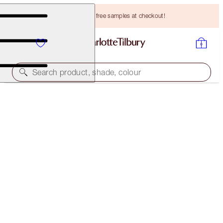
Choose TWO free samples at checkout!
Search product, shade, colour
SAVE 15%
CHARLOTTE’S SOFT RADIANCE KIT
MAGICAL SAVINGS
HK$1,190.00