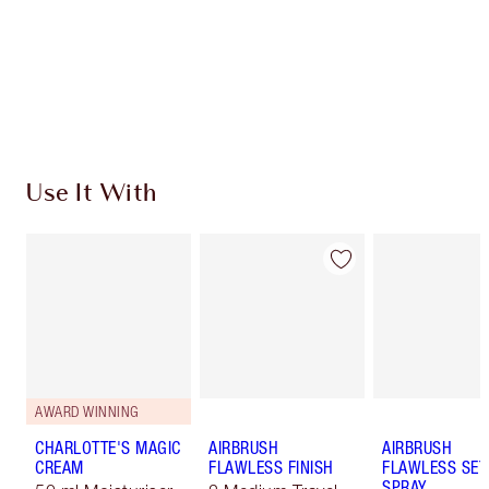
SHIPPING & DELIVERY INFORMATION
Earn 1190 Loyalty Coins
Learn more
Use It With
AWARD WINNING
CHARLOTTE'S MAGIC
AIRBRUSH
AIRBRUSH
CREAM
FLAWLESS FINISH
FLAWLESS SET
SPRAY