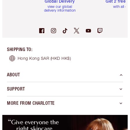
Global Delivery
Get 2 free 
view our global
with all or
delivery information
SHIPPING TO
:
Hong Kong SAR
(HKD HK$)
ABOUT
SUPPORT
MORE FROM CHARLOTTE