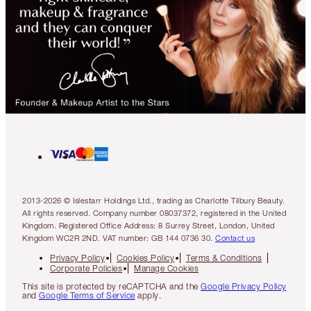
2013-2026 © Islestarr Holdings Ltd., trading as Charlotte Tilbury Beauty.
All rights reserved. Company number 08037372, registered in the United
Kingdom. Registered Office Address: 8 Surrey Street, London, United
Kingdom WC2R 2ND. VAT number: GB 144 0736 30.
Contact us
Privacy Policy
Cookies Policy
Terms & Conditions
Corporate Policies
Manage Cookies
This site is protected by reCAPTCHA and the
Google Privacy Policy
and
Google Terms of Service
apply.