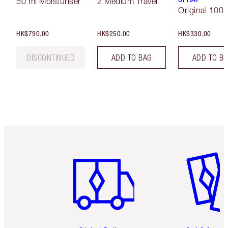
50 ml Moisturiser
2 Medium Travel
Original 100 
HK$790.00
HK$250.00
HK$330.00
DISCONTINUED
ADD TO BAG
ADD TO B
Item 1 of 3
Item 2 o