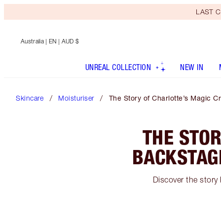
LAST C
Australia
| EN | AUD $
UNREAL COLLECTION
NEW IN
Skincare
Moisturiser
The Story of Charlotte’s Magic C
THE STOR
BACKSTAGE
Discover the story