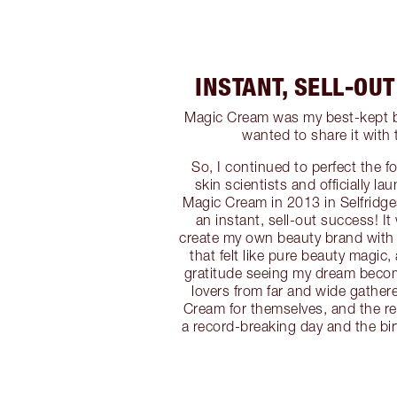
INSTANT, SELL-OU
Magic Cream was my best-kept be
wanted to share it with 
So, I continued to perfect the f
skin scientists and officially la
Magic Cream in 2013 in Selfridg
an instant, sell-out success! I
create my own beauty brand with
that felt like pure beauty magic,
gratitude seeing my dream becom
lovers from far and wide gather
Cream for themselves, and the res
a record-breaking day and the bir