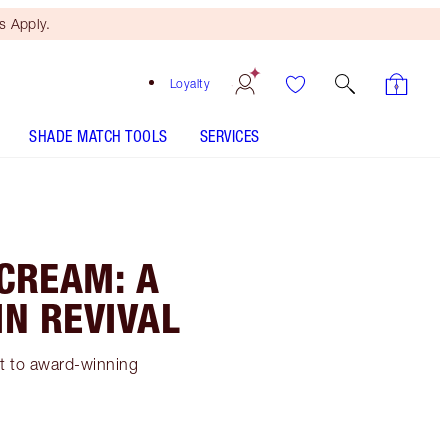
 Apply.
Loyalty
SHADE MATCH TOOLS
SERVICES
 CREAM: A
IN REVIVAL
et to award-winning