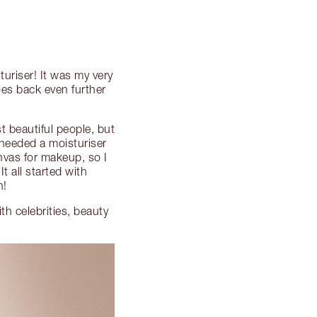
uriser! It was my very
oes back even further
t beautiful people, but
 needed a moisturiser
nvas for makeup, so I
 all started with
n!
h celebrities, beauty