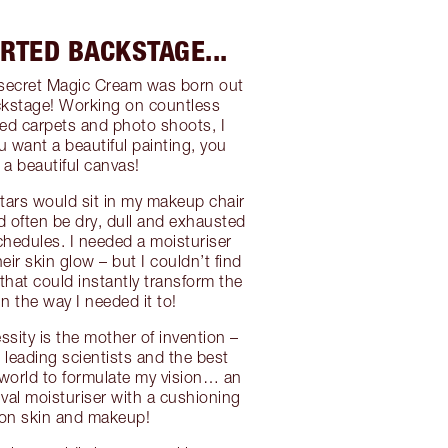
ARTED BACKSTAGE...
-secret Magic Cream was born out
ckstage! Working on countless
ed carpets and photo shoots, I
ou want a beautiful painting, you
 a beautiful canvas!
ars would sit in my makeup chair
d often be dry, dull and exhausted
chedules. I needed a moisturiser
ir skin glow – but I couldn’t find
that could instantly transform the
in the way I needed it to!
ssity is the mother of invention –
 leading scientists and the best
e world to formulate my vision… an
ival moisturiser with a cushioning
 on skin and makeup!