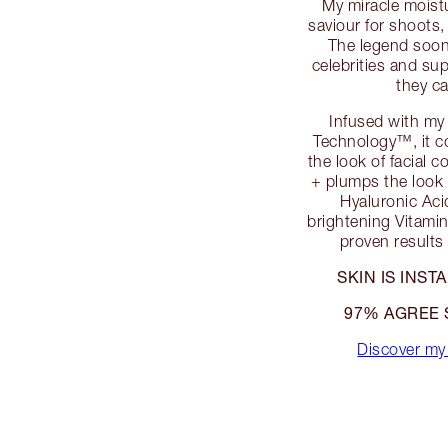
My miracle moist
saviour for shoots
The legend soon 
celebrities and s
they c
Infused with my
Technology™, it co
the look of facial 
+ plumps the look 
Hyaluronic Aci
brightening Vitamins
proven results 
SKIN IS INS
97% AGREE 
Discover my 