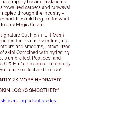
uriser rapidly became a skincare
, shows, red carpets and runways!
rippled through the industry –
upermodels would beg me for what
alled my Magic Cream!
 signature Cushion + Lift Mesh
coons the skin in hydration, lifts
contours and smooths, retexturizes
of skin! Combined with hydrating
d, plump-effect Peptides, and
 C & E, it’s the secret to clinically
you can see, feel and believe!
TANTLY 2X MORE HYDRATED*
SKIN LOOKS SMOOTHER**
skincare ingredient guides