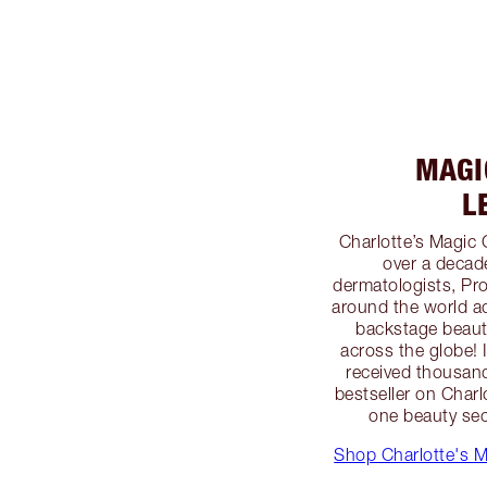
MAGIC
L
Charlotte’s Magic 
over a decad
dermatologists, Pro
around the world ad
backstage beauty
across the globe!
received thousand
bestseller on Char
one beauty secr
Shop Charlotte's M