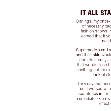
IT ALL ST
Darlings, my once
of necessity ba
fashion shows, r
learned that if y
need
Supermodels and st
and their skin woul
from their busy s
that would make the
anything out there 
look of sk
They say that nece
so, I worked with
laboratories in th
immediate skin rev
effect