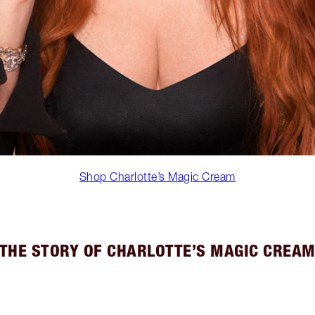
Shop Charlotte’s Magic Cream
THE STORY OF CHARLOTTE’S MAGIC CREA