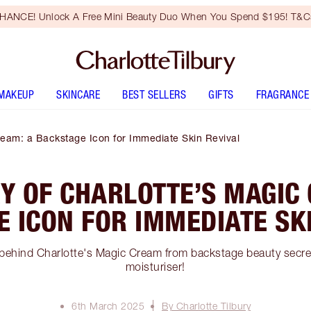
HANCE! Unlock A Free Mini Beauty Duo When You Spend $195! T&Cs
MAKEUP
SKINCARE
BEST SELLERS
GIFTS
FRAGRANCE
ream: a Backstage Icon for Immediate Skin Revival
Y OF CHARLOTTE’S MAGIC
 ICON FOR IMMEDIATE SK
 behind Charlotte's Magic Cream from backstage beauty secr
moisturiser!
6th March 2025
By Charlotte Tilbury