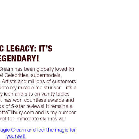
 LEGACY: IT’S
EGENDARY!
Cream has been globally loved for
e! Celebrities, supermodels,
 Artists and millions of customers
ore my miracle moisturiser – it’s a
 icon and sits on vanity tables
 It has won countless awards and
s of 5-star reviews! It remains a
lotteTilbury.com and is my number
et for immediate skin revival!
agic Cream and feel the magic for
yourself!