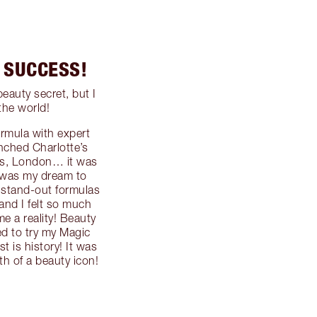
T SUCCESS!
auty secret, but I
the world!
ormula with expert
unched Charlotte’s
es, London… it was
t was my dream to
 stand-out formulas
 and I felt so much
e a reality! Beauty
ed to try my Magic
t is history! It was
th of a beauty icon!