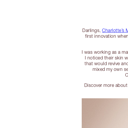
Darlings,
Charlotte’s
first innovation whe
I was working as a mak
I noticed their skin
that would revive an
mixed my own sec
C
Discover more about 