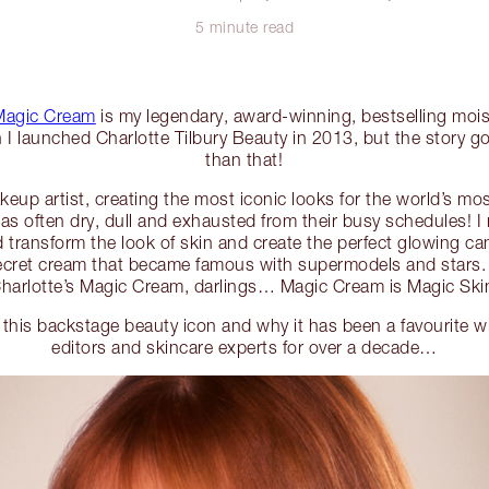
5 minute read
 Magic Cream
is my legendary, award-winning, bestselling moist
n I launched Charlotte Tilbury Beauty in 2013, but the story g
than that!
eup artist, creating the most iconic looks for the world’s mos
 was often dry, dull and exhausted from their busy schedules! I
d transform the look of skin and create the perfect glowing ca
ret cream that became famous with supermodels and stars. It
harlotte’s Magic Cream, darlings… Magic Cream is Magic Ski
this backstage beauty icon and why it has been a favourite wit
editors and skincare experts for over a decade…