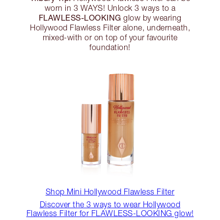
worn in 3 WAYS! Unlock 3 ways to a
FLAWLESS-LOOKING
glow by wearing
Hollywood Flawless Filter alone, underneath,
mixed-with or on top of your favourite
foundation!
Shop Mini Hollywood Flawless Filter
Discover the 3 ways to wear Hollywood
Flawless Filter for FLAWLESS-LOOKING glow!