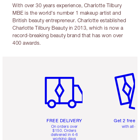
With over 30 years experience, Charlotte Tilbury
MBE is the world's number 1 makeup artist and
British beauty entrepreneur. Charlotte established
Charlotte Tilbury Beauty in 2013, which is now a
record-breaking beauty brand that has won over
400 awards.
Item 1 of 6
Item 2 o
FREE DELIVERY
Get 2 free 
On orders over
with all or
$150. Orders
delivered in 4-6
working days