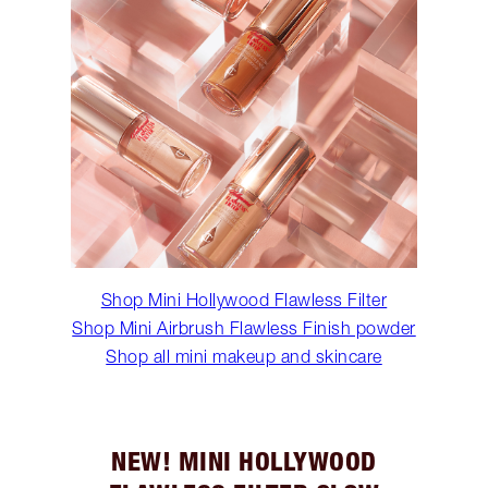
Shop Mini Hollywood Flawless Filter
Shop Mini Airbrush Flawless Finish powder
Shop all mini makeup and skincare
NEW! MINI HOLLYWOOD