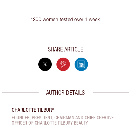
*300 women tested over 1 week
SHARE ARTICLE
AUTHOR DETAILS
CHARLOTTE TILBURY
FOUNDER, PRESIDENT, CHAIRMAN AND CHIEF CREATIVE
OFFICER OF CHARLOTTE TILBURY BEAUTY