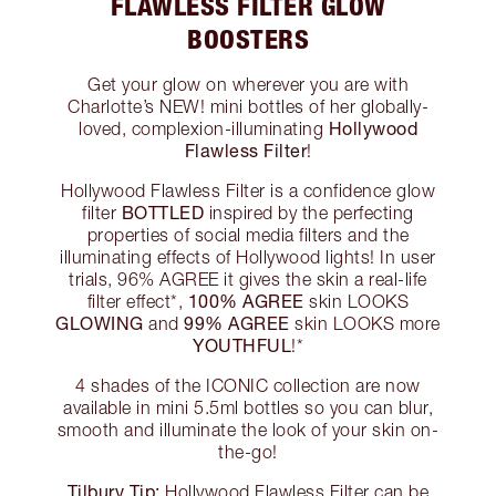
FLAWLESS FILTER GLOW
BOOSTERS
Get your glow on wherever you are with
Charlotte’s NEW! mini bottles of her globally-
Hollywood
loved, complexion-illuminating
Flawless Filter
!
Hollywood Flawless Filter is a confidence glow
BOTTLED
filter
inspired by the perfecting
properties of social media filters and the
illuminating effects of Hollywood lights! In user
trials, 96% AGREE it gives the skin a real-life
100% AGREE
filter effect*,
skin LOOKS
GLOWING
99% AGREE
and
skin LOOKS more
YOUTHFUL
!*
4 shades of the ICONIC collection are now
available in mini 5.5ml bottles so you can blur,
smooth and illuminate the look of your skin on-
the-go!
Tilbury Tip:
Hollywood Flawless Filter can be