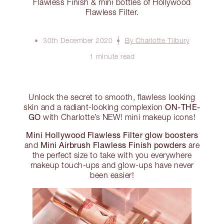
Flawless Finish & mini bottles of Hollywood
Flawless Filter.
30th December 2020
By Charlotte Tilbury
1 minute read
Unlock the secret to smooth, flawless looking
ON-THE-
skin and a radiant-looking complexion
GO
with Charlotte’s NEW! mini makeup icons!
Mini Hollywood Flawless Filter glow boosters
Mini Airbrush Flawless Finish powders
and
are
the perfect size to take with you everywhere
makeup touch-ups and glow-ups have never
been easier!