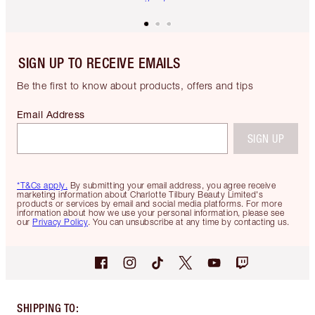
SIGN UP TO RECEIVE EMAILS
Be the first to know about products, offers and tips
Email Address
SIGN UP
*T&Cs apply.
By submitting your email address, you agree receive
marketing information about Charlotte Tilbury Beauty Limited's
products or services by email and social media platforms. For more
information about how we use your personal information, please see
our
Privacy Policy
. You can unsubscribe at any time by contacting us.
SHIPPING TO
: