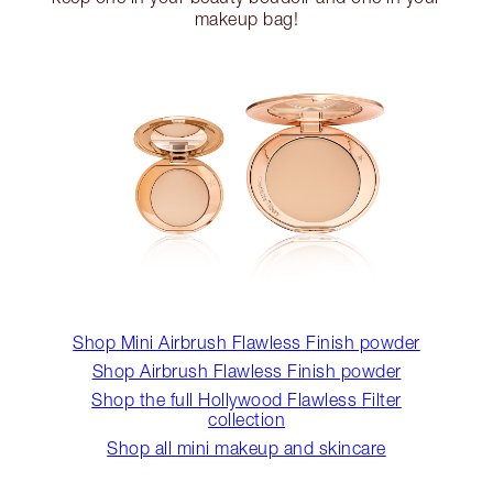
makeup bag!
Shop Mini Airbrush Flawless Finish powder
Shop Airbrush Flawless Finish powder
Shop the full Hollywood Flawless Filter
collection
Shop all mini makeup and skincare