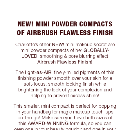
NEW! MINI POWDER COMPACTS
OF AIRBRUSH FLAWLESS FINISH
NEW!
Charlotte’s other
mini makeup secret are
GLOBALLY-
mini powder compacts of her
LOVED
, smoothing & pore blurring effect
Airbrush Flawless Finish
!
light-as-AIR
The
, finely-milled pigments of this
finishing powder smooth over your skin for a
soft-focus, smooth looking finish while
brightening the look of your complexion and
helping to prevent excess shine!
This smaller, mini compact is perfect for popping
in your handbag for magic makeup touch-ups
on-the-go! Make sure you have both sizes of
AWARD-WINNING
this
formula, so you can
keep one in your beauty boudoir and one in your