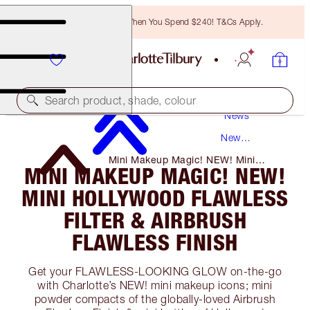
Free Bronzing Brush When You Spend $240! T&Cs Apply.
Search product, shade, colour
News
New
Products
Mini Makeup Magic! NEW! Mini
MINI MAKEUP MAGIC! NEW!
Hollywood Flawless Filter & Airbrush
Flawless Finish
MINI HOLLYWOOD FLAWLESS
FILTER & AIRBRUSH
FLAWLESS FINISH
Get your FLAWLESS-LOOKING GLOW on-the-go
with Charlotte’s NEW! mini makeup icons; mini
powder compacts of the globally-loved Airbrush