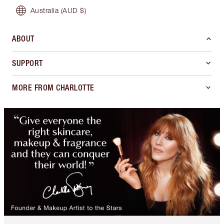
Australia
(AUD $)
ABOUT
SUPPORT
MORE FROM CHARLOTTE