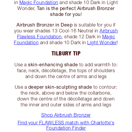
in
Magic Foundation
and shade 10 Dark in Light
Tan is the perfect Airbrush Bronzer
Wonder,
shade for you
!
Airbrush Bronzer in Deep
is suitable for you if
you wear shades 13 Cool-16 Neutral in
Airbrush
Flawless Foundation
, shade 12 Dark in
Magic
Foundation
and shade 10 Dark in
Light Wonder
!
TILBURY TIP
skin-enhancing shade
Use a
to add warmth to:
face, neck, décolletage, the tops of shoulders
and down the centre of arms and legs
deeper skin-sculpting shade
Use a
to contour:
the neck, above and below the collarbone,
down the centre of the décolletage and down
the inner and outer sides of arms and legs
Shop Airbrush Bronzer
Find your FLAWLESS match with Charlotte's
Foundation Finder