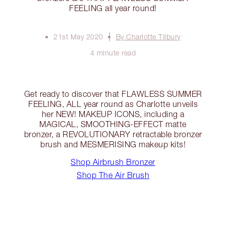
FEELING all year round!
21st May 2020
By Charlotte Tilbury
4 minute read
Get ready to discover that FLAWLESS SUMMER
FEELING, ALL year round as Charlotte unveils
her NEW! MAKEUP ICONS, including a
MAGICAL, SMOOTHING-EFFECT matte
bronzer, a REVOLUTIONARY retractable bronzer
brush and MESMERISING makeup kits!
Shop Airbrush Bronzer
Shop The Air Brush