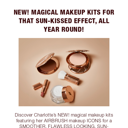
NEW! MAGICAL MAKEUP KITS FOR
THAT SUN-KISSED EFFECT, ALL
YEAR ROUND!
Discover Charlotte’s NEW! magical makeup kits
featuring her AIRBRUSH makeup ICONS for a
SMOOTHER, FLAWLESS LOOKING, SUN-