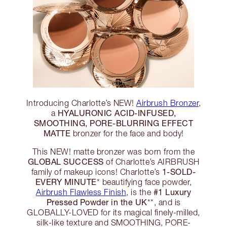
Introducing Charlotte’s NEW!
Airbrush Bronzer
,
HYALURONIC ACID-INFUSED,
a
SMOOTHING, PORE-BLURRING EFFECT
MATTE
bronzer for the face and body!
This NEW! matte bronzer was born from the
GLOBAL SUCCESS
of Charlotte’s AIRBRUSH
1-SOLD-
family of makeup icons! Charlotte’s
EVERY MINUTE
* beautifying face powder,
#1 Luxury
Airbrush Flawless Finish
, is the
Pressed Powder in the UK
**, and is
GLOBALLY-LOVED for its magical finely-milled,
silk-like texture and SMOOTHING, PORE-