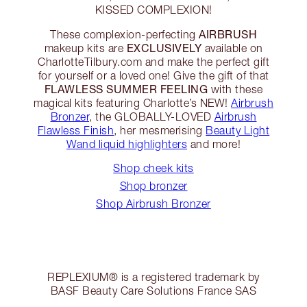
KISSED COMPLEXION!
AIRBRUSH
These complexion-perfecting
EXCLUSIVELY
makeup kits are
available on
CharlotteTilbury.com and make the perfect gift
for yourself or a loved one! Give the gift of that
FLAWLESS SUMMER FEELING
with these
magical kits featuring Charlotte’s NEW!
Airbrush
Bronzer
, the GLOBALLY-LOVED
Airbrush
Flawless Finish
, her mesmerising
Beauty Light
Wand liquid highlighters
and more!
Shop cheek kits
Shop bronzer
Shop Airbrush Bronzer
REPLEXIUM® is a registered trademark by
BASF Beauty Care Solutions France SAS