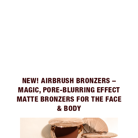
NEW! AIRBRUSH BRONZERS –
MAGIC, PORE-BLURRING EFFECT
MATTE BRONZERS FOR THE FACE
& BODY