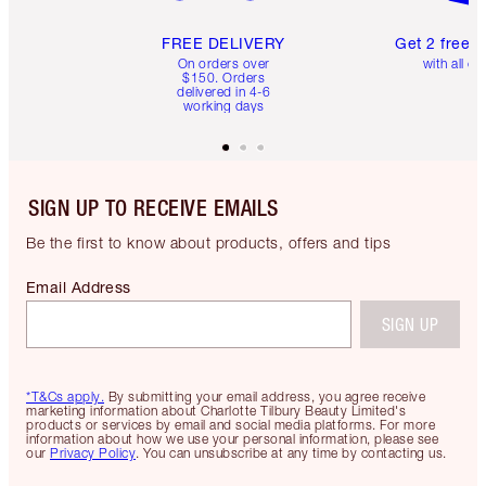
FREE DELIVERY
Get 2 free 
On orders over
with all or
$150. Orders
delivered in 4-6
working days
SIGN UP TO RECEIVE EMAILS
Be the first to know about products, offers and tips
Email Address
SIGN UP
*T&Cs apply.
By submitting your email address, you agree receive
marketing information about Charlotte Tilbury Beauty Limited's
products or services by email and social media platforms. For more
information about how we use your personal information, please see
our
Privacy Policy
. You can unsubscribe at any time by contacting us.