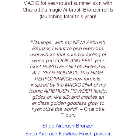
MAGIC for year-round summer skin with
Charlotte's magic Airbrush Bronzer refills
(launching later this year)!
“
Darlings, with my NEW! Airbrush
Bronzer, I want to give everyone,
everywhere that summer feeling of
when you LOOK AND FEEL your
most POSITIVE AND GORGEOUS,
ALL YEAR ROUND!!! This HIGH-
PERFORMANCE new formula,
inspired by the MAGIC DNA of my
iconic AIRBRUSH POWDER family,
glides on like silk and creates an
endless golden goddess glow to
hypnotise the world!
" – Charlotte
Tilbury
Shop Airbrush Bronzer
Shop Airbrush Flawless Finish powder