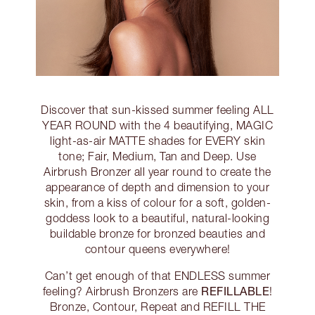
Discover that sun-kissed summer feeling ALL
YEAR ROUND with the 4 beautifying, MAGIC
light-as-air MATTE shades for EVERY skin
tone; Fair, Medium, Tan and Deep. Use
Airbrush Bronzer all year round to create the
appearance of depth and dimension to your
skin, from a kiss of colour for a soft, golden-
goddess look to a beautiful, natural-looking
buildable bronze for bronzed beauties and
contour queens everywhere!
Can’t get enough of that ENDLESS summer
REFILLABLE
feeling? Airbrush Bronzers are
!
Bronze, Contour, Repeat and REFILL THE