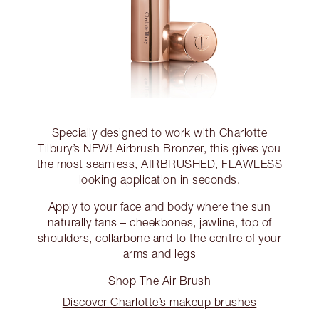
Specially designed to work with Charlotte
Tilbury’s NEW! Airbrush Bronzer, this gives you
the most seamless, AIRBRUSHED, FLAWLESS
looking application in seconds.
Apply to your face and body where the sun
naturally tans – cheekbones, jawline, top of
shoulders, collarbone and to the centre of your
arms and legs
Shop The Air Brush
Discover Charlotte’s makeup brushes