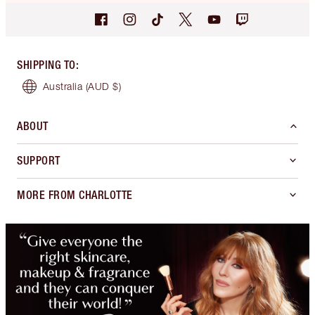
SHIPPING TO
:
Australia
(AUD $)
ABOUT
SUPPORT
MORE FROM CHARLOTTE