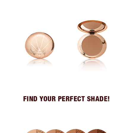
FIND YOUR PERFECT SHADE!