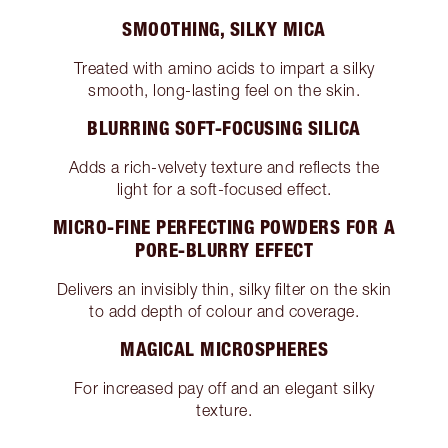
SMOOTHING, SILKY MICA
Treated with amino acids to impart a silky
smooth, long-lasting feel on the skin.
BLURRING SOFT-FOCUSING SILICA
Adds a rich-velvety texture and reflects the
light for a soft-focused effect.
MICRO-FINE PERFECTING POWDERS FOR A
PORE-BLURRY EFFECT
Delivers an invisibly thin, silky filter on the skin
to add depth of colour and coverage.
MAGICAL MICROSPHERES
For increased pay off and an elegant silky
texture.