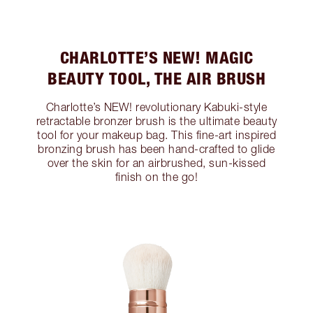
CHARLOTTE’S NEW! MAGIC
BEAUTY TOOL, THE AIR BRUSH
Charlotte’s NEW! revolutionary Kabuki-style
retractable bronzer brush is the ultimate beauty
tool for your makeup bag. This fine-art inspired
bronzing brush has been hand-crafted to glide
over the skin for an airbrushed, sun-kissed
finish on the go!