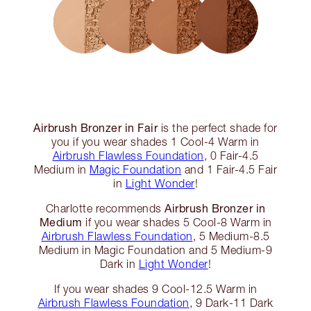
Airbrush Bronzer in Fair
is the perfect shade for
you if you wear shades 1 Cool-4 Warm in
Airbrush Flawless Foundation
, 0 Fair-4.5
Medium in
Magic Foundation
and 1 Fair-4.5 Fair
in
Light Wonder
!
Airbrush Bronzer in
Charlotte recommends
Medium
if you wear shades 5 Cool-8 Warm in
Airbrush Flawless Foundation
, 5 Medium-8.5
Medium in Magic Foundation and 5 Medium-9
Dark in
Light Wonder
!
If you wear shades 9 Cool-12.5 Warm in
Airbrush Flawless Foundation
, 9 Dark-11 Dark