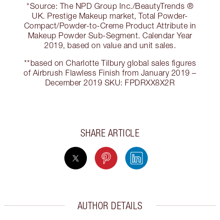
*Source: The NPD Group Inc./BeautyTrends ®
UK. Prestige Makeup market, Total Powder-
Compact/Powder-to-Creme Product Attribute in
Makeup Powder Sub-Segment. Calendar Year
2019, based on value and unit sales.
**based on Charlotte Tilbury global sales figures
of Airbrush Flawless Finish from January 2019 –
December 2019 SKU: FPDRXX8X2R
SHARE ARTICLE
AUTHOR DETAILS