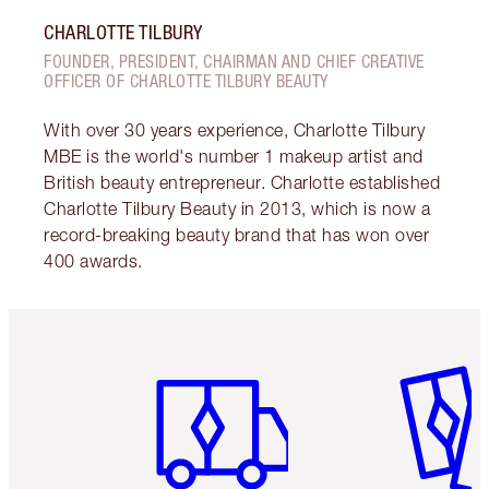
CHARLOTTE TILBURY
FOUNDER, PRESIDENT, CHAIRMAN AND CHIEF CREATIVE
OFFICER OF CHARLOTTE TILBURY BEAUTY
With over 30 years experience, Charlotte Tilbury
MBE is the world's number 1 makeup artist and
British beauty entrepreneur. Charlotte established
Charlotte Tilbury Beauty in 2013, which is now a
record-breaking beauty brand that has won over
400 awards.
Item 1 of 6
Item 2 o