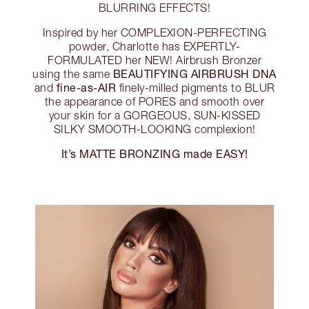
BLURRING EFFECTS!
Inspired by her COMPLEXION-PERFECTING
powder, Charlotte has EXPERTLY-
FORMULATED her NEW! Airbrush Bronzer
BEAUTIFYING AIRBRUSH DNA
using the same
fine-as-AIR
and
finely-milled pigments to BLUR
the appearance of PORES and smooth over
your skin for a GORGEOUS, SUN-KISSED
SILKY SMOOTH-LOOKING complexion!
It’s MATTE BRONZING made EASY!