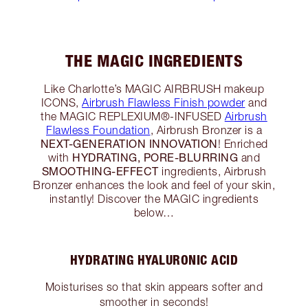
THE MAGIC INGREDIENTS
Like Charlotte’s MAGIC AIRBRUSH makeup
ICONS,
Airbrush Flawless Finish powder
and
the MAGIC REPLEXIUM®-INFUSED
Airbrush
Flawless Foundation
, Airbrush Bronzer is a
NEXT-GENERATION INNOVATION
! Enriched
HYDRATING, PORE-BLURRING
with
and
SMOOTHING-EFFECT
ingredients, Airbrush
Bronzer enhances the look and feel of your skin,
instantly! Discover the MAGIC ingredients
below…
HYDRATING HYALURONIC ACID
Moisturises so that skin appears softer and
smoother in seconds!