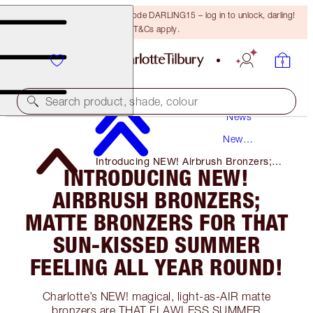
15% off your first order with code DARLING15 – log in to unlock, darling!
T&Cs apply.
Search product, shade, colour
News
New
Products
Introducing NEW! Airbrush Bronzers;
INTRODUCING NEW!
Matte Bronzers for That Sun-Kissed
Summer Feeling All Year Round!
AIRBRUSH BRONZERS;
MATTE BRONZERS FOR THAT
SUN-KISSED SUMMER
FEELING ALL YEAR ROUND!
Charlotte’s NEW! magical, light-as-AIR matte
bronzers are THAT FLAWLESS SUMMER