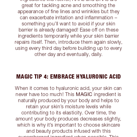
great for tackling acne and smoothing the
appearance of fine lines and wrinkles but they
can exacerbate irritation and inflammation –
something you’ll want to avoid if your skin
barrier is already damaged! Ease off on these
ingredients temporarily while your skin barrier
repairs itself. Then, introduce them again slowly,
using every third day before building up to every
other day and eventually, daily.
MAGIC TIP 4: EMBRACE HYALURONIC ACID
When it comes to hyaluronic acid, your skin can
MAGIC
never have too much! This
ingredient is
naturally produced by your body and helps to
retain your skin’s moisture levels while
contributing to its elasticity. Over time, the
amount your body produces decreases slightly,
which is why it’s important to choose skincare
and beauty products infused with this