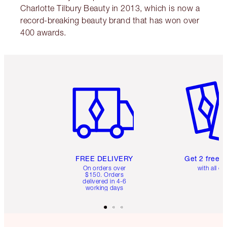
Charlotte Tilbury Beauty in 2013, which is now a
record-breaking beauty brand that has won over
400 awards.
Item 1 of 6
Item 2 o
FREE DELIVERY
Get 2 free 
On orders over
with all or
$150. Orders
delivered in 4-6
working days