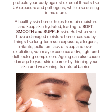
protects your body against external threats like
UV exposure and pathogens, while also sealing
in moisture.
A healthy skin barrier helps to retain moisture
SOFT,
and keep skin hydrated, leading to
SMOOTH and SUPPLE
skin. But when you
have a damaged moisture barrier caused by
things like long-term sun exposure, allergens,
irritants, pollution, lack of sleep and over-
exfoliation, you may experience a dry, tight and
dull-looking complexion. Ageing can also cause
damage to your skin’s barrier by thinning your
skin and weakening its natural barrier.