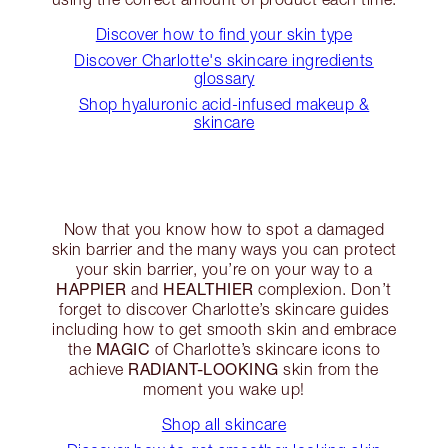
Discover how to find your skin type
Discover Charlotte's skincare ingredients
glossary
Shop hyaluronic acid-infused makeup &
skincare
Now that you know how to spot a damaged
skin barrier and the many ways you can protect
your skin barrier, you’re on your way to a
HAPPIER
HEALTHIER
and
complexion. Don’t
forget to discover Charlotte’s skincare guides
including how to get smooth skin and embrace
MAGIC
the
of Charlotte’s skincare icons to
RADIANT-LOOKING
achieve
skin from the
moment you wake up!
Shop all skincare