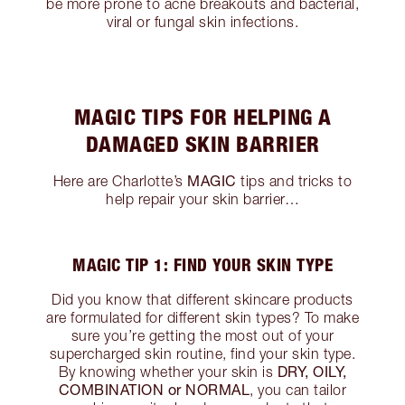
be more prone to acne breakouts and bacterial,
viral or fungal skin infections.
MAGIC TIPS FOR HELPING A
DAMAGED SKIN BARRIER
MAGIC
Here are Charlotte’s
tips and tricks to
help repair your skin barrier…
MAGIC TIP 1: FIND YOUR SKIN TYPE
Did you know that different skincare products
are formulated for different skin types? To make
sure you’re getting the most out of your
supercharged skin routine, find your skin type.
DRY, OILY,
By knowing whether your skin is
COMBINATION or NORMAL
, you can tailor