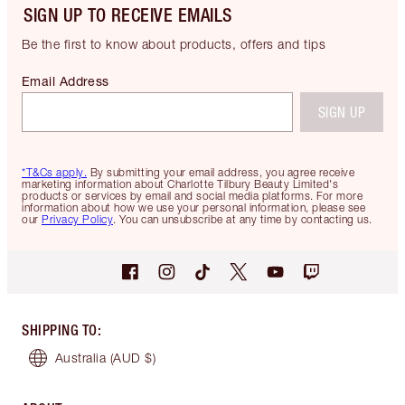
SIGN UP TO RECEIVE EMAILS
Be the first to know about products, offers and tips
Email Address
SIGN UP
*T&Cs apply.
By submitting your email address, you agree receive
marketing information about Charlotte Tilbury Beauty Limited's
products or services by email and social media platforms. For more
information about how we use your personal information, please see
our
Privacy Policy
. You can unsubscribe at any time by contacting us.
SHIPPING TO
:
Australia
(AUD $)