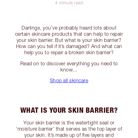
4 minute read
Darlings, you’ve probably heard lots about
certain skincare products that can help to repair
your skin barrier. But what is your skin barrier?
How can you tell if it’s damaged? And what can
help you to repair a broken skin barrier?
Read on to discover everything you need to
know…
Shop all skincare
WHAT IS YOUR SKIN BARRIER?
Your skin barrier is the watertight seal or
‘moisture barrier’ that serves as the top layer of
your skin. It’s made up of five layers and