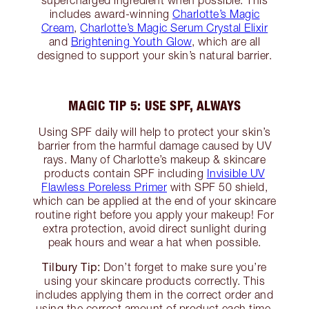
supercharged ingredient when possible. This
includes award-winning
Charlotte’s Magic
Cream
,
Charlotte’s Magic Serum Crystal Elixir
and
Brightening Youth Glow
, which are all
designed to support your skin’s natural barrier.
MAGIC TIP 5: USE SPF, ALWAYS
Using SPF daily will help to protect your skin’s
barrier from the harmful damage caused by UV
rays. Many of Charlotte’s makeup & skincare
products contain SPF including
Invisible UV
Flawless Poreless Primer
with SPF 50 shield,
which can be applied at the end of your skincare
routine right before you apply your makeup! For
extra protection, avoid direct sunlight during
peak hours and wear a hat when possible.
Tilbury Tip:
Don’t forget to make sure you’re
using your skincare products correctly. This
includes applying them in the correct order and
using the correct amount of product each time.