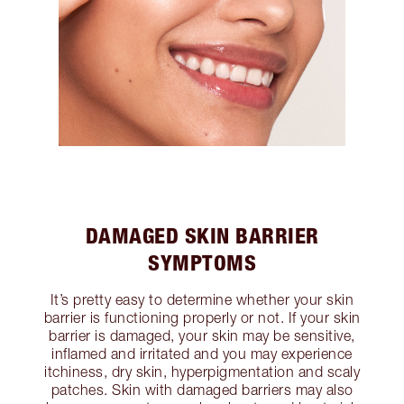
DAMAGED SKIN BARRIER
SYMPTOMS
It’s pretty easy to determine whether your skin
barrier is functioning properly or not. If your skin
barrier is damaged, your skin may be sensitive,
inflamed and irritated and you may experience
itchiness, dry skin, hyperpigmentation and scaly
patches. Skin with damaged barriers may also