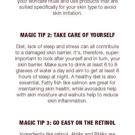
your skincare ritual and use products that are
suited specifically for your skin type to avoid
skin irritation.
MAGIC TIP 2: TAKE CARE OF YOURSELF
Diet, lack of sleep and stress can all contribute
to a damaged skin barrier. It's, therefore, super-
important to look after yourself and in turn, your
skin barrier. Make sure to drink at least 6 to 8
glasses of water a day and aim to get at least 8
hours of sleep at night. A healthy diet is also
essential. Fatty fish like salmon are great for
maintaining skin health, while avocados help
with skin moisture and walnuts help to reduce
skin inflammation.
MAGIC TIP 3: GO EASY ON THE RETINOL
Ingredients like retinol, AHAs and BHAs are