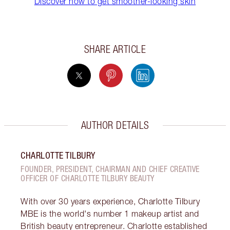
Discover how to get smoother-looking skin
SHARE ARTICLE
AUTHOR DETAILS
CHARLOTTE TILBURY
FOUNDER, PRESIDENT, CHAIRMAN AND CHIEF CREATIVE
OFFICER OF CHARLOTTE TILBURY BEAUTY
With over 30 years experience, Charlotte Tilbury
MBE is the world's number 1 makeup artist and
British beauty entrepreneur. Charlotte established