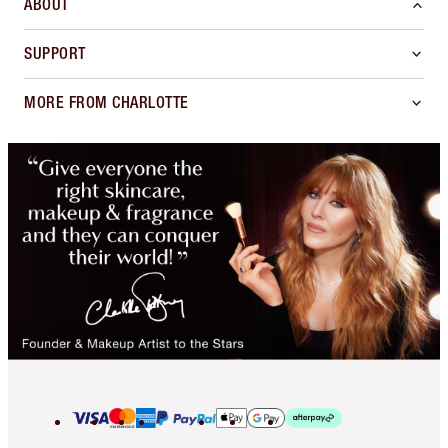
ABOUT
SUPPORT
MORE FROM CHARLOTTE