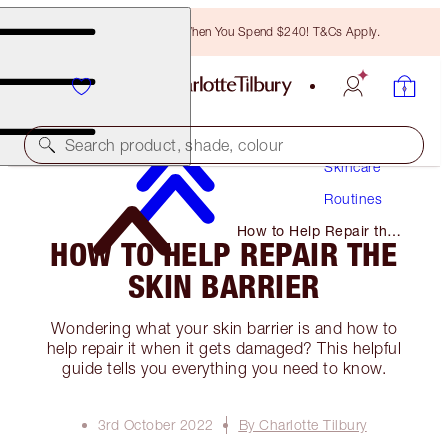
Free Bronzing Brush When You Spend $240! T&Cs Apply.
Search product, shade, colour
Skincare
Routines
How to Help Repair the
HOW TO HELP REPAIR THE
Skin Barrier
SKIN BARRIER
Wondering what your skin barrier is and how to
help repair it when it gets damaged? This helpful
guide tells you everything you need to know.
3rd October 2022
By Charlotte Tilbury