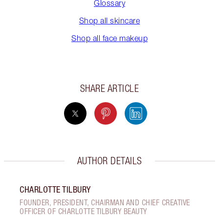
Glossary
Shop all skincare
Shop all face makeup
SHARE ARTICLE
AUTHOR DETAILS
CHARLOTTE TILBURY
FOUNDER, PRESIDENT, CHAIRMAN AND CHIEF CREATIVE
OFFICER OF CHARLOTTE TILBURY BEAUTY