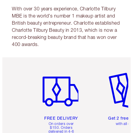
With over 30 years experience, Charlotte Tilbury
MBE is the world's number 1 makeup artist and
British beauty entrepreneur. Charlotte established
Charlotte Tilbury Beauty in 2013, which is now a
record-breaking beauty brand that has won over
400 awards.
Item 1 of 6
Item 2 o
FREE DELIVERY
Get 2 free 
On orders over
with all or
$150. Orders
delivered in 4-6