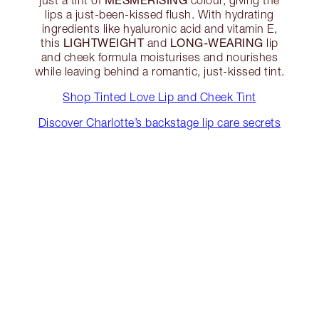
lips a just-been-kissed flush. With hydrating
ingredients like hyaluronic acid and vitamin E,
LIGHTWEIGHT
LONG-WEARING
this
and
lip
and cheek formula moisturises and nourishes
while leaving behind a romantic, just-kissed tint.
Shop Tinted Love Lip and Cheek Tint
Discover Charlotte’s backstage lip care secrets