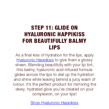
STEP 11: GLIDE ON
HYALURONIC HAPPIKISS
FOR BEAUTIFULLY BALMY
LIPS
As a final kiss of hydration for the lips, apply
Hyaluronic Happikiss
to give them a glossy
sheen. Blending beautifully with your lip tint,
this balmy, hyaluronic acid-infused formula
glides across the lips to dial up the hydration
and shine while leaving behind a juicy wash of
colour. It’s the perfect product for mirroring the
dewy, hydrated glow you’ve created on your
complexion, on your lips!
Shop Hyaluronic Happikiss