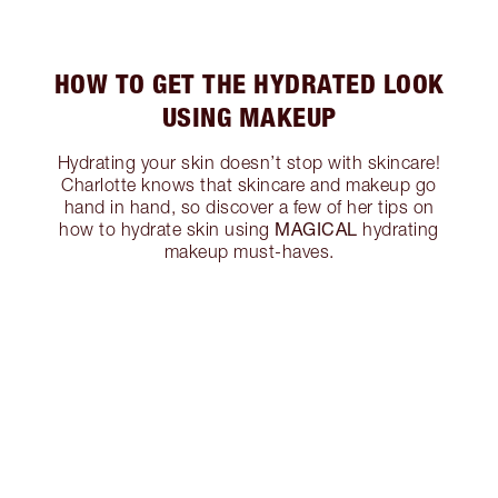
HOW TO GET THE HYDRATED LOOK
USING MAKEUP
Hydrating your skin doesn’t stop with skincare!
Charlotte knows that skincare and makeup go
hand in hand, so discover a few of her tips on
MAGICAL
how to hydrate skin using
hydrating
makeup must-haves.