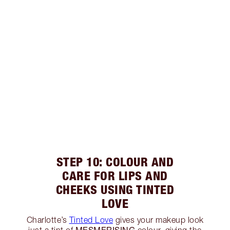
STEP 10: COLOUR AND
CARE FOR LIPS AND
CHEEKS USING TINTED
LOVE
Charlotte’s
Tinted Love
gives your makeup look
MESMERISING
just a tint of
colour, giving the