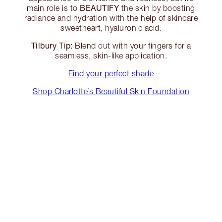
BEAUTIFY
main role is to
the skin by boosting
radiance and hydration with the help of skincare
sweetheart, hyaluronic acid.
Tilbury Tip:
Blend out with your fingers for a
seamless, skin-like application.
Find your perfect shade
Shop Charlotte’s Beautiful Skin Foundation