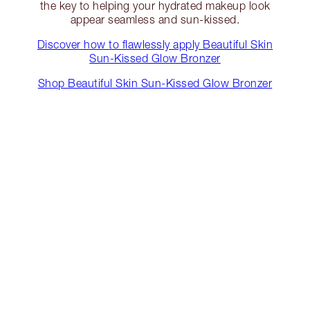
the key to helping your hydrated makeup look
appear seamless and sun-kissed.
Discover how to flawlessly apply Beautiful Skin
Sun-Kissed Glow Bronzer
Shop Beautiful Skin Sun-Kissed Glow Bronzer