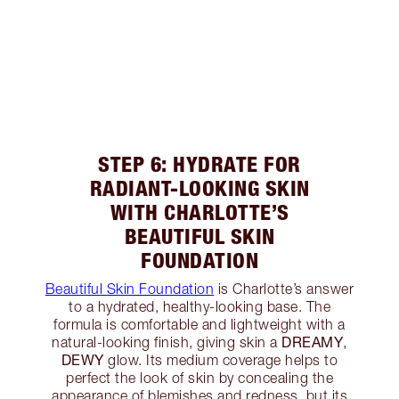
STEP 6: HYDRATE FOR
RADIANT-LOOKING SKIN
WITH CHARLOTTE’S
BEAUTIFUL SKIN
FOUNDATION
Beautiful Skin Foundation
is Charlotte’s answer
to a hydrated, healthy-looking base. The
formula is comfortable and lightweight with a
DREAMY
natural-looking finish, giving skin a
,
DEWY
glow. Its medium coverage helps to
perfect the look of skin by concealing the
appearance of blemishes and redness, but its