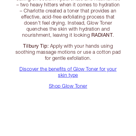
– two heavy hitters when it comes to hydration
– Charlotte created a toner that provides an
effective, acid-free exfoliating process that
doesn’t feel drying. Instead, Glow Toner
quenches the skin with hydration and
RADIANT
nourishment, leaving it looking
.
Tilbury Tip:
Apply with your hands using
soothing massage motions or use a cotton pad
for gentle exfoliation.
Discover the benefits of Glow Toner for your
skin type
Shop Glow Toner