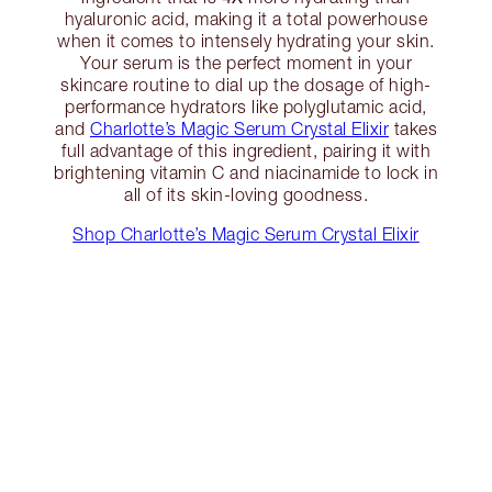
hyaluronic acid, making it a total powerhouse
when it comes to intensely hydrating your skin.
Your serum is the perfect moment in your
skincare routine to dial up the dosage of high-
performance hydrators like polyglutamic acid,
and
Charlotte’s Magic Serum Crystal Elixir
takes
full advantage of this ingredient, pairing it with
brightening vitamin C and niacinamide to lock in
all of its skin-loving goodness.
Shop Charlotte’s Magic Serum Crystal Elixir