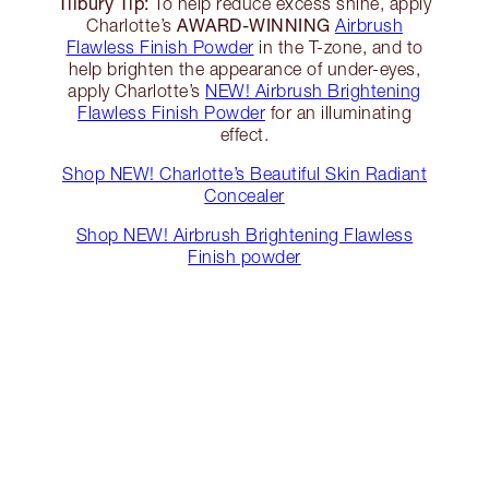
Tilbury Tip:
To help reduce excess shine, apply
AWARD-WINNING
Charlotte’s
Airbrush
Flawless Finish Powder
in the T-zone, and to
help brighten the appearance of under-eyes,
apply Charlotte’s
NEW! Airbrush Brightening
Flawless Finish Powder
for an illuminating
effect.
Shop NEW! Charlotte’s Beautiful Skin Radiant
Concealer
Shop NEW! Airbrush Brightening Flawless
Finish powder