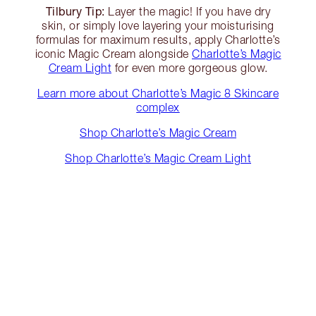
Tilbury Tip:
Layer the magic! If you have dry
skin, or simply love layering your moisturising
formulas for maximum results, apply Charlotte’s
iconic Magic Cream alongside
Charlotte’s Magic
Cream Light
for even more gorgeous glow.
Learn more about Charlotte’s Magic 8 Skincare
complex
Shop Charlotte’s Magic Cream
Shop Charlotte’s Magic Cream Light