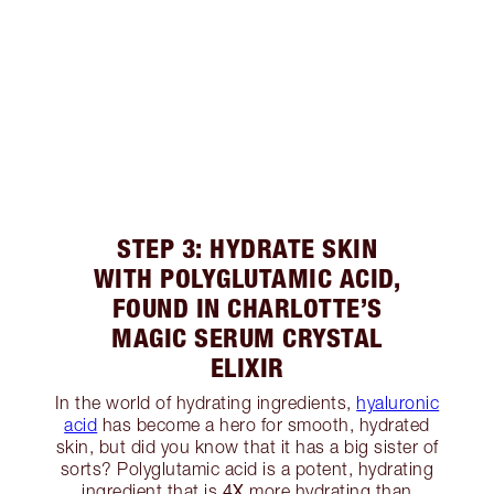
STEP 3: HYDRATE SKIN
WITH POLYGLUTAMIC ACID,
FOUND IN CHARLOTTE’S
MAGIC SERUM CRYSTAL
ELIXIR
In the world of hydrating ingredients,
hyaluronic
acid
has become a hero for smooth, hydrated
skin, but did you know that it has a big sister of
sorts? Polyglutamic acid is a potent, hydrating
4X
ingredient that is
more hydrating than