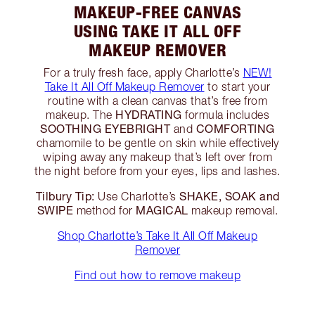
MAKEUP-FREE CANVAS
USING TAKE IT ALL OFF
MAKEUP REMOVER
For a truly fresh face, apply Charlotte’s
NEW!
Take It All Off Makeup Remover
to start your
routine with a clean canvas that’s free from
HYDRATING
makeup. The
formula includes
SOOTHING EYEBRIGHT
COMFORTING
and
chamomile to be gentle on skin while effectively
wiping away any makeup that’s left over from
the night before from your eyes, lips and lashes.
Tilbury Tip:
SHAKE, SOAK and
Use Charlotte’s
SWIPE
MAGICAL
method for
makeup removal.
Shop Charlotte’s Take It All Off Makeup
Remover
Find out how to remove makeup