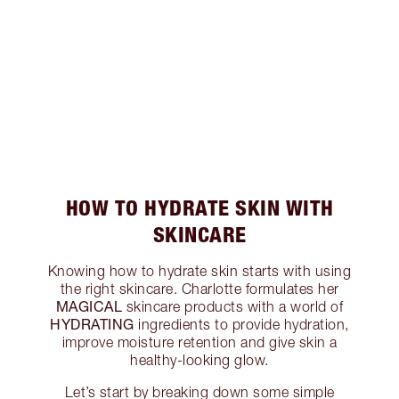
HOW TO HYDRATE SKIN WITH
SKINCARE
Knowing how to hydrate skin starts with using
the right skincare. Charlotte formulates her
MAGICAL
skincare products with a world of
HYDRATING
ingredients to provide hydration,
improve moisture retention and give skin a
healthy-looking glow.
Let’s start by breaking down some simple