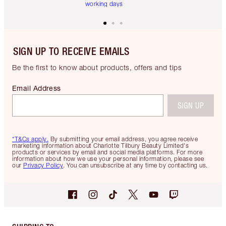
working days
SIGN UP TO RECEIVE EMAILS
Be the first to know about products, offers and tips
Email Address
SIGN UP
*T&Cs apply.
By submitting your email address, you agree receive
marketing information about Charlotte Tilbury Beauty Limited's
products or services by email and social media platforms. For more
information about how we use your personal information, please see
our
Privacy Policy
. You can unsubscribe at any time by contacting us.