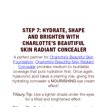
STEP 7: HYDRATE, SHAPE
AND BRIGHTEN WITH
CHARLOTTE’S BEAUTIFUL
SKIN RADIANT CONCEALER
A perfect partner for
Charlotte’s Beautiful Skin
Foundation
,
Charlotte’s Beautiful Skin Radiant
Concealer
provides medium-to-buildable
coverage that puts hydration first. Once again,
hyaluronic acid takes a starring role, giving this
NOURISHING
hydrating concealer a
eye cream
effect!
Tilbury Tip:
Use a lighter shade under the eyes
for a lifted and brightened effect.