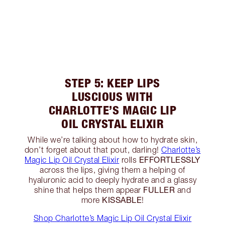
STEP 5: KEEP LIPS
LUSCIOUS WITH
CHARLOTTE’S MAGIC LIP
OIL CRYSTAL ELIXIR
While we’re talking about how to hydrate skin,
don’t forget about that pout, darling!
Charlotte’s
EFFORTLESSLY
Magic Lip Oil Crystal Elixir
rolls
across the lips, giving them a helping of
hyaluronic acid to deeply hydrate and a glassy
FULLER
shine that helps them appear
and
KISSABLE
more
!
Shop Charlotte’s Magic Lip Oil Crystal Elixir