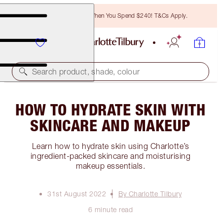
Free Bronzing Brush When You Spend $240! T&Cs Apply.
Search product, shade, colour
HOW TO HYDRATE SKIN WITH
SKINCARE AND MAKEUP
Learn how to hydrate skin using Charlotte’s
ingredient-packed skincare and moisturising
makeup essentials.
31st August 2022
By Charlotte Tilbury
6 minute read