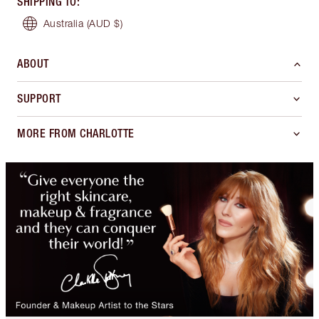
SHIPPING TO
:
Australia
(AUD $)
ABOUT
SUPPORT
MORE FROM CHARLOTTE