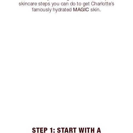
skincare steps you can do to get Charlotte’s
MAGIC
famously hydrated
skin.
STEP 1: START WITH A