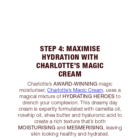
STEP 4: MAXIMISE
HYDRATION WITH
CHARLOTTE’S MAGIC
CREAM
AWARD-WINNING
Charlotte’s
magic
moisturiser,
Charlotte’s Magic Cream
, uses a
HYDRATING HEROES
magical mixture of
to
drench your complexion. This dreamy day
cream is expertly formulated with camellia oil,
rosehip oil, shea butter and hyaluronic acid to
create a rich texture that’s both
MOISTURISING
MESMERISING
and
, leaving
skin looking healthy and hydrated.