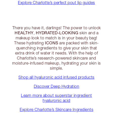
Explore Charlotte’s perfect pout lip guides
There you have it, darlings! The power to unlock
HEALTHY
HYDRATED-LOOKING
,
skin and a
makeup look to match is in your beauty bag!
ICONS
These hydrating
are packed with skin-
quenching ingredients to give your skin that
extra drink of water it needs. With the help of
Charlotte’s research-powered skincare and
moisture-infused makeup, hydrating your skin is
simple.
Shop all hyaluronic acid infused products
Discover Deep Hydration
Learn more about superstar ingredient
hyaluronic acid
Explore Charlotte’s Skincare Ingredients