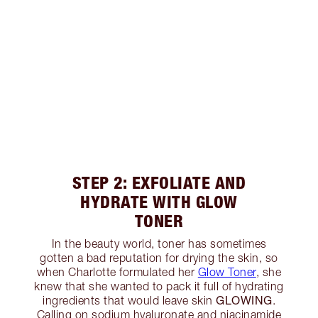
STEP 2: EXFOLIATE AND
HYDRATE WITH GLOW
TONER
In the beauty world, toner has sometimes
gotten a bad reputation for drying the skin, so
when Charlotte formulated her
Glow Toner
, she
knew that she wanted to pack it full of hydrating
GLOWING
ingredients that would leave skin
.
Calling on sodium hyaluronate and niacinamide