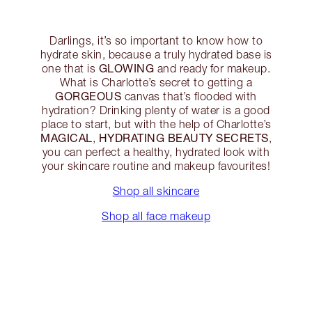
Darlings, it’s so important to know how to
hydrate skin, because a truly hydrated base is
GLOWING
one that is
and ready for makeup.
What is Charlotte’s secret to getting a
GORGEOUS
canvas that’s flooded with
hydration? Drinking plenty of water is a good
place to start, but with the help of Charlotte’s
MAGICAL
HYDRATING BEAUTY SECRETS
,
,
you can perfect a healthy, hydrated look with
your skincare routine and makeup favourites!
Shop all skincare
Shop all face makeup