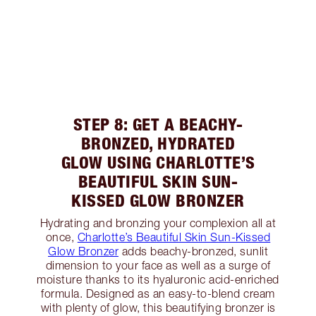
STEP 8: GET A BEACHY-
BRONZED, HYDRATED
GLOW USING CHARLOTTE’S
BEAUTIFUL SKIN SUN-
KISSED GLOW BRONZER
Hydrating and bronzing your complexion all at
once,
Charlotte’s Beautiful Skin Sun-Kissed
Glow Bronzer
adds beachy-bronzed, sunlit
dimension to your face as well as a surge of
moisture thanks to its hyaluronic acid-enriched
formula. Designed as an easy-to-blend cream
with plenty of glow, this beautifying bronzer is