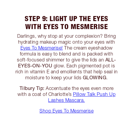
STEP 9: LIGHT UP THE EYES
WITH EYES TO MESMERISE
Darlings, why stop at your complexion? Bring
hydrating makeup magic onto your eyes with
Eyes To Mesmerise!
The cream eyeshadow
formula is easy to blend and is packed with
ALL-
soft-focused shimmer to give the lids an
EYES-ON-YOU
glow. Each pigmented pot is
rich in vitamin E and emollients that help seal in
GLOWING
moisture to keep your lids
.
Tilbury Tip:
Accentuate the eyes even more
with a coat of Charlotte’s
Pillow Talk Push Up
Lashes Mascara.
Shop Eyes To Mesmerise