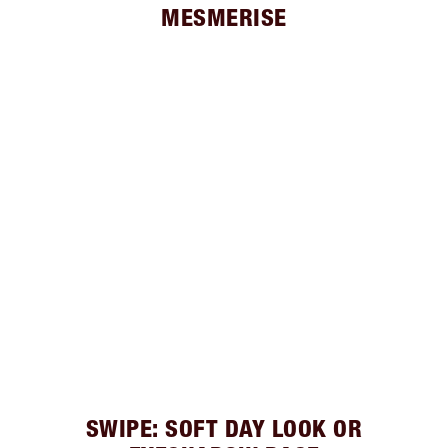
MESMERISE
SWIPE: SOFT DAY LOOK OR