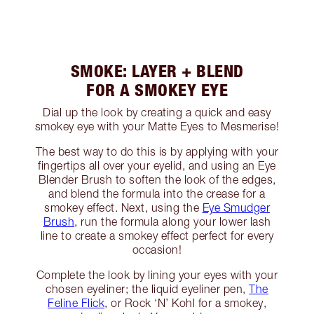
SMOKE: LAYER + BLEND
FOR A SMOKEY EYE
Dial up the look by creating a quick and easy
smokey eye with your Matte Eyes to Mesmerise!
The best way to do this is by applying with your
fingertips all over your eyelid, and using an Eye
Blender Brush to soften the look of the edges,
and blend the formula into the crease for a
smokey effect. Next, using the
Eye Smudger
Brush
, run the formula along your lower lash
line to create a smokey effect perfect for every
occasion!
Complete the look by lining your eyes with your
chosen eyeliner; the liquid eyeliner pen,
The
Feline Flick
, or Rock ‘N’ Kohl for a smokey,