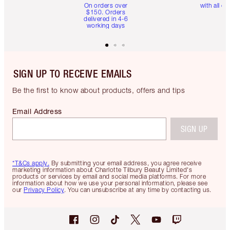
On orders over
with all or
$150. Orders
delivered in 4-6
working days
SIGN UP TO RECEIVE EMAILS
Be the first to know about products, offers and tips
Email Address
SIGN UP
*T&Cs apply.
By submitting your email address, you agree receive
marketing information about Charlotte Tilbury Beauty Limited's
products or services by email and social media platforms. For more
information about how we use your personal information, please see
our
Privacy Policy
. You can unsubscribe at any time by contacting us.