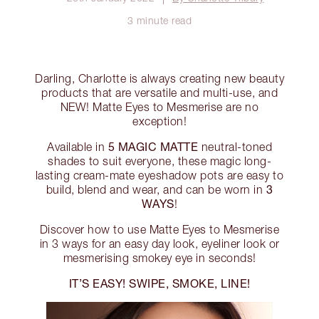
3 minute read
Darling, Charlotte is always creating new beauty
products that are versatile and multi-use, and
NEW! Matte Eyes to Mesmerise are no
exception!
5 MAGIC MATTE
Available in
neutral-toned
shades to suit everyone, these magic long-
lasting cream-mate eyeshadow pots are easy to
3
build, blend and wear, and can be worn in
WAYS
!
Discover how to use Matte Eyes to Mesmerise
in 3 ways for an easy day look, eyeliner look or
mesmerising smokey eye in seconds!
IT’S EASY! SWIPE, SMOKE, LINE!