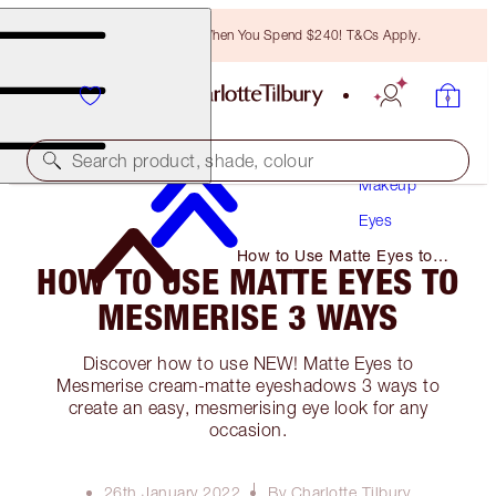
Free Bronzing Brush When You Spend $240! T&Cs Apply.
Search product, shade, colour
Makeup
Eyes
How to Use Matte Eyes to
HOW TO USE MATTE EYES TO
Mesmerise 3 Ways
MESMERISE 3 WAYS
Discover how to use NEW! Matte Eyes to
Mesmerise cream-matte eyeshadows 3 ways to
create an easy, mesmerising eye look for any
occasion.
26th January 2022
By Charlotte Tilbury