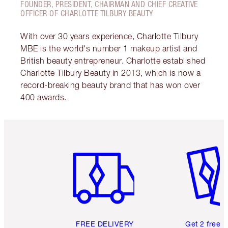
FOUNDER, PRESIDENT, CHAIRMAN AND CHIEF CREATIVE
OFFICER OF CHARLOTTE TILBURY BEAUTY
With over 30 years experience, Charlotte Tilbury
MBE is the world's number 1 makeup artist and
British beauty entrepreneur. Charlotte established
Charlotte Tilbury Beauty in 2013, which is now a
record-breaking beauty brand that has won over
400 awards.
Item 1 of 6
Item 2 o
FREE DELIVERY
Get 2 free 