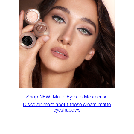
Shop NEW! Matte Eyes to Mesmerise
Discover more about these cream-matte
eyeshadows