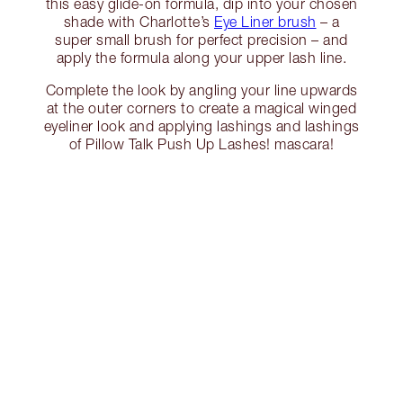
this easy glide-on formula, dip into your chosen
shade with Charlotte’s
Eye Liner brush
– a
super small brush for perfect precision – and
apply the formula along your upper lash line.
Complete the look by angling your line upwards
at the outer corners to create a magical winged
eyeliner look and applying lashings and lashings
of Pillow Talk Push Up Lashes! mascara!