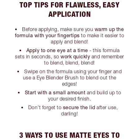
TOP TIPS FOR FLAWLESS, EASY
APPLICATION
warm up the
Before applying, make sure you
formula with your fingertips
to make it easier to
apply and blend!
Apply to one eye at a time
- this formula
work quickly
sets in seconds, so
and remember
to blend, blend, blend!
Swipe on the formula using your finger and
use a Eye Blender Brush to blend out the
edges!
Start with a small amount
and build up to
your desired finish.
secure the lid
Don’t forget to
after use,
darling!
3 WAYS TO USE MATTE EYES TO