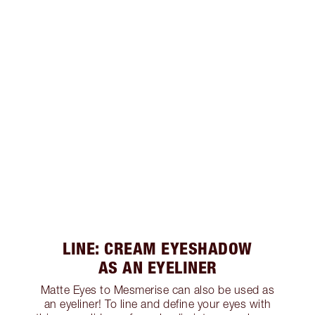
LINE: CREAM EYESHADOW
AS AN EYELINER
Matte Eyes to Mesmerise can also be used as
an eyeliner! To line and define your eyes with