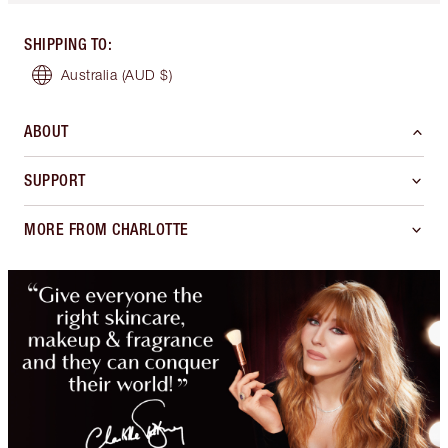
SHIPPING TO
:
Australia
(AUD $)
ABOUT
SUPPORT
MORE FROM CHARLOTTE