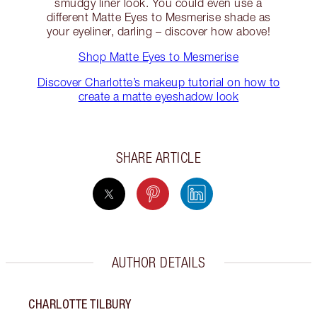
smudgy liner look. You could even use a
different Matte Eyes to Mesmerise shade as
your eyeliner, darling – discover how above!
Shop Matte Eyes to Mesmerise
Discover Charlotte’s makeup tutorial on how to
create a matte eyeshadow look
SHARE ARTICLE
AUTHOR DETAILS
CHARLOTTE TILBURY