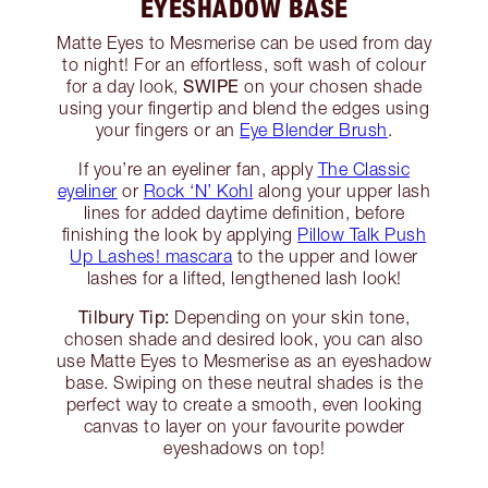
EYESHADOW BASE
Matte Eyes to Mesmerise can be used from day
to night! For an effortless, soft wash of colour
SWIPE
for a day look,
on your chosen shade
using your fingertip and blend the edges using
your fingers or an
Eye Blender Brush
.
If you’re an eyeliner fan, apply
The Classic
eyeliner
or
Rock ‘N’ Kohl
along your upper lash
lines for added daytime definition, before
finishing the look by applying
Pillow Talk Push
Up Lashes! mascara
to the upper and lower
lashes for a lifted, lengthened lash look!
Tilbury Tip:
Depending on your skin tone,
chosen shade and desired look, you can also
use Matte Eyes to Mesmerise as an eyeshadow
base. Swiping on these neutral shades is the
perfect way to create a smooth, even looking
canvas to layer on your favourite powder
eyeshadows on top!