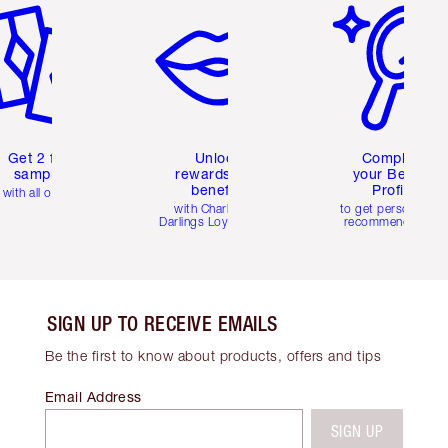
Get 2 free
Unlock
Complete
samples
rewards and
your Beauty
benefits
Profile
with all orders
with Charlotte's
to get personalise
Darlings Loyalty Club
recommendations
SIGN UP TO RECEIVE EMAILS
Be the first to know about products, offers and tips
Email Address
SIGN UP