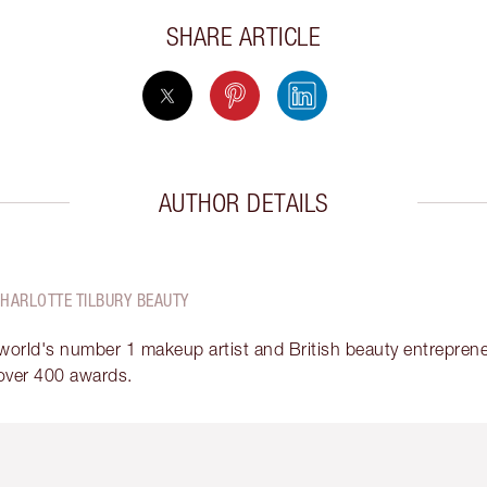
SHARE ARTICLE
AUTHOR DETAILS
CHARLOTTE TILBURY BEAUTY
 world's number 1 makeup artist and British beauty entrepreneu
over 400 awards.
em 2 of 6
Item 3 of 6
Item 4 of 6