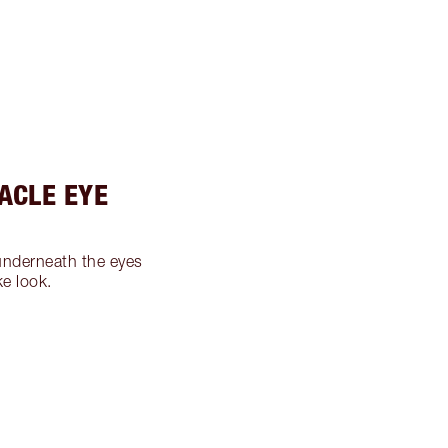
RACLE EYE
nderneath the eyes
ke look.