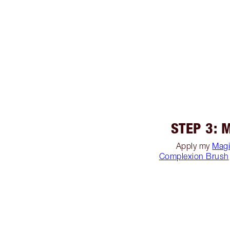
STEP 3: 
Apply my
Magi
Complexion Brush