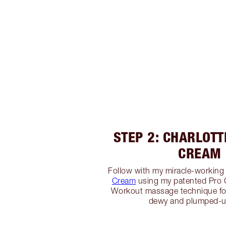
STEP 2: CHARLOTT
CREAM
Follow with my miracle-workin
Cream
using my patented Pro
Workout massage technique fo
dewy and plumped-u