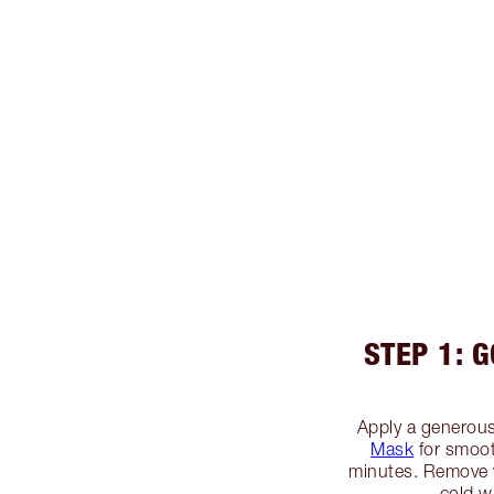
STEP 1: 
Apply a generous
Mask
for smooth
minutes. Remove 
cold w