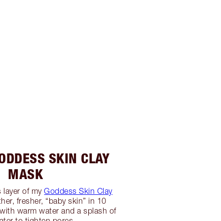
GODDESS SKIN CLAY
MASK
 layer of my
Goddess Skin Clay
er, fresher, “baby skin” in 10
with warm water and a splash of
ater to tighten pores.