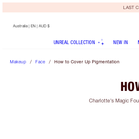
LAST C
Australia
| EN | AUD $
UNREAL COLLECTION
NEW IN
Makeup
Face
How to Cover Up Pigmentation
HO
Charlotte's Magic Fou