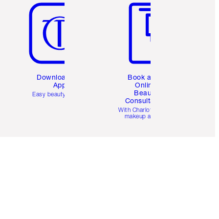
Download the
Book a 1:1
App
Online
Beauty
Easy beauty for you
Consultation
d
With Charlotte’s pro
makeup artists.