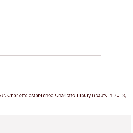
r. Charlotte established Charlotte Tilbury Beauty in 2013,
Item 5 of 6
Item 6 of 6