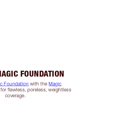
MAGIC FOUNDATION
c Foundation
with the
Magic
for flawless, poreless, weightless
coverage.