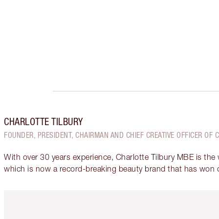
CHARLOTTE TILBURY
FOUNDER, PRESIDENT, CHAIRMAN AND CHIEF CREATIVE OFFICER OF 
With over 30 years experience, Charlotte Tilbury MBE is the
which is now a record-breaking beauty brand that has won 
Item 1 of 6
It