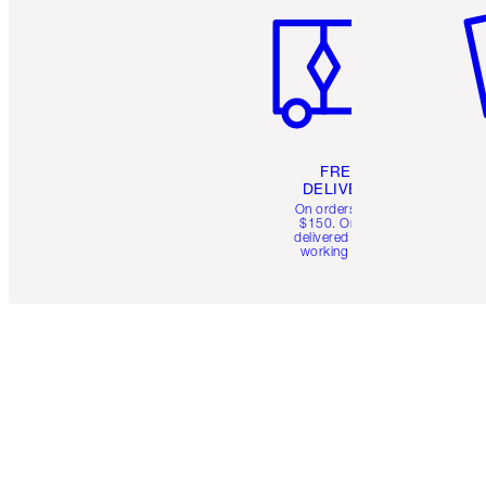
FREE
DELIVERY
On orders over
$150. Orders
delivered in 4-6
working days