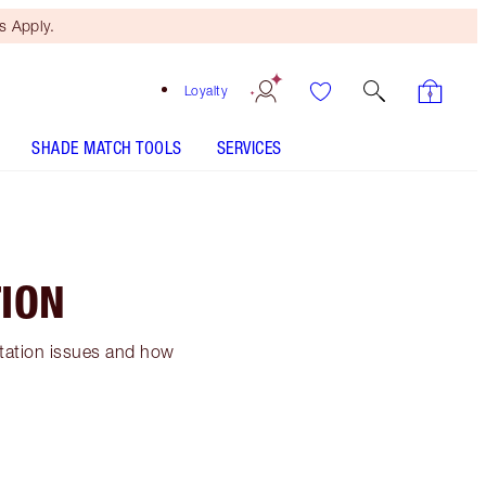
 Apply.
Loyalty
SHADE MATCH TOOLS
SERVICES
ION
ntation issues and how