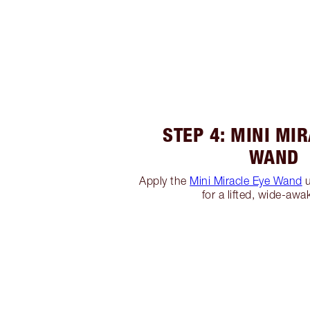
STEP 4: MINI MI
WAND
Apply the
Mini Miracle Eye Wand
u
for a lifted, wide-awa