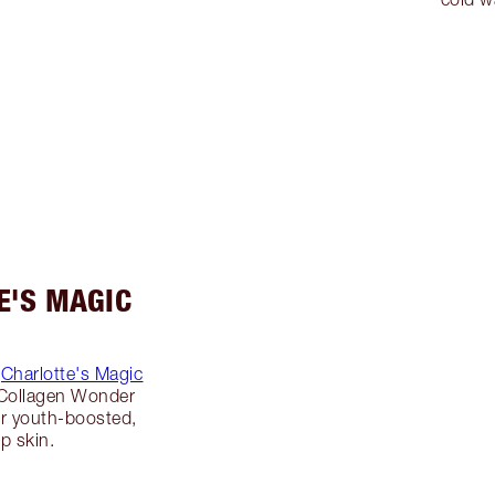
E'S MAGIC
g
Charlotte's Magic
 Collagen Wonder
r youth-boosted,
p skin.