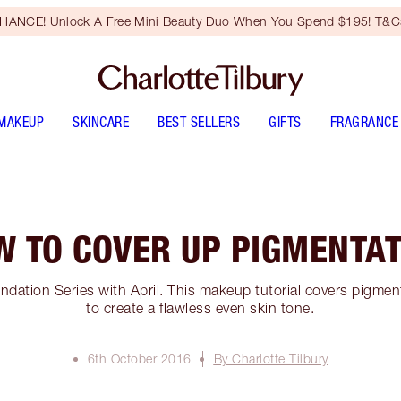
HANCE! Unlock A Free Mini Beauty Duo When You Spend $195! T&Cs
MAKEUP
SKINCARE
BEST SELLERS
GIFTS
FRAGRANCE
W TO COVER UP PIGMENTAT
ndation Series with April. This makeup tutorial covers pigme
to create a flawless even skin tone.
6th October 2016
By Charlotte Tilbury