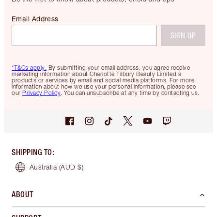
Email Address
SIGN UP
*T&Cs apply.
By submitting your email address, you agree receive
marketing information about Charlotte Tilbury Beauty Limited's
products or services by email and social media platforms. For more
information about how we use your personal information, please see
our
Privacy Policy
. You can unsubscribe at any time by contacting us.
SHIPPING TO
:
Australia
(AUD $)
ABOUT