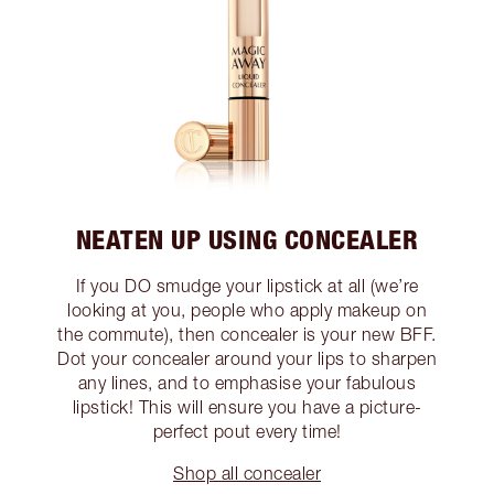
NEATEN UP USING CONCEALER
If you DO smudge your lipstick at all (we’re
looking at you, people who apply makeup on
the commute), then concealer is your new BFF.
Dot your concealer around your lips to sharpen
any lines, and to emphasise your fabulous
lipstick! This will ensure you have a picture-
perfect pout every time!
Shop all concealer