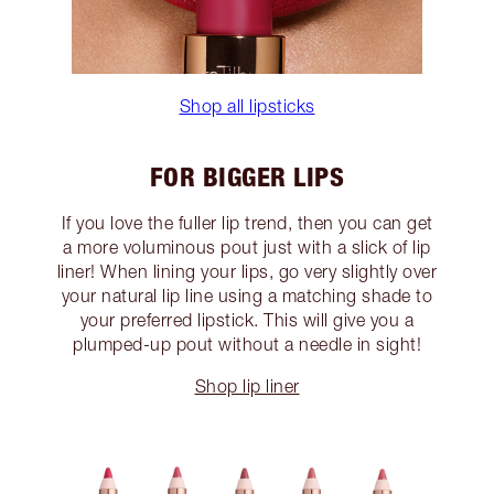
Shop all lipsticks
FOR BIGGER LIPS
If you love the fuller lip trend, then you can get
a more voluminous pout just with a slick of lip
liner! When lining your lips, go very slightly over
your natural lip line using a matching shade to
your preferred lipstick. This will give you a
plumped-up pout without a needle in sight!
Shop lip liner