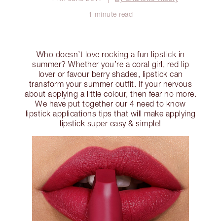
1 minute read
Who doesn’t love rocking a fun lipstick in
summer? Whether you’re a coral girl, red lip
lover or favour berry shades, lipstick can
transform your summer outfit. If your nervous
about applying a little colour, then fear no more.
We have put together our 4 need to know
lipstick applications tips that will make applying
lipstick super easy & simple!