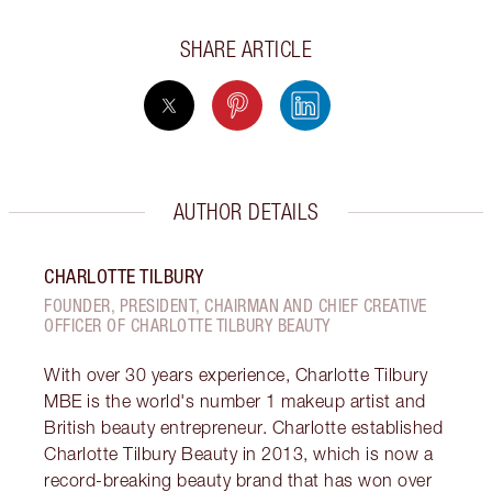
SHARE ARTICLE
AUTHOR DETAILS
CHARLOTTE TILBURY
FOUNDER, PRESIDENT, CHAIRMAN AND CHIEF CREATIVE
OFFICER OF CHARLOTTE TILBURY BEAUTY
With over 30 years experience, Charlotte Tilbury
MBE is the world's number 1 makeup artist and
British beauty entrepreneur. Charlotte established
Charlotte Tilbury Beauty in 2013, which is now a
record-breaking beauty brand that has won over