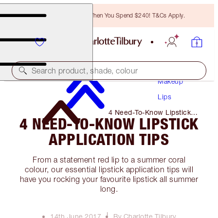
Free Bronzing Brush When You Spend $240! T&Cs Apply.
Search product, shade, colour
Makeup
Lips
4 Need-To-Know Lipstick
4 NEED-TO-KNOW LIPSTICK
Application Tips
APPLICATION TIPS
From a statement red lip to a summer coral
colour, our essential lipstick application tips will
have you rocking your favourite lipstick all summer
long.
14th June 2017
By Charlotte Tilbury