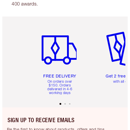
400 awards.
Item 1 of 6
Item 2 o
FREE DELIVERY
Get 2 free 
On orders over
with all or
$150. Orders
delivered in 4-6
working days
SIGN UP TO RECEIVE EMAILS
Be the first to know about products, offers and tips