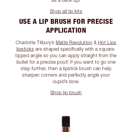
as a back up!
Shop all lip kits
USE A LIP BRUSH FOR PRECISE
APPLICATION
Charlotte Tilbury’s
Matte Revolution
&
Hot Lips
lipsticks
are shaped specifically with a square-
tipped angle so you can apply straight from the
bullet for a precise pout! If you want to go one
step further, then a lipstick brush can help
sharpen corners and perfectly angle your
cupid’s bow.
Shop lip brush