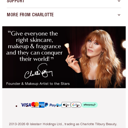
SUPPORT
MORE FROM CHARLOTTE
2013-2026 © Islestarr Holdings Ltd., trading as Charlotte Tilbury Beauty.