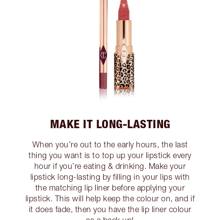
MAKE IT LONG-LASTING
When you’re out to the early hours, the last
thing you want is to top up your lipstick every
hour if you’re eating & drinking. Make your
lipstick long-lasting by filling in your lips with
the matching lip liner before applying your
lipstick. This will help keep the colour on, and if
it does fade, then you have the lip liner colour