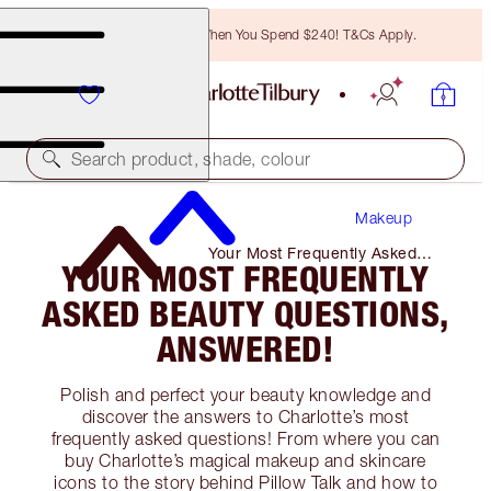
Free Bronzing Brush When You Spend $240! T&Cs Apply.
Search product, shade, colour
Makeup
Your Most Frequently Asked
YOUR MOST FREQUENTLY
Beauty Questions, Answered!
ASKED BEAUTY QUESTIONS,
ANSWERED!
Polish and perfect your beauty knowledge and
discover the answers to Charlotte’s most
frequently asked questions! From where you can
buy Charlotte’s magical makeup and skincare
icons to the story behind Pillow Talk and how to