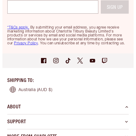
SIGN UP
*T&Cs apply.
By submitting your email address, you agree receive
marketing information about Charlotte Tilbury Beauty Limited's
products or services by email and social media platforms. For more
information about how we use your personal information, please see
our
Privacy Policy
. You can unsubscribe at any time by contacting us.
SHIPPING TO
:
Australia
(AUD $)
ABOUT
SUPPORT