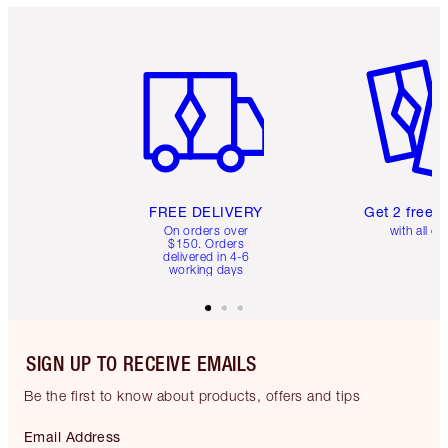
Item 1 of 6
Item 2 o
FREE DELIVERY
Get 2 free 
On orders over
with all or
$150. Orders
delivered in 4-6
working days
SIGN UP TO RECEIVE EMAILS
Be the first to know about products, offers and tips
Email Address