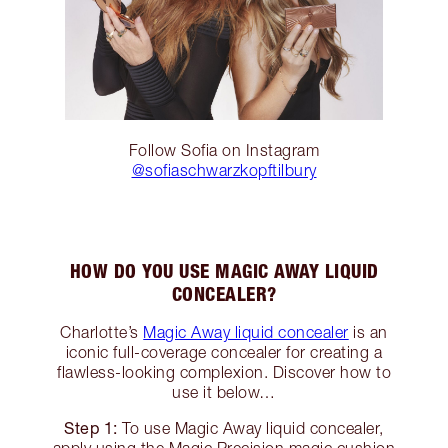
Follow Sofia on Instagram
@sofiaschwarzkopftilbury
HOW DO YOU USE MAGIC AWAY LIQUID
CONCEALER?
Charlotte’s
Magic Away liquid concealer
is an
iconic full-coverage concealer for creating a
flawless-looking complexion. Discover how to
use it below…
Step 1:
To use Magic Away liquid concealer,
apply using the Magic Precision magic cushion