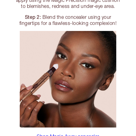
to blemishes, redness and under-eye area.
Step 2:
Blend the concealer using your
fingertips for a flawless-looking complexion!