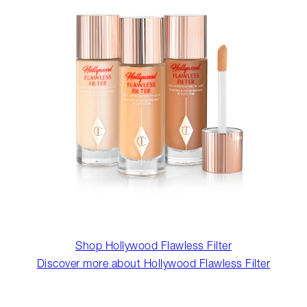
Shop Hollywood Flawless Filter
Discover more about Hollywood Flawless Filter