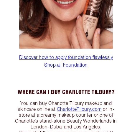
Discover how to apply foundation flawlessly
Shop all Foundation
WHERE CAN I BUY CHARLOTTE TILBURY?
You can buy Charlotte Tilbury makeup and
skincare online at
CharlotteTilbury.com
or in-
store at a dreamy makeup counter or one of
Charlotte’s stand-alone Beauty Wonderlands in
London, Dubai and Los Angeles.