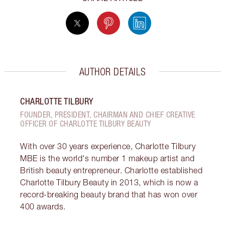
AUTHOR DETAILS
CHARLOTTE TILBURY
FOUNDER, PRESIDENT, CHAIRMAN AND CHIEF CREATIVE
OFFICER OF CHARLOTTE TILBURY BEAUTY
With over 30 years experience, Charlotte Tilbury
MBE is the world's number 1 makeup artist and
British beauty entrepreneur. Charlotte established
Charlotte Tilbury Beauty in 2013, which is now a
record-breaking beauty brand that has won over
400 awards.