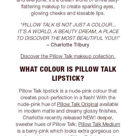
flattering makeup to create sparkling eyes,
glowing cheeks and kissable lips.
“PILLOW TALK IS NOT JUST A COLOUR...
IT’S A WORLD, A BEAUTY DREAM, A PLACE
TO DISCOVER THE MOST BEAUTIFUL YOU!!”
– Charlotte Tilbury
Discover the Pillow Talk makeup collection.
WHAT COLOUR IS PILLOW TALK
LIPSTICK?
Pillow Talk lipstick is a nude-pink colour that
creates pout-perfection in a flash! With the
nude-pink hue of
Pillow Talk Original
available
in modern matte and dreamy glossy finishes,
Charlotte recently released NEW! deeper,
sweeter hues of Pillow Talk;
Pillow Talk Medium
is a berry-pink which looks extra gorgeous on