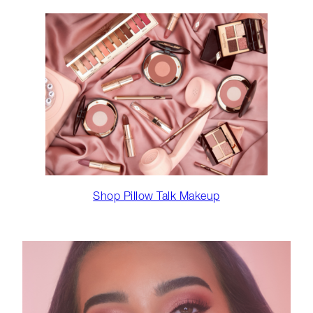
Shop Pillow Talk Makeup