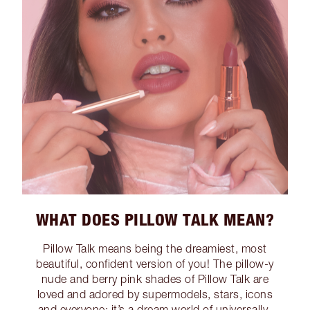
WHAT DOES PILLOW TALK MEAN?
Pillow Talk means being the dreamiest, most
beautiful, confident version of you! The pillow-y
nude and berry pink shades of Pillow Talk are
loved and adored by supermodels, stars, icons
and everyone; it’s a dream world of universally-