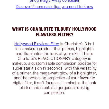
Shop Magic Away concealer
Discover 7 concealer tips you need to know
WHAT IS CHARLOTTE TILBURY HOLLYWOOD
FLAWLESS FILTER?
Hollywood Flawless Filter
is Charlotte’s 3 in 1
face makeup product that primes, highlights
and illuminates the look of your skin! This is
Charlotte’s REVOLUTIONARY category in
makeup, a customisable complexion booster for
super starlit skin in seconds; with the versatility
of a primer, the mega-watt glow of a highlighter,
and the perfecting properties of your favourite
digital filter, it soft-focuses, illuminates the look
of skin and creates a gorgeous-looking
complexion.