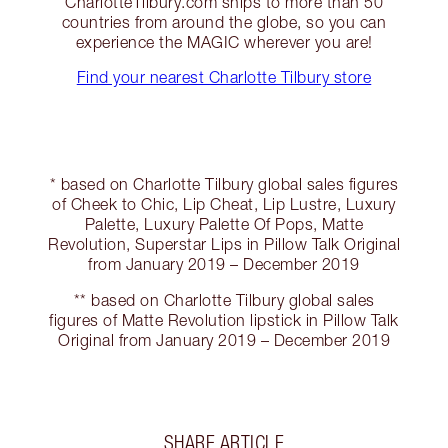
CharlotteTilbury.com ships to more than 50
countries from around the globe, so you can
experience the MAGIC wherever you are!
Find your nearest Charlotte Tilbury store
* based on Charlotte Tilbury global sales figures
of Cheek to Chic, Lip Cheat, Lip Lustre, Luxury
Palette, Luxury Palette Of Pops, Matte
Revolution, Superstar Lips in Pillow Talk Original
from January 2019 – December 2019
** based on Charlotte Tilbury global sales
figures of Matte Revolution lipstick in Pillow Talk
Original from January 2019 – December 2019
SHARE ARTICLE