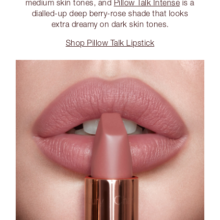
medium skin tones, and
Pillow Talk Intense
is a
dialled-up deep berry-rose shade that looks
extra dreamy on dark skin tones.
Shop Pillow Talk Lipstick