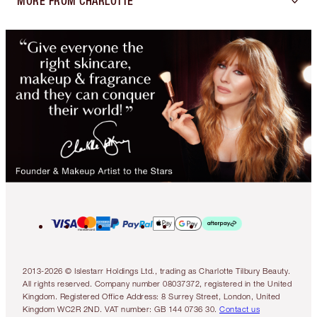
MORE FROM CHARLOTTE
2013-2026 © Islestarr Holdings Ltd., trading as Charlotte Tilbury Beauty.
All rights reserved. Company number 08037372, registered in the United
Kingdom. Registered Office Address: 8 Surrey Street, London, United
Kingdom WC2R 2ND. VAT number: GB 144 0736 30.
Contact us