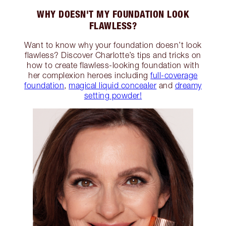
WHY DOESN'T MY FOUNDATION LOOK
FLAWLESS?
Want to know why your foundation doesn’t look
flawless? Discover Charlotte’s tips and tricks on
how to create flawless-looking foundation with
her complexion heroes including
full-coverage
foundation
,
magical liquid concealer
and
dreamy
setting powder!