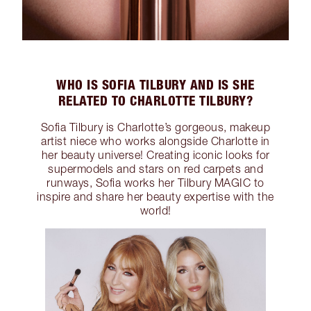
WHO IS SOFIA TILBURY AND IS SHE
RELATED TO CHARLOTTE TILBURY?
Sofia Tilbury is Charlotte’s gorgeous, makeup
artist niece who works alongside Charlotte in
her beauty universe! Creating iconic looks for
supermodels and stars on red carpets and
runways, Sofia works her Tilbury MAGIC to
inspire and share her beauty expertise with the
world!