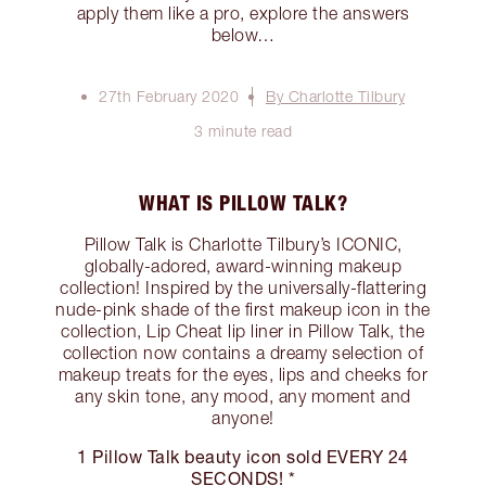
apply them like a pro, explore the answers
below…
27th February 2020
By Charlotte Tilbury
3 minute read
WHAT IS PILLOW TALK?
Pillow Talk is Charlotte Tilbury’s ICONIC,
globally-adored, award-winning makeup
collection! Inspired by the universally-flattering
nude-pink shade of the first makeup icon in the
collection, Lip Cheat lip liner in Pillow Talk, the
collection now contains a dreamy selection of
makeup treats for the eyes, lips and cheeks for
any skin tone, any mood, any moment and
anyone!
1 Pillow Talk beauty icon sold EVERY 24
SECONDS! *