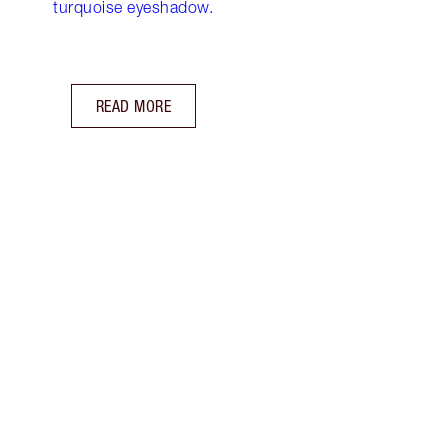
turquoise eyeshadow.
READ MORE