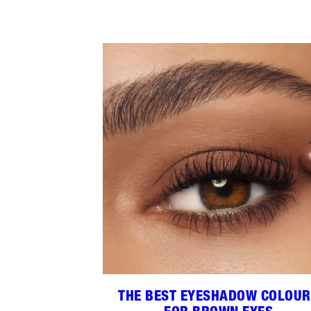
THE BEST EYESHADOW COLOU