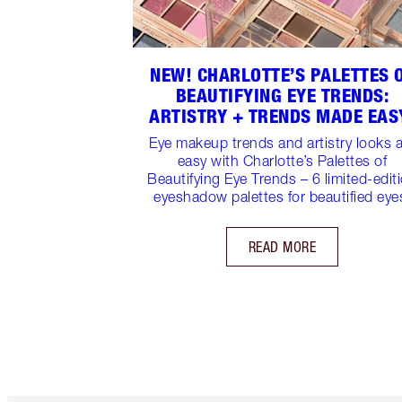
NEW! CHARLOTTE’S PALETTES 
BEAUTIFYING EYE TRENDS:
ARTISTRY + TRENDS MADE EAS
Eye makeup trends and artistry looks 
easy with Charlotte’s Palettes of
Beautifying Eye Trends – 6 limited-edit
eyeshadow palettes for beautified eye
READ MORE