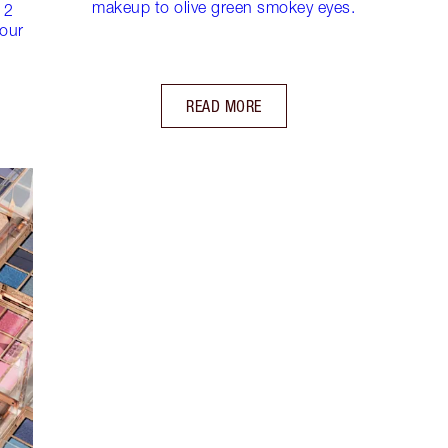
makeup to olive green smokey eyes.
 2
lour
READ MORE