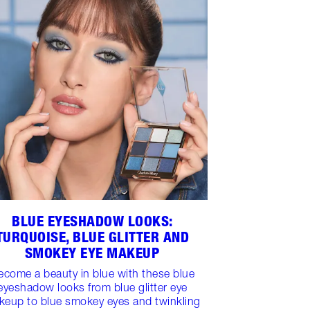
BLUE EYESHADOW LOOKS:
TURQUOISE, BLUE GLITTER AND
SMOKEY EYE MAKEUP
ecome a beauty in blue with these blue
eyeshadow looks from blue glitter eye
keup to blue smokey eyes and twinkling