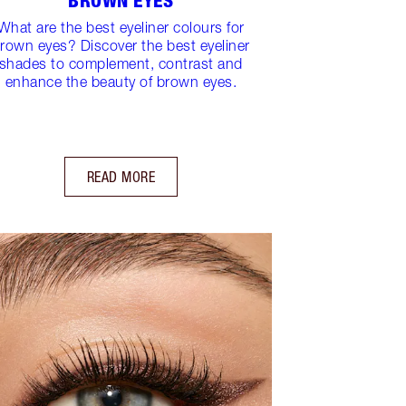
BROWN EYES
What are the best eyeliner colours for
rown eyes? Discover the best eyeliner
shades to complement, contrast and
enhance the beauty of brown eyes.
READ MORE