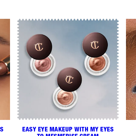
RS
EASY EYE MAKEUP WITH MY EYES