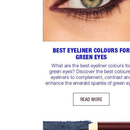
BEST EYELINER COLOURS FOR
GREEN EYES
What are the best eyeliner colours fo
green eyes? Discover the best colour
eyeliners to complement, contrast an
enhance the emerald sparkle of green e
READ MORE