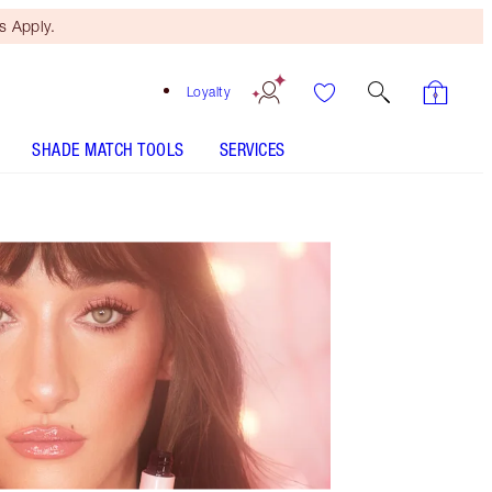
 Apply.
Loyalty
SHADE MATCH TOOLS
SERVICES