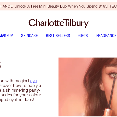
HANCE! Unlock A Free Mini Beauty Duo When You Spend $195! T&Cs
MAKEUP
SKINCARE
BEST SELLERS
GIFTS
FRAGRANCE
S
se with magical
eye
iscover how to apply a
e a shimmering party-
shades for your colour
inged eyeliner look!