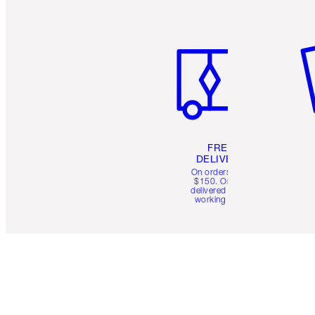
Item 1 of 6
It
FREE
DELIVERY
On orders over
$150. Orders
delivered in 4-6
working days