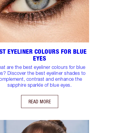
ST EYELINER COLOURS FOR BLUE
EYES
at are the best eyeliner colours for blue
es? Discover the best eyeliner shades to
omplement, contrast and enhance the
sapphire sparkle of blue eyes.
READ MORE