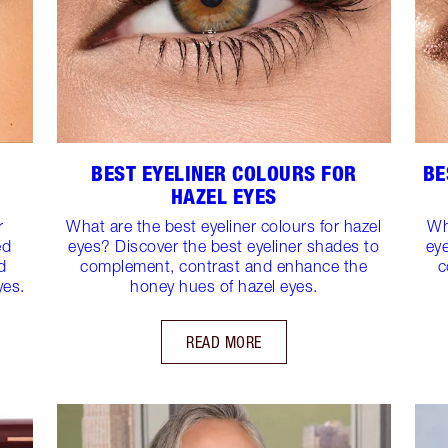
BEST EYELINER COLOURS FOR
BE
HAZEL EYES
r
What are the best eyeliner colours for hazel
Wh
ed
eyes? Discover the best eyeliner shades to
ey
d
complement, contrast and enhance the
c
yes.
honey hues of hazel eyes.
READ MORE