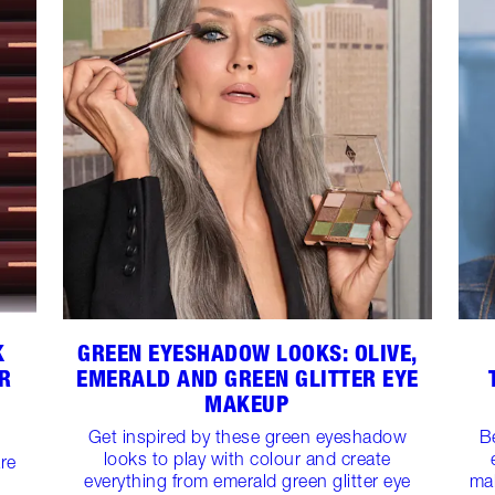
K
GREEN EYESHADOW LOOKS: OLIVE,
R
EMERALD AND GREEN GLITTER EYE
MAKEUP
Get inspired by these green eyeshadow
B
looks to play with colour and create
are
everything from emerald green glitter eye
ma
-