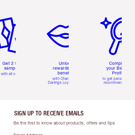
em 2 of 6
Item 3 of 6
Item 4 of 6
Get 2 free
Unlock
Complete
samples
rewards and
your Beauty
benefits
Profile
with all orders
with Charlotte's
to get personalise
Darlings Loyalty Club
recommendations
SIGN UP TO RECEIVE EMAILS
Be the first to know about products, offers and tips