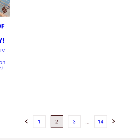
OF
Y!
are
ion
s!
1
2
3
...
14