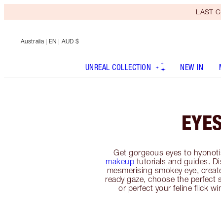
LAST C
Australia
| EN | AUD $
UNREAL COLLECTION
NEW IN
EYE
Get gorgeous eyes to hypnoti
makeup
tutorials and guides. D
mesmerising smokey eye, creat
ready gaze, choose the perfect 
or perfect your feline flick w