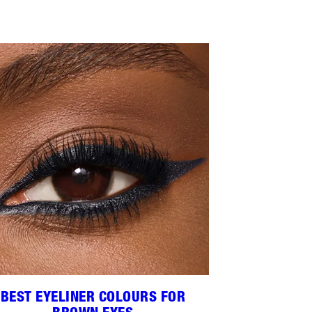
BEST EYELINER COLOURS FOR