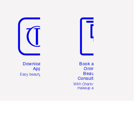
Item 5 of 6
Item 6 of 6
Download the
Book a 1:1
App
Online
Beauty
Easy beauty for you
Consultation
d
With Charlotte’s pro
makeup artists.