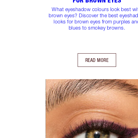
FOR BROWN EYES
What eyeshadow colours look best wi
brown eyes? Discover the best eyesha
looks for brown eyes from purples an
blues to smokey browns.
READ MORE