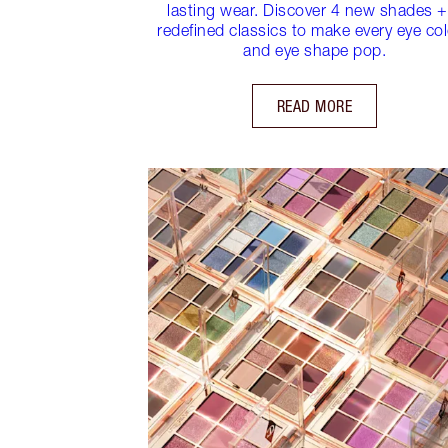
lasting wear. Discover 4 new shades +
redefined classics to make every eye co
and eye shape pop.
READ MORE