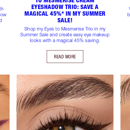
TO MESMERISE CREAM
EYESHADOW TRIO: SAVE A
th
MAGICAL 45%* IN MY SUMMER
dow
b
SALE!
d
Shop my Eyes to Mesmerise Trio in my
Summer Sale and create easy eye makeup
looks with a magical 45% saving.
READ MORE