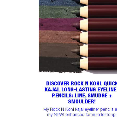
DISCOVER ROCK N KOHL QUIC
KAJAL LONG-LASTING EYELINE
PENCILS: LINE, SMUDGE +
SMOULDER!
My Rock N Kohl kajal eyeliner pencils 
my NEW! enhanced formula for long