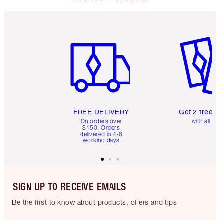
Item 1 of 6
Item 2 o
FREE DELIVERY
Get 2 free 
On orders over
with all or
$150. Orders
delivered in 4-6
working days
SIGN UP TO RECEIVE EMAILS
Be the first to know about products, offers and tips