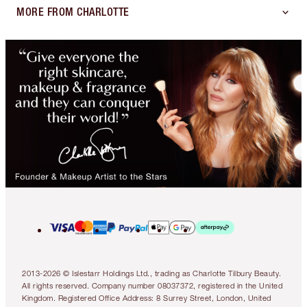
MORE FROM CHARLOTTE
2013-2026 © Islestarr Holdings Ltd., trading as Charlotte Tilbury Beauty.
All rights reserved. Company number 08037372, registered in the United
Kingdom. Registered Office Address: 8 Surrey Street, London, United