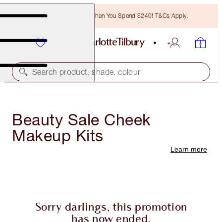
Free Bronzing Brush When You Spend $240! T&Cs Apply.
Search product, shade, colour
Beauty Sale Cheek
Makeup Kits
Learn more
Sorry darlings, this promotion
has now ended.