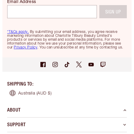
Email Address
SIGN UP
*T&Cs apply.
By submitting your email address, you agree receive
marketing information about Charlotte Tilbury Beauty Limited's
products or services by email and social media platforms. For more
information about how we use your personal information, please see
our
Privacy Policy
. You can unsubscribe at any time by contacting us.
SHIPPING TO
:
Australia
(AUD $)
ABOUT
SUPPORT