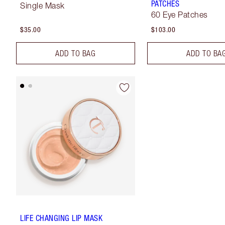
PATCHES
Single Mask
60 Eye Patches
$35.00
$103.00
ADD TO BAG
ADD TO BA
LIFE CHANGING LIP MASK