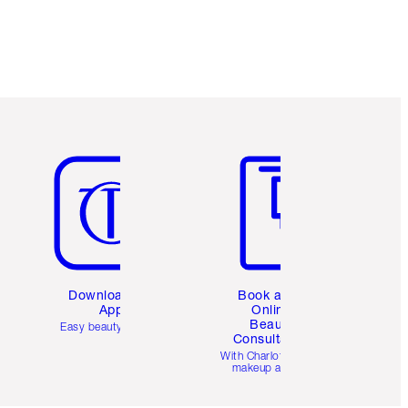
Item 5 of 6
Item 6 of 6
Download the
Book a 1:1
App
Online
Beauty
Easy beauty for you
Consultation
d
With Charlotte’s pro
makeup artists.