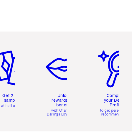
em 2 of 6
Item 3 of 6
Item 4 of 6
Get 2 free
Unlock
Complete
samples
rewards and
your Beauty
benefits
Profile
with all orders
with Charlotte's
to get personalise
Darlings Loyalty Club
recommendations