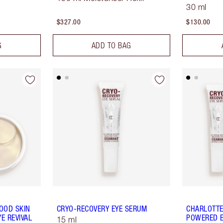
30 ml
$327.00
$130.00
G
ADD TO BAG
OOD SKIN
CRYO-RECOVERY EYE SERUM
CHARLOTTE
E REVIVAL
POWERED E
15 ml