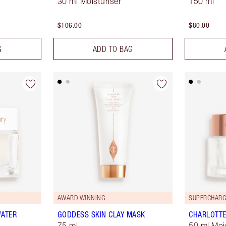
30 ml Moisturiser
150 ml
$106.00
$80.00
G
ADD TO BAG
AWARD WINNING
SUPERCHARG
WATER
GODDESS SKIN CLAY MASK
CHARLOTTE
75 ml
50 ml Moi