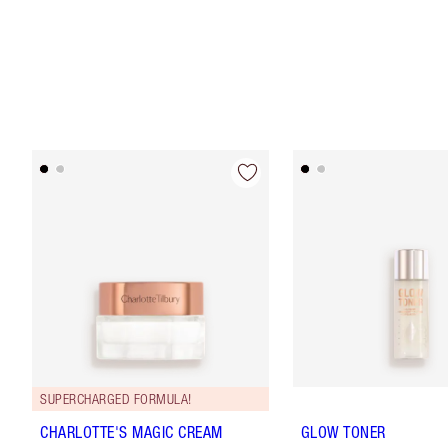
SUPERCHARGED FORMULA!
CHARLOTTE'S MAGIC CREAM
GLOW TONER