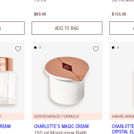
$80.00
$155.00
G
ADD TO BAG
!
SUPERCHARGED FORMULA!
AWARD WINN
CREAM
CHARLOTTE'S MAGIC CREAM
CHARLOTTE
CRYSTAL EL
150 ml Moisturiser Refill