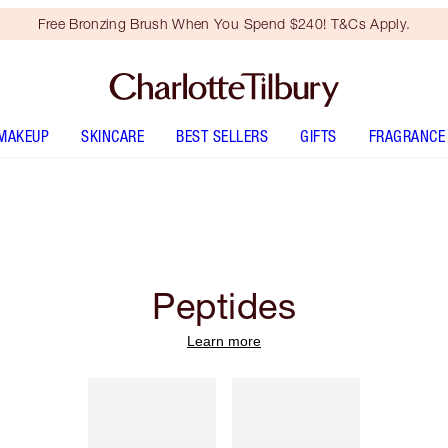
Free Bronzing Brush When You Spend $240! T&Cs Apply.
MAKEUP
SKINCARE
BEST SELLERS
GIFTS
FRAGRANCE
Peptides
Learn more