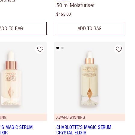
50 ml Moisturiser
$155.00
ADD TO BAG
ADD TO BAG
ING
AWARD WINNING
'S MAGIC SERUM
CHARLOTTE'S MAGIC SERUM
IXIR
CRYSTAL ELIXIR