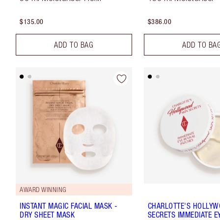
$135.00
$386.00
ADD TO BAG
ADD TO BA
AWARD WINNING
INSTANT MAGIC FACIAL MASK -
CHARLOTTE'S HOLLYW
DRY SHEET MASK
SECRETS IMMEDIATE EY