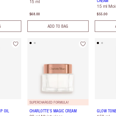
CREAM
15 ml
15 ml Moi
$68.00
$55.00
G
ADD TO BAG
SUPERCHARGED FORMULA!
P OIL
CHARLOTTE'S MAGIC CREAM
GLOW TON