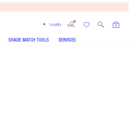
Loyalty
SHADE MATCH TOOLS
SERVICES