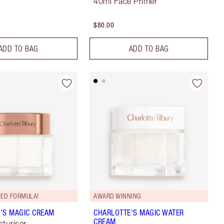
40ml Face Primer
$80.00
ADD TO BAG
ADD TO BAG
ED FORMULA!
AWARD WINNING
'S MAGIC CREAM
CHARLOTTE'S MAGIC WATER
CREAM
sturiser