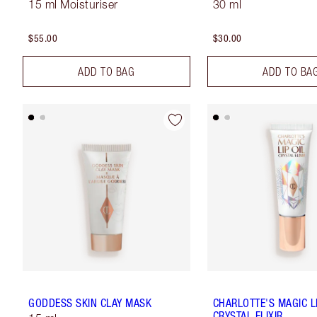
15 ml Moisturiser
30 ml
$55.00
$30.00
ADD TO BAG
ADD TO BA
GODDESS SKIN CLAY MASK
CHARLOTTE'S MAGIC LI
CRYSTAL ELIXIR