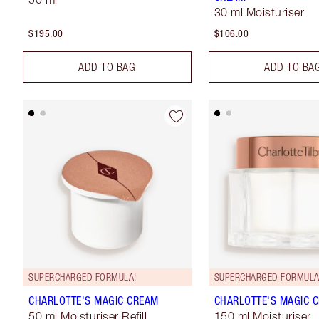
30 ml Moisturiser
$195.00
$106.00
ADD TO BAG
ADD TO BA
SUPERCHARGED FORMULA!
SUPERCHARGED FORMULA
CHARLOTTE'S MAGIC CREAM
CHARLOTTE'S MAGIC 
50 ml Moisturiser Refill
150 ml Moisturiser