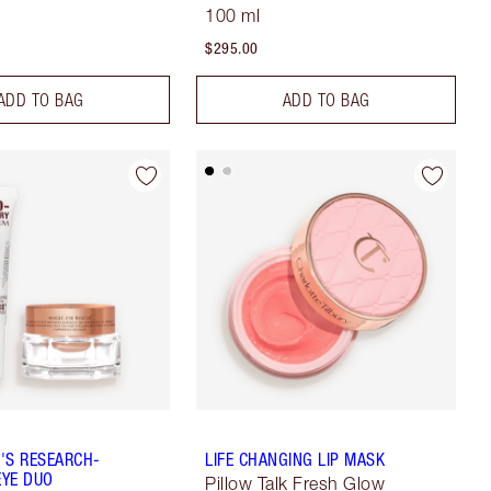
100 ml
$295.00
ADD TO BAG
ADD TO BAG
'S RESEARCH-
LIFE CHANGING LIP MASK
YE DUO
Pillow Talk Fresh Glow