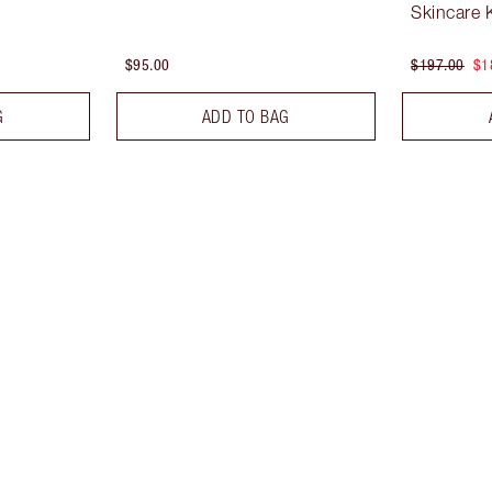
Skincare K
$95.00
$197.00
$1
G
ADD TO BAG