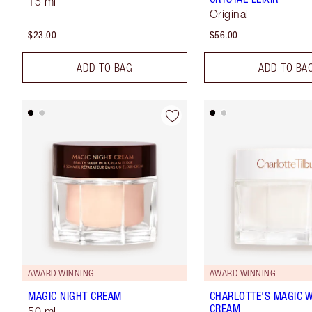
15 ml
Original
$23.00
$56.00
ADD TO BAG
ADD TO BA
AWARD WINNING
AWARD WINNING
MAGIC NIGHT CREAM
CHARLOTTE'S MAGIC 
CREAM
50 ml