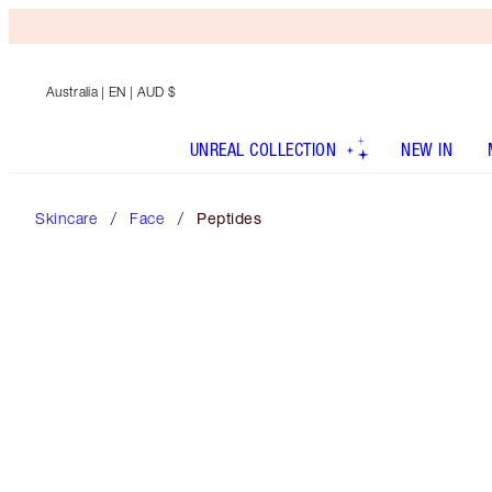
Australia
| EN | AUD $
UNREAL COLLECTION
NEW IN
Skincare
Face
Peptides