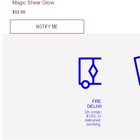
Magic Sheer Glow
$52.00
NOTIFY ME
Item 1 of 6
It
FREE
DELIVERY
On orders over
$150. Orders
delivered in 4-6
working days