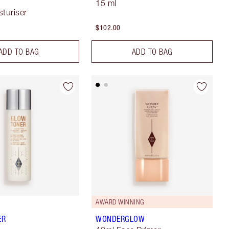
15 ml
sturiser
$102.00
ADD TO BAG
ADD TO BAG
AWARD WINNING
ER
WONDERGLOW