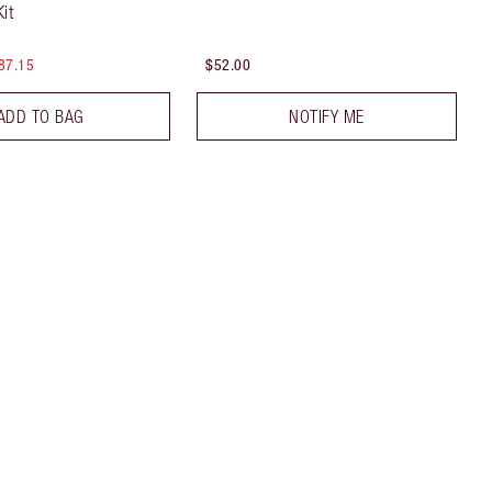
it
87.15
$52.00
ADD TO BAG
NOTIFY ME