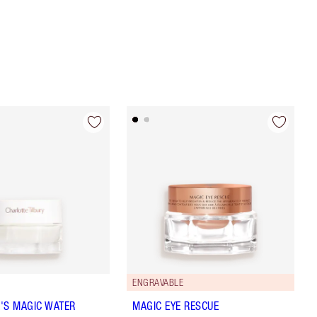
ENGRAVABLE
'S MAGIC WATER
MAGIC EYE RESCUE