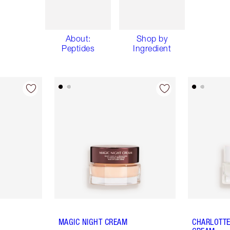
About:
Shop by
Peptides
Ingredient
MAGIC NIGHT CREAM
CHARLOTTE