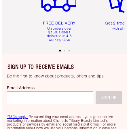
FREE DELIVERY
Get 2 free 
On orders over
with all or
$150. Orders
delivered in 4-6
working days
SIGN UP TO RECEIVE EMAILS
Be the first to know about products, offers and tips
Email Address
SIGN UP
*T&Cs apply.
By submitting your email address, you agree receive
marketing information about Charlotte Tilbury Beauty Limited's
products or services by email and social media platforms. For more
information about how we use your personal information, please see