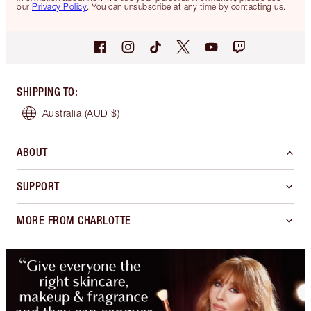
our
Privacy Policy
. You can unsubscribe at any time by contacting us.
SHIPPING TO
:
Australia
(AUD $)
ABOUT
SUPPORT
MORE FROM CHARLOTTE