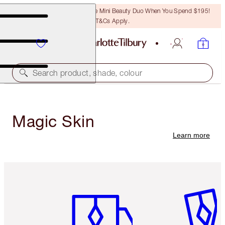
LAST CHANCE! Unlock A Free Mini Beauty Duo When You Spend $195!
T&Cs Apply.
Search product, shade, colour
Magic Skin
Learn more
Item 1 of 6
Item 2 o